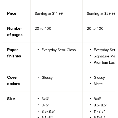
Price
Starting at
$14.99
Starting at
$29.99
Number
20 to
400
20 to
400
of pages
Paper
Everyday Semi-Gloss
Everyday Semi
finishes
Signature Matt
Premium Lustr
Cover
Glossy
Glossy
options
Matte
Size
6×6"
8×6"
8×6"
8.5×8.5"
8.5×8.5"
11×8.5"
8.5×11"
8.5×11"