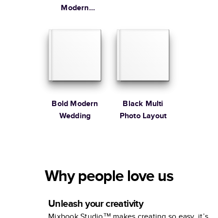
Modern
Family
Bold Modern
Black Multi
Wedding
Photo Layout
Why people love us
Unleash your creativity
Mixbook Studio™ makes creating so easy, it’s