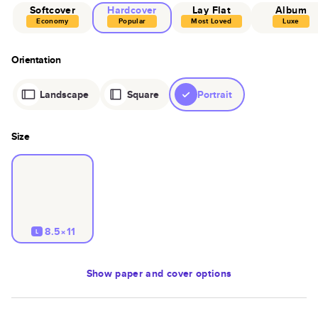
Softcover
Hardcover
Lay Flat
Album
Economy
Popular
Most Loved
Luxe
Orientation
Landscape
Square
Portrait
Size
8.5×11
L
Show
paper and cover options