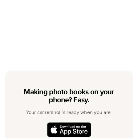
Making photo books on your
phone? Easy.
Your camera roll’s ready when you are.