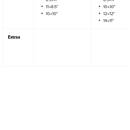
11×8.5"
10×10"
10×10"
12×12"
14×11"
Extras