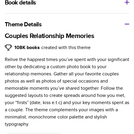
Book details
A classic memento or thoughtful gift for any occasion, our
bestselling photo book is beautifully crafted and durable.
Theme Details
Characteristics
Couples Relationship Memories
Fully customizable, perfect for family memories,
108K
books
created with this theme
travel, years in review, everyday occasions, and
Relive the happiest times you’ve spent with your significant
unforgettable gifts.
other by dedicating a custom photo book to your
Sturdy hardcover protects pages and holds up well to
relationship memories. Gather all your favorite couples
sharing. Available in glossy or matte finishes.
photos as well as photos of special occasions and
Starts at 20 pages with a max of 400 pages—more
memorable moments you’ve shared together. Follow the
than twice as many as other photo book services.
suggested layouts to create spreads around how you met,
Choose from three unique photo paper finishes:
your “firsts” (date, kiss e.t.c) and your key moments spent as
semi-gloss, matte, or lustre.
a couple. The theme complements your images with a
The latest print technology enhances color, clarity,
minimalist, monochrome color palette and stylish
and consistency of photos.
typography.
Best-in-class PUR bindings are made with the