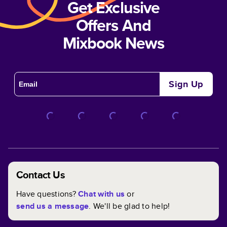
Get Exclusive
Offers And
Mixbook News
Sign Up
Contact Us
Have questions?
Chat with us
or
send us a message
. We'll be glad to help!