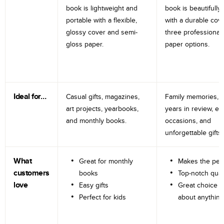
book is lightweight and
book is beautifully 
portable with a flexible,
with a durable cov
glossy cover and semi-
three professional
gloss paper.
paper options.
Ideal for…
Casual gifts, magazines,
Family memories, tr
art projects, yearbooks,
years in review, e
and monthly books.
occasions, and
unforgettable gifts.
What
Great for monthly
Makes the perf
customers
books
Top-notch qual
love
Easy gifts
Great choice fo
Perfect for kids
about anything