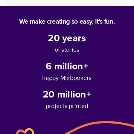
We make creating so easy, it's fun.
20
years
of stories
6 million+
happy Mixbookers
20 million+
projects printed