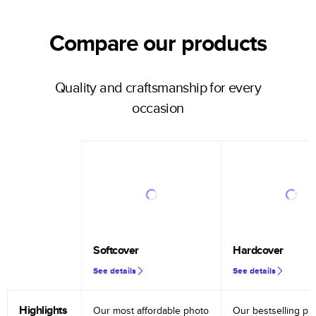
Compare our products
Quality and craftsmanship for every
occasion
Softcover
Hardcover
See details
See details
Highlights
Our most affordable photo
Our bestselling ph