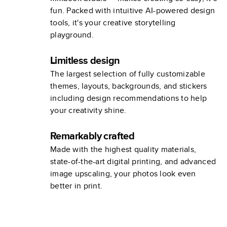
fun. Packed with intuitive AI-powered design
tools, it's your creative storytelling
playground.
Limitless design
The largest selection of fully customizable
themes, layouts, backgrounds, and stickers
including design recommendations to help
your creativity shine.
Remarkably crafted
Made with the highest quality materials,
state-of-the-art digital printing, and advanced
image upscaling, your photos look even
better in print.