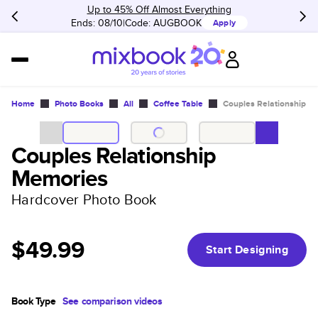
Up to 45% Off Almost Everything
Ends: 08/10
Code:
AUGBOOK
Apply
Home
Photo Books
All
Coffee Table
Couples Relationship M
Couples Relationship
Memories
Hardcover Photo Book
$49.99
Start Designing
Book Type
See comparison videos