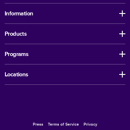
Information
Products
Programs
Locations
Press
Terms of Service
Privacy