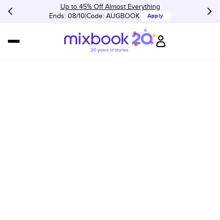
Up to 45% Off Almost Everything
Ends: 08/10
Code:
AUGBOOK
Apply