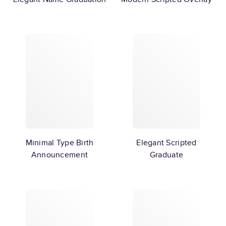
Minimal Type Birth
Elegant Scripted
Announcement
Graduate