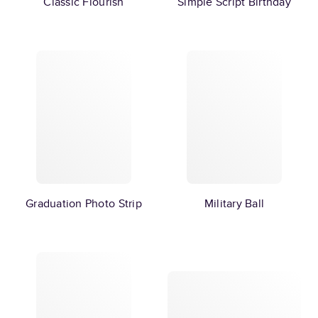
Classic Flourish
Simple Script Birthday
Graduation Photo Strip
Military Ball