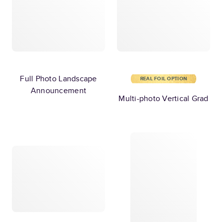
Full Photo Landscape
REAL FOIL OPTION
Announcement
Multi-photo Vertical Grad