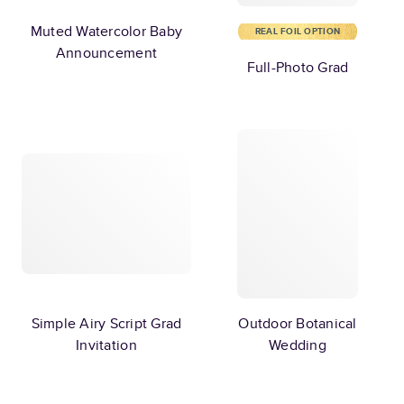
Muted Watercolor Baby
REAL FOIL OPTION
Announcement
Full-Photo Grad
Simple Airy Script Grad
Outdoor Botanical
Invitation
Wedding