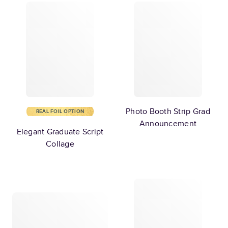
Photo Booth Strip Grad
REAL FOIL OPTION
Announcement
Elegant Graduate Script
Collage