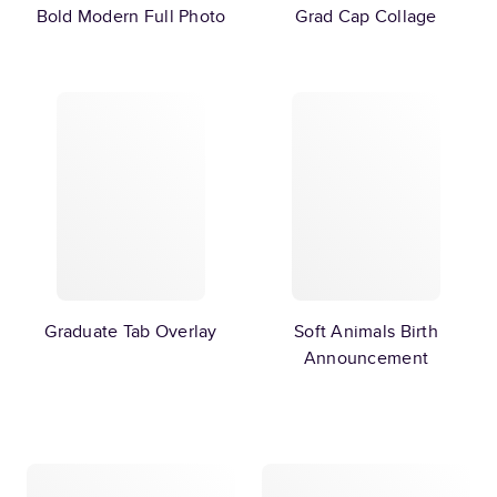
Bold Modern Full Photo
Grad Cap Collage
Graduate Tab Overlay
Soft Animals Birth
Announcement