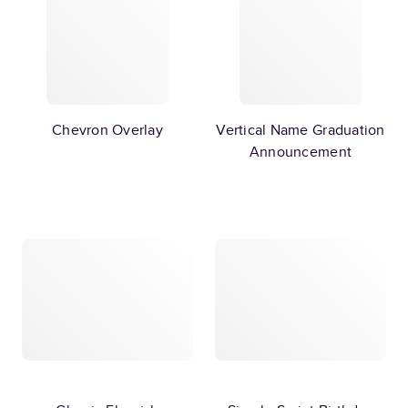
Chevron Overlay
Vertical Name Graduation
Announcement