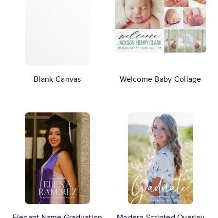
Blank Canvas
Welcome Baby Collage
Elegant Name Graduation
Modern Scripted Overlay