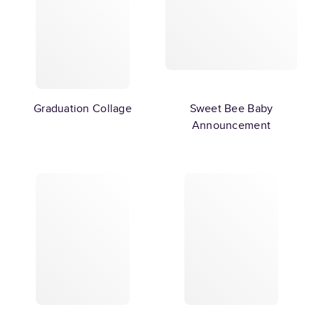
Graduation Collage
Sweet Bee Baby
Announcement