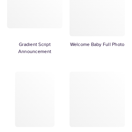
Gradient Script
Welcome Baby Full Photo
Announcement