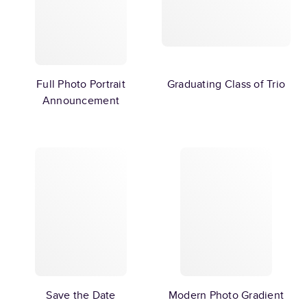
Full Photo Portrait
Graduating Class of Trio
Announcement
Save the Date
Modern Photo Gradient