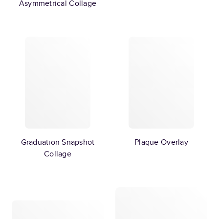
Asymmetrical Collage
Graduation Snapshot
Plaque Overlay
Collage