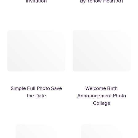
Invitation
By Yellow Heart Art
Simple Full Photo Save
Welcome Birth
the Date
Announcement Photo
Collage