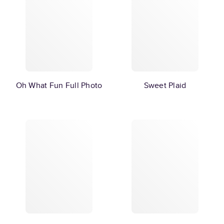
Oh What Fun Full Photo
Sweet Plaid