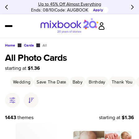
Up to 45% Off Almost Everything
Ends: 08/10
Code:
AUGBOOK
Apply
Home
Cards
All
All Photo Cards
starting at
$1.36
Wedding
Save The Date
Baby
Birthday
Thank You
1443
themes
starting at
$1.36