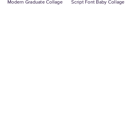
Modern Graduate Collage
Script Font Baby Collage