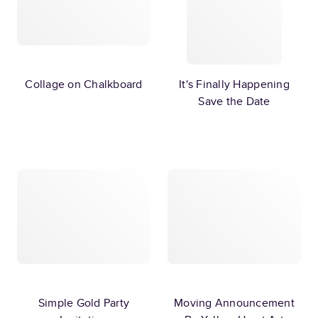
Collage on Chalkboard
It's Finally Happening
Save the Date
Simple Gold Party
Moving Announcement