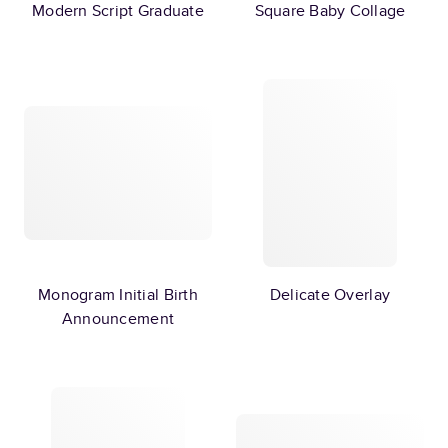
Modern Script Graduate
Square Baby Collage
Monogram Initial Birth
Delicate Overlay
Announcement