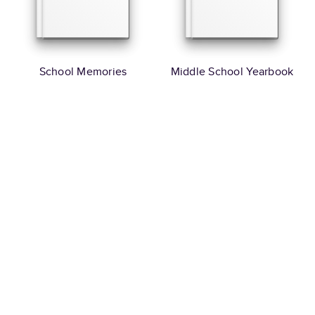
School Memories
Middle School Yearbook