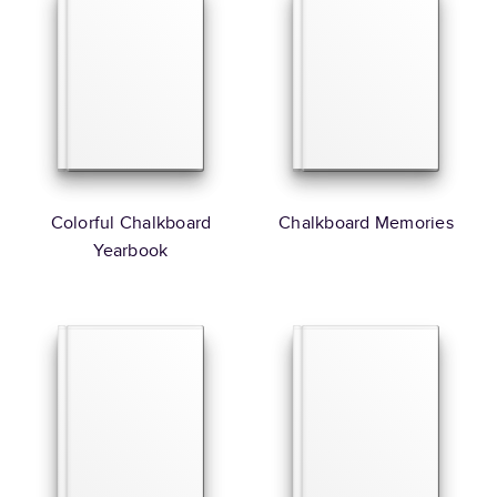
Colorful Chalkboard
Chalkboard Memories
Yearbook