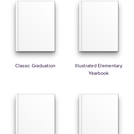
Classic Graduation
Illustrated Elementary
Yearbook