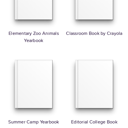
Elementary Zoo Animals
Classroom Book by Crayola
Yearbook
Summer Camp Yearbook
Editorial College Book