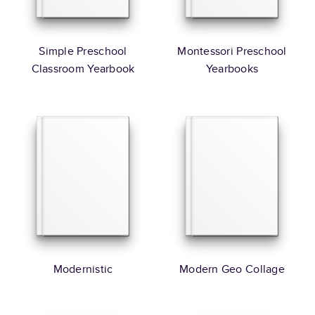
Simple Preschool
Montessori Preschool
Classroom Yearbook
Yearbooks
Modernistic
Modern Geo Collage