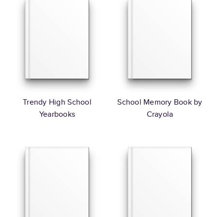
Trendy High School
School Memory Book by
Yearbooks
Crayola