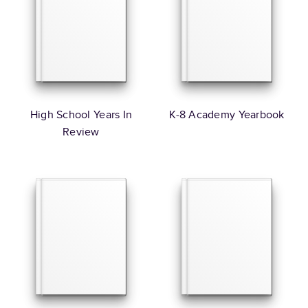
High School Years In
K-8 Academy Yearbook
Review