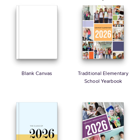
Blank Canvas
Traditional Elementary
School Yearbook