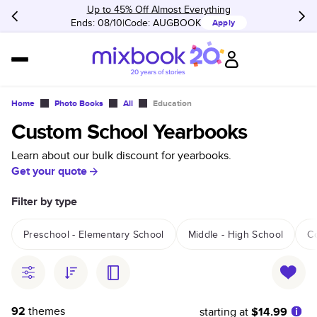
Up to 45% Off Almost Everything
Ends: 08/10
Code:
AUGBOOK
Apply
Home
Photo Books
All
Education
Custom School Yearbooks
Learn about our bulk discount for yearbooks.
Get your quote
Filter by type
Preschool - Elementary School
Middle - High School
C
92
themes
starting at
$14.99