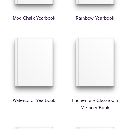
Mod Chalk Yearbook
Rainbow Yearbook
Watercolor Yearbook
Elementary Classroom
Memory Book