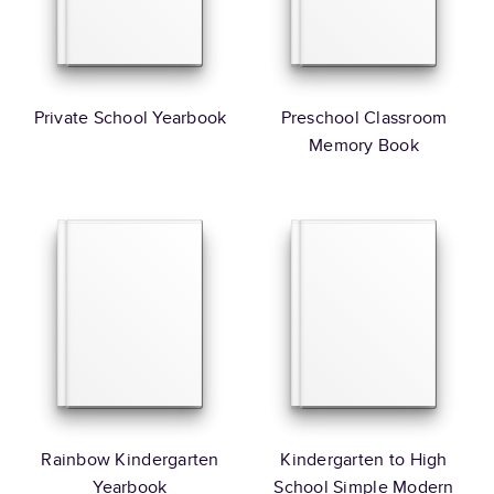
Private School Yearbook
Preschool Classroom
Memory Book
Rainbow Kindergarten
Kindergarten to High
Yearbook
School Simple Modern