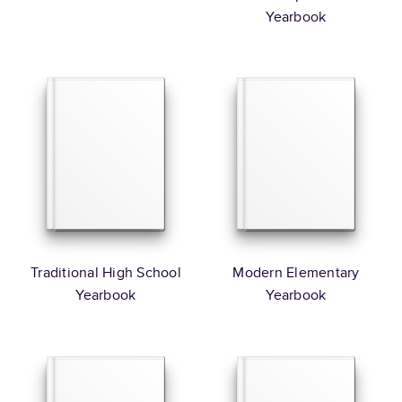
Yearbook
Traditional High School
Modern Elementary
Yearbook
Yearbook