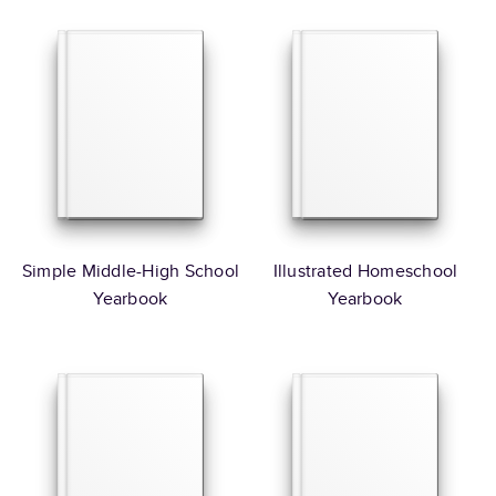
Simple Middle-High School
Illustrated Homeschool
Yearbook
Yearbook