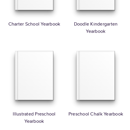
Charter School Yearbook
Doodle Kindergarten
Yearbook
Illustrated Preschool
Preschool Chalk Yearbook
Yearbook