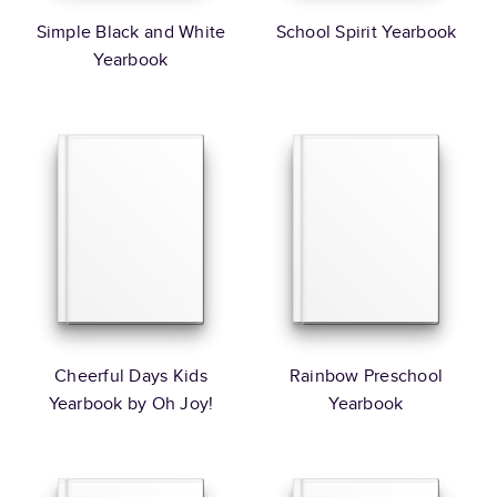
Simple Black and White
School Spirit Yearbook
Yearbook
Cheerful Days Kids
Rainbow Preschool
Yearbook by Oh Joy!
Yearbook