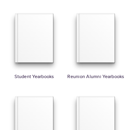
Student Yearbooks
Reunion Alumni Yearbooks