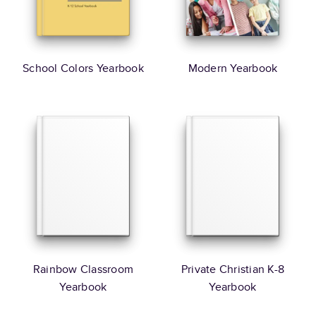
School Colors Yearbook
Modern Yearbook
Rainbow Classroom
Private Christian K-8
Yearbook
Yearbook