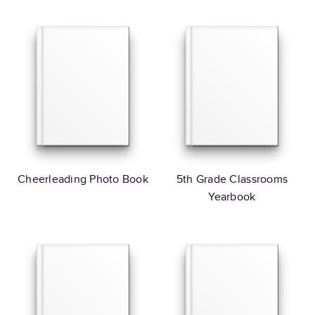
Cheerleading Photo Book
5th Grade Classrooms
Yearbook