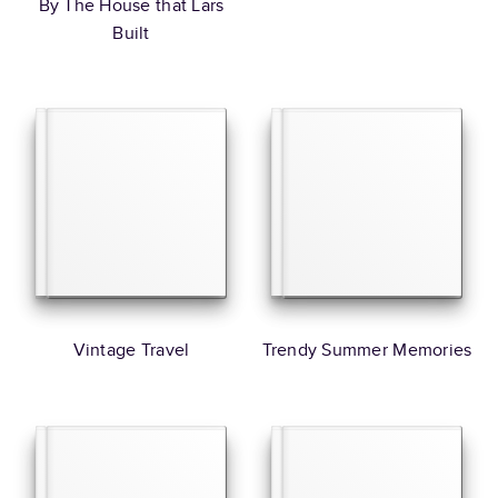
By The House that Lars
Built
Vintage Travel
Trendy Summer Memories