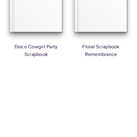
Disco Cowgirl Party
Floral Scrapbook
Scrapbook
Remembrance