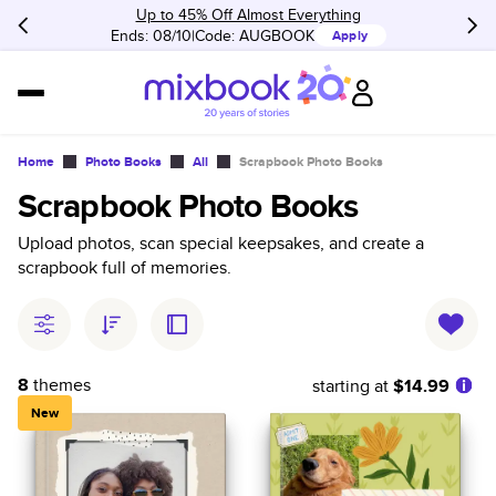
Up to 45% Off Almost Everything
Ends: 08/10
Code:
AUGBOOK
Apply
Home
Photo Books
All
Scrapbook Photo Books
Scrapbook Photo Books
Upload photos, scan special keepsakes, and create a
scrapbook full of memories.
8
themes
starting at
$14.99
New