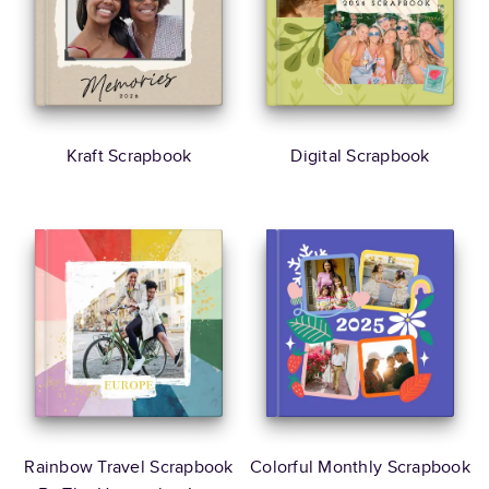
Kraft Scrapbook
Digital Scrapbook
Rainbow Travel Scrapbook
Colorful Monthly Scrapbook