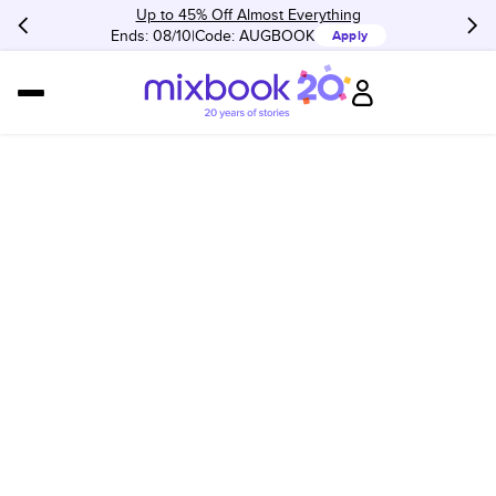
Up to 45% Off Almost Everything
Ends: 08/10
Code:
AUGBOOK
Apply