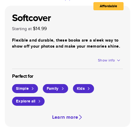
Affordable
Softcover
$14.99
Starting at
Flexible and durable, these books are a sleek way to
show off your photos and make your memories shine.
Show info
Perfect for
Simple
Family
Kids
Explore all
Learn more