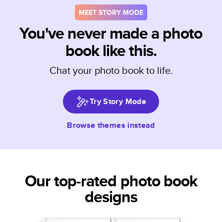
MEET STORY MODE
You've never made a photo
book like this.
Chat your photo book to life.
Try Story Mode
Browse themes instead
Our top-rated photo book
designs