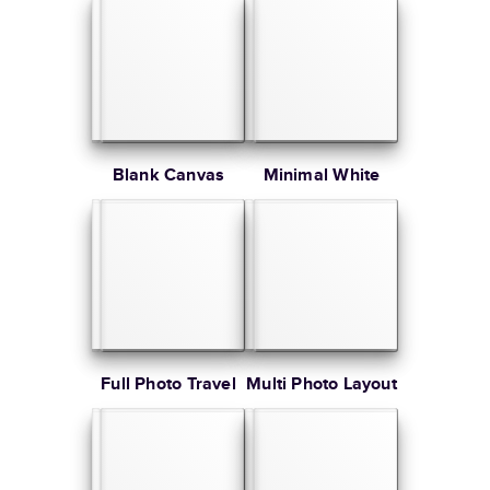
Blank Canvas
Minimal White
Full Photo Travel
Multi Photo Layout