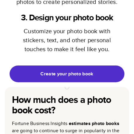
photos to create personalized stories.
3. Design your photo book
Customize your photo book with
stickers, text, and other personal
touches to make it feel like you.
Create your photo book
How much does a photo
book cost?
Fortune Business Insights
estimates photo books
are going to continue to surge in popularity in the