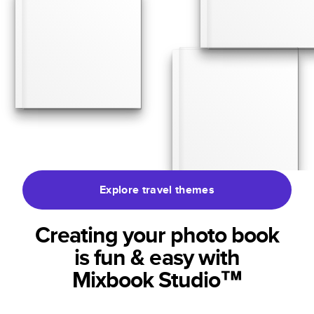
Explore travel themes
Creating your photo book
is fun & easy with
Mixbook Studio™