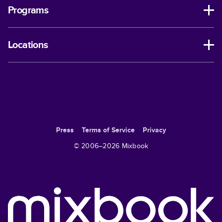
Programs
Locations
Press
Terms of Service
Privacy
© 2006–
2026
Mixbook