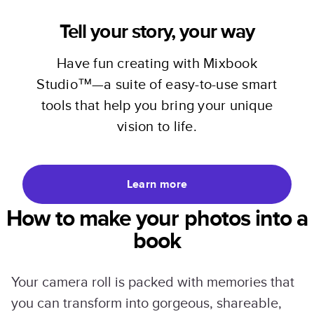
Tell your story, your way
Have fun creating with Mixbook
Studio™—a suite of easy-to-use smart
tools that help you bring your unique
vision to life.
Learn more
How to make your photos into a
book
Your camera roll is packed with memories that
you can transform into gorgeous, shareable,