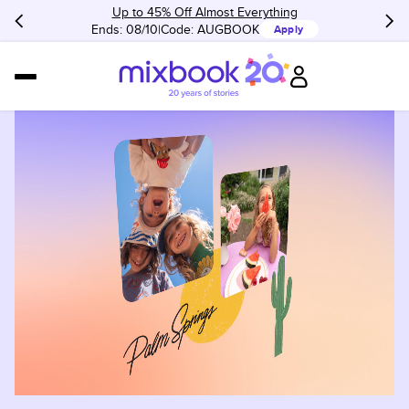
Up to 45% Off Almost Everything
Ends: 08/10
Code:
AUGBOOK
Apply