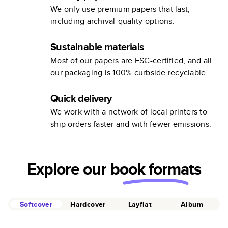
We only use premium papers that last,
including archival-quality options.
Sustainable materials
Most of our papers are FSC-certified, and all
our packaging is 100% curbside recyclable.
Quick delivery
We work with a network of local printers to
ship orders faster and with fewer emissions.
Explore our
book formats
Softcover
Hardcover
Layflat
Album