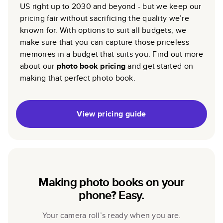
US right up to 2030 and beyond - but we keep our
pricing fair without sacrificing the quality we’re
known for. With options to suit all budgets, we
make sure that you can capture those priceless
memories in a budget that suits you. Find out more
about our
photo book pricing
and get started on
making that perfect photo book.
View pricing guide
Making photo books on your
phone? Easy.
Your camera roll’s ready when you are.