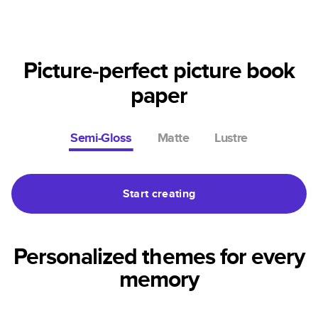
Picture-perfect picture book
paper
Semi-Gloss
Matte
Lustre
Start creating
Personalized themes for every
memory