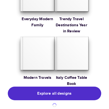
Everyday Modern
Trendy Travel
Family
Destinations Year
in Review
Modern Travels
Italy Coffee Table
Book
Explore all designs