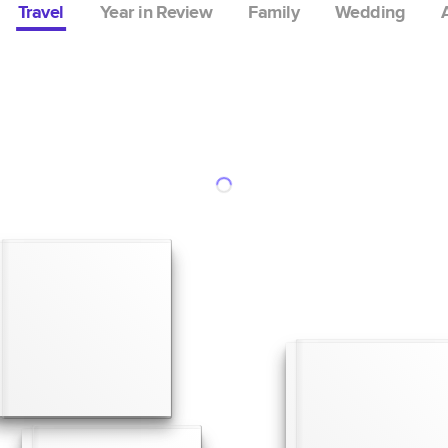
Travel
Year in Review
Family
Wedding