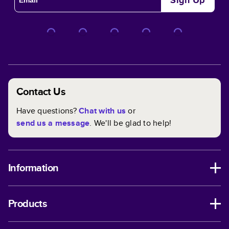
Sign Up
happens—or you need a quick and thoughtful gift idea—
you can reprint your projects at any time.
Full Control Over Customizing Your Book
Every aspect of your book is customizable within any
theme. We've made it even easier with custom themes
that help you get those creative juices flowing. In and
Contact Us
out, you have full control when it comes to designing the
perfect book for you!
Have questions?
Chat with us
or
send us a message
. We'll be glad to help!
Information
Products