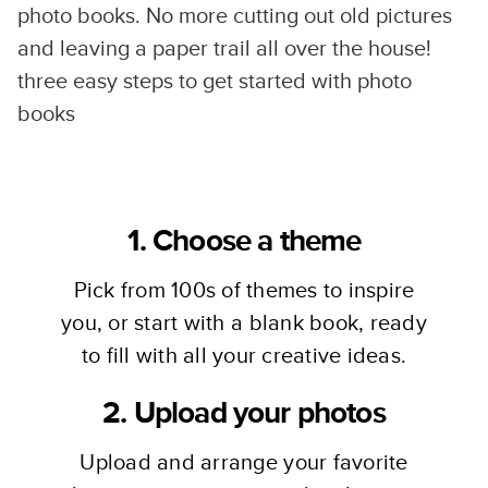
photo books. No more cutting out old pictures
and leaving a paper trail all over the house!
three easy steps to get started with photo
books
1. Choose a theme
Pick from 100s of themes to inspire
you, or start with a blank book, ready
to fill with all your creative ideas.
2. Upload your photos
Upload and arrange your favorite