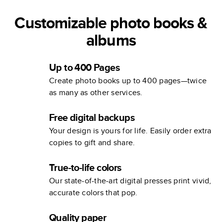
Customizable photo books &
albums
Up to 400 Pages
Create photo books up to 400 pages—twice
as many as other services.
Free digital backups
Your design is yours for life. Easily order extra
copies to gift and share.
True-to-life colors
Our state-of-the-art digital presses print vivid,
accurate colors that pop.
Quality paper