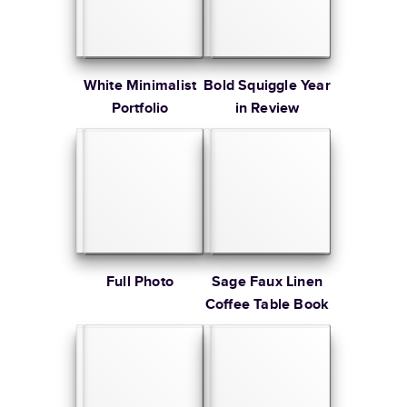
White Minimalist
Bold Squiggle Year
Portfolio
in Review
Full Photo
Sage Faux Linen
Coffee Table Book