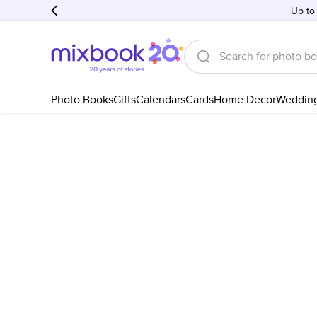
Up to
Photo Books
Gifts
Calendars
Cards
Home Decor
Weddin