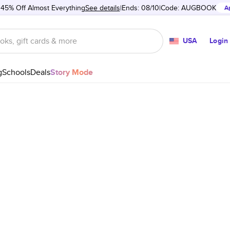
 45% Off Almost Everything
See details
Ends: 08/10
Code:
AUGBOOK
A
USA
Login
g
Schools
Deals
Story Mode