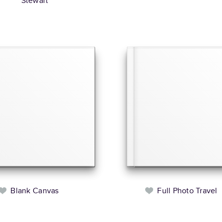
Stewart
Blank Canvas
Full Photo Travel