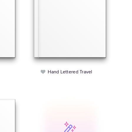
Hand Lettered Travel