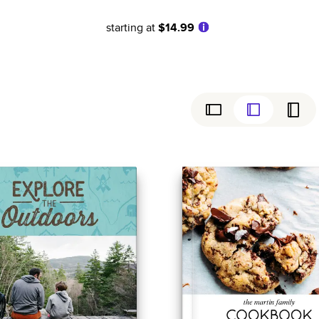
starting at
$14.99
ly
Simple
Birthday
Coffee Table Books
Wedding
Baby
ew
Cookbooks
Graduation
Everyday
Magazines
Sports
Family History
Anniversary
Yearbooks