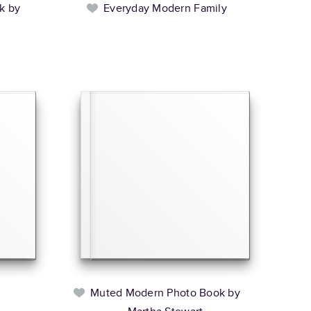
k by
Everyday Modern Family
Muted Modern Photo Book by