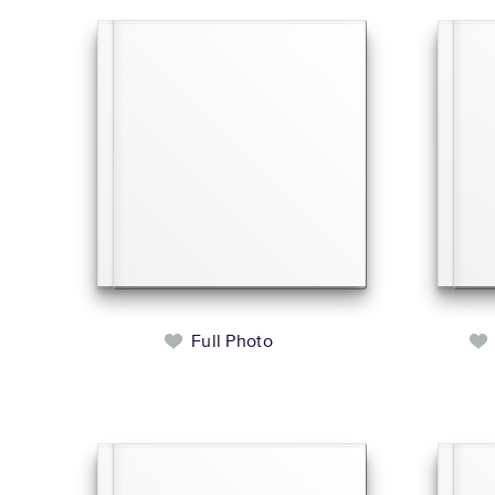
Full Photo