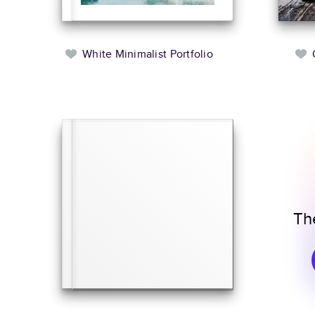
White Minimalist Portfolio
Th