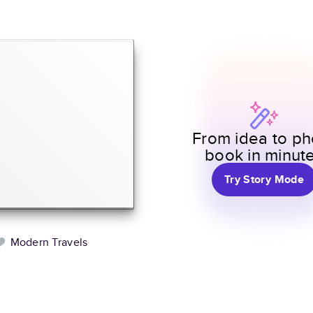
From idea to ph
book in minut
Try Story Mode
Modern Travels