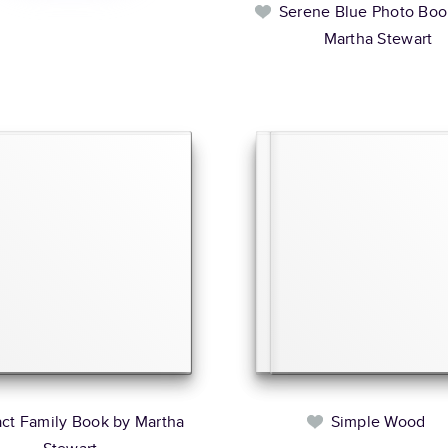
Serene Blue Photo Boo
Martha Stewart
act Family Book by Martha
Simple Wood