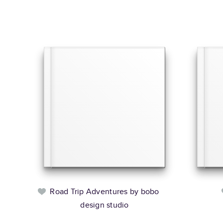
Road Trip Adventures by bobo
design studio