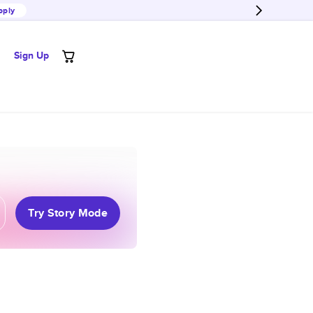
pply
Sign Up
Try Story Mode