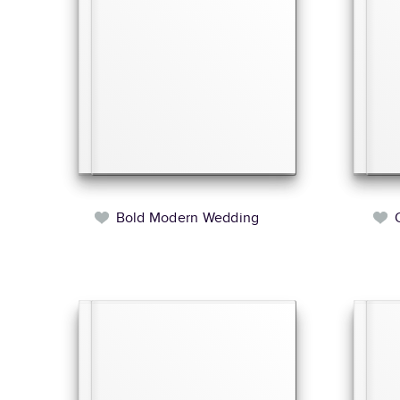
Bold Modern Wedding