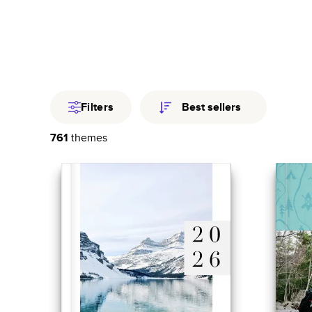
Travel
Fami
Year In Revi
Filters
Best sellers
761
themes