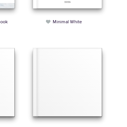
book
Minimal White