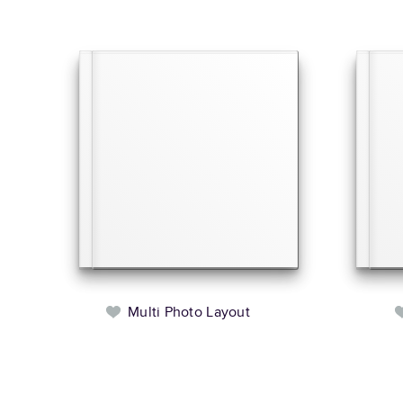
Multi Photo Layout