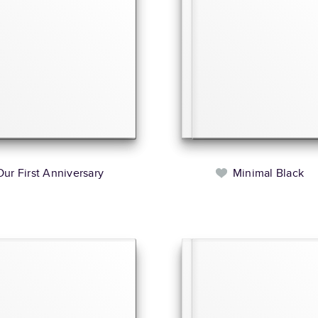
Our First Anniversary
Minimal Black