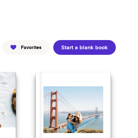
Kids
Pets
Professional
Start a blank book
Favorites