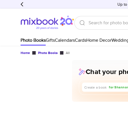
Up to
Photo Books
Gifts
Calendars
Cards
Home Decor
Weddin
Home
Photo Books
All
Chat your pho
about our t
for Shannon
Create a book
for our 1st 