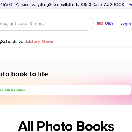
 45% Off Almost Everything
See details
Ends: 08/10
Code:
AUGBOOK
A
USA
Login
g
Schools
Deals
Story Mode
to book to life
rip to Europe
's 5th birthday
anniversary
All Photo Books