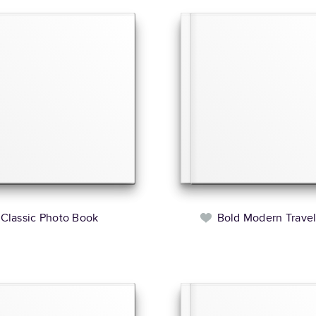
Classic Photo Book
Bold Modern Trave