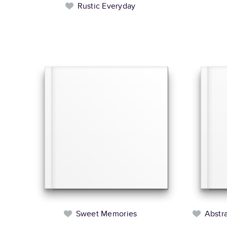
Rustic Everyday
Sweet Memories
Abstr