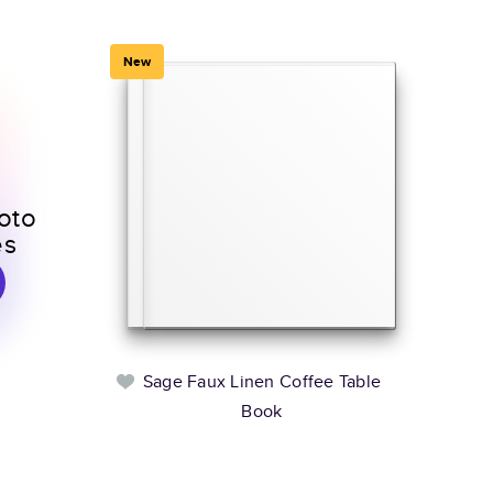
New
oto
es
Sage Faux Linen Coffee Table
Book