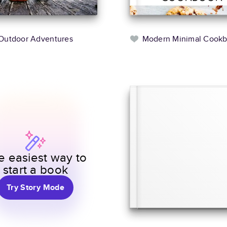
Outdoor Adventures
Modern Minimal Cook
e easiest way to
start a book
Try Story Mode