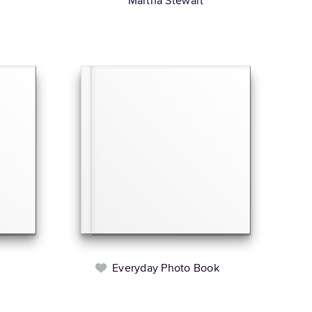
Martha Stewart
Everyday Photo Book