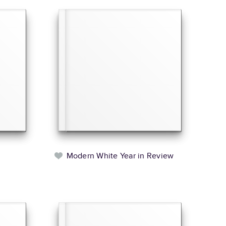
l
Modern White Year in Review