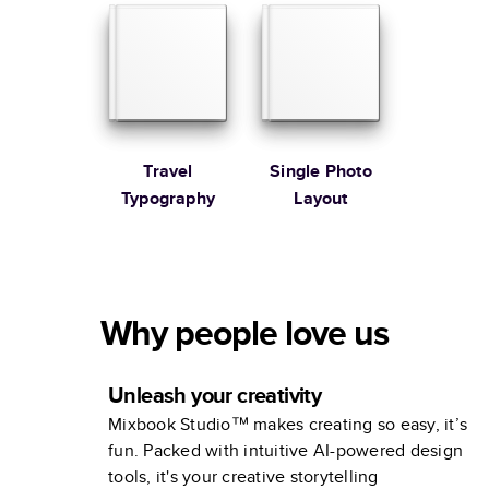
Travel
Single Photo
Typography
Layout
Why people love us
Unleash your creativity
Mixbook Studio™ makes creating so easy, it’s
fun. Packed with intuitive AI-powered design
tools, it's your creative storytelling