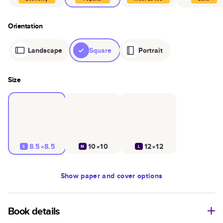
Orientation
Landscape
Square
Portrait
Size
8.5×8.5
10×10
12×12
S
M
L
Show
paper and cover options
Book details