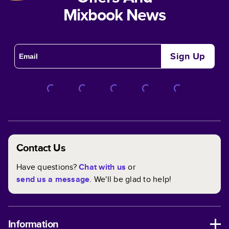
Mixbook News
Sign Up
Contact Us
Have questions?
Chat with us
or
send us a message
. We'll be glad to help!
Information