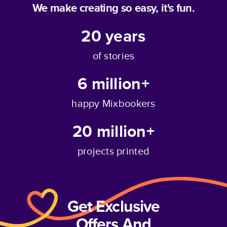
We make creating so easy, it's fun.
20
years
of stories
6 million+
happy Mixbookers
20 million+
projects printed
Get Exclusive
Offers And