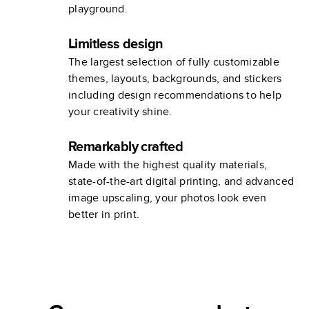
playground.
Limitless design
The largest selection of fully customizable
themes, layouts, backgrounds, and stickers
including design recommendations to help
your creativity shine.
Remarkably crafted
Made with the highest quality materials,
state-of-the-art digital printing, and advanced
image upscaling, your photos look even
better in print.