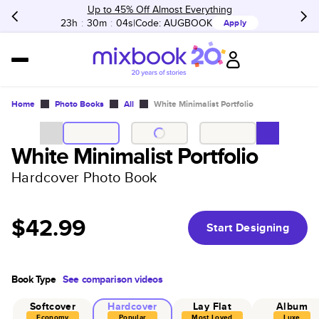
Up to 45% Off Almost Everything
23h
:
30m
:
04s
Code:
AUGBOOK
Apply
Home
Photo Books
All
White Minimalist Portfolio
White Minimalist Portfolio
Hardcover Photo Book
$42.99
Start Designing
Book Type
See comparison videos
Softcover
Hardcover
Lay Flat
Album
Economy
Popular
Most Loved
Luxe