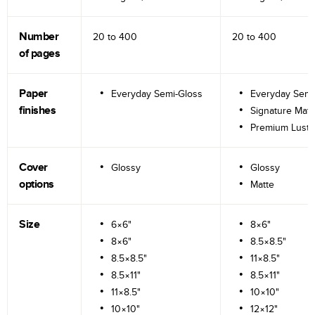
Number
20 to
400
20 to
400
of pages
Paper
Everyday Semi-Gloss
Everyday Semi
finishes
Signature Matt
Premium Lustr
Cover
Glossy
Glossy
options
Matte
Size
6×6"
8×6"
8×6"
8.5×8.5"
8.5×8.5"
11×8.5"
8.5×11"
8.5×11"
11×8.5"
10×10"
10×10"
12×12"