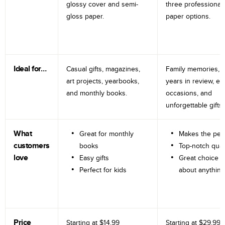
glossy cover and semi-
three professional
gloss paper.
paper options.
Ideal for…
Casual gifts, magazines,
Family memories, tr
art projects, yearbooks,
years in review, e
and monthly books.
occasions, and
unforgettable gifts.
What
Great for monthly
Makes the perf
customers
books
Top-notch qual
love
Easy gifts
Great choice fo
Perfect for kids
about anything
Price
Starting at
$14.99
Starting at
$29.99