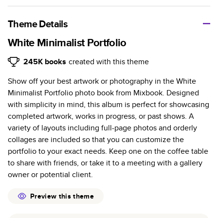
A classic memento or thoughtful gift for any occasion, our
bestselling photo book is beautifully crafted and durable.
Theme Details
Characteristics
White Minimalist Portfolio
Fully customizable, perfect for family memories,
245K
books
created with this theme
travel, years in review, everyday occasions, and
Show off your best artwork or photography in the White
unforgettable gifts.
Minimalist Portfolio photo book from Mixbook. Designed
Sturdy hardcover protects pages and holds up well to
with simplicity in mind, this album is perfect for showcasing
sharing. Available in glossy or matte finishes.
completed artwork, works in progress, or past shows. A
Starts at 20 pages with a max of 400 pages—more
variety of layouts including full-page photos and orderly
than twice as many as other photo book services.
collages are included so that you can customize the
Choose from three unique photo paper finishes:
portfolio to your exact needs. Keep one on the coffee table
semi-gloss, matte, or lustre.
to share with friends, or take it to a meeting with a gallery
The latest print technology enhances color, clarity,
owner or potential client.
and consistency of photos.
Best-in-class PUR bindings are made with the
Preview this theme
highest-quality glue available for lasting durability.