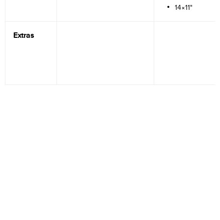
14×11"
Extras