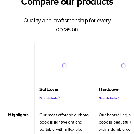
Compare our products
Quality and craftsmanship for every
occasion
Softcover
Hardcover
See details
See details
Highlights
Our most affordable photo
Our bestselling ph
book is lightweight and
book is beautifully 
portable with a flexible,
with a durable cov