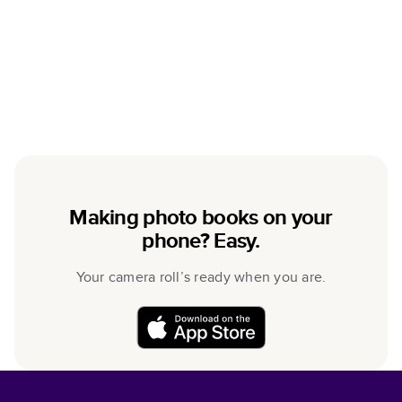
Making photo books on your
phone? Easy.
Your camera roll’s ready when you are.