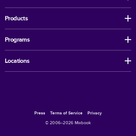
Products
Programs
Locations
Press
Terms of Service
Privacy
© 2006–
2026
Mixbook