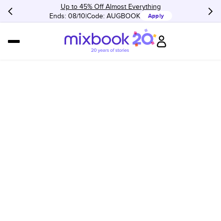
Up to 45% Off Almost Everything
Ends: 08/10
Code:
AUGBOOK
Apply