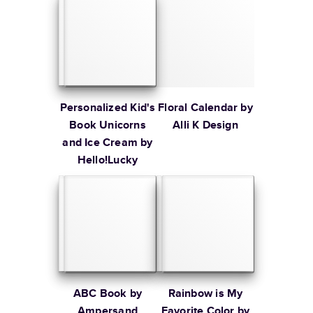
Personalized Kid's
Floral Calendar by
Book Unicorns
Alli K Design
and Ice Cream by
Hello!Lucky
ABC Book by
Rainbow is My
Ampersand
Favorite Color by