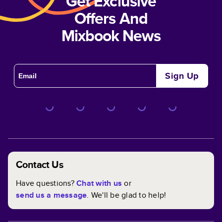
Get Exclusive
Offers And
Mixbook News
Sign Up
Contact Us
Have questions?
Chat with us
or
send us a message
. We'll be glad to help!