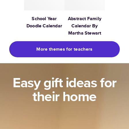
School Year
Abstract Family
Doodle Calendar
Calendar By
Martha Stewart
More themes for teachers
Easy gift ideas for
their home