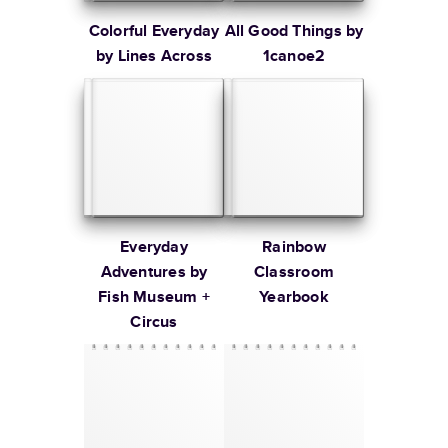
Colorful Everyday
All Good Things by
by Lines Across
1canoe2
Everyday
Rainbow
Adventures by
Classroom
Fish Museum +
Yearbook
Circus