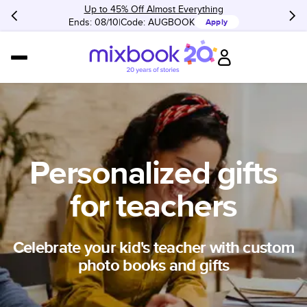
Up to 45% Off Almost Everything
Ends: 08/10
Code:
AUGBOOK
Apply
Personalized gifts
for teachers
Celebrate your kid's teacher with custom
photo books and gifts