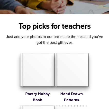
Top picks for teachers
Just add your photos to our pre-made themes and you’ve
got the best gift ever.
Poetry Hobby
Hand Drawn
Book
Patterns