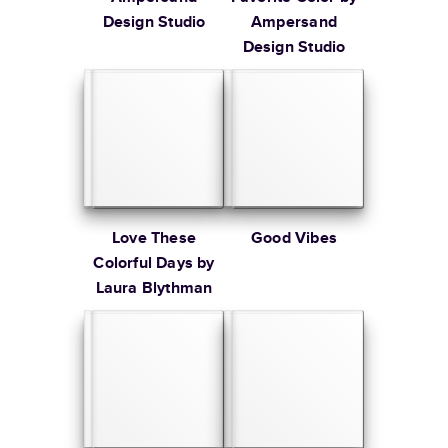
Design Studio
Ampersand
Design Studio
Love These
Good Vibes
Colorful Days by
Laura Blythman