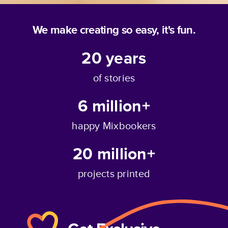
We make creating so easy, it's fun.
20
years
of stories
6 million+
happy Mixbookers
20 million+
projects printed