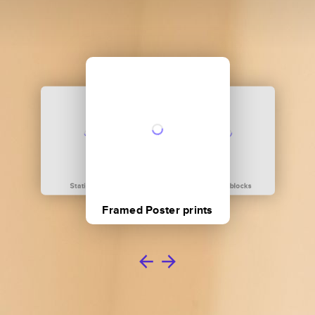
Stationary
Acrylic blocks
Framed Poster prints
Metal prints