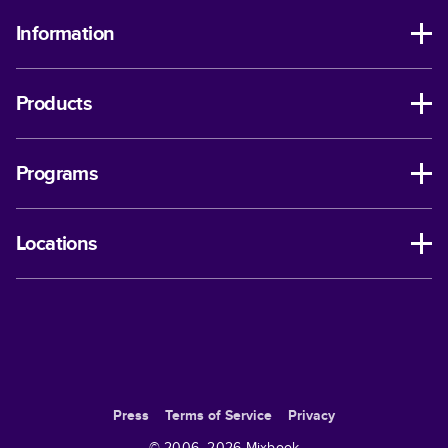
Information
Products
Programs
Locations
Press
Terms of Service
Privacy
© 2006–
2026
Mixbook