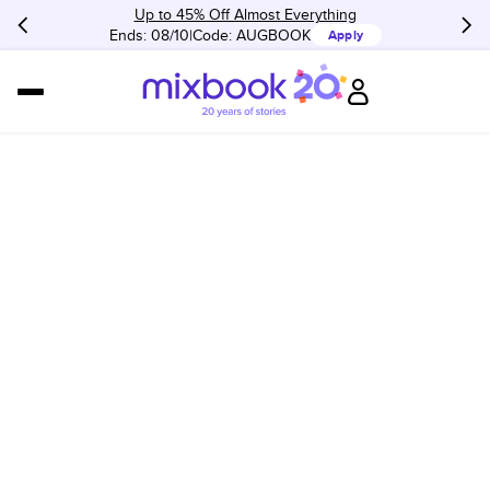
Up to 45% Off Almost Everything
Ends: 08/10
Code:
AUGBOOK
Apply