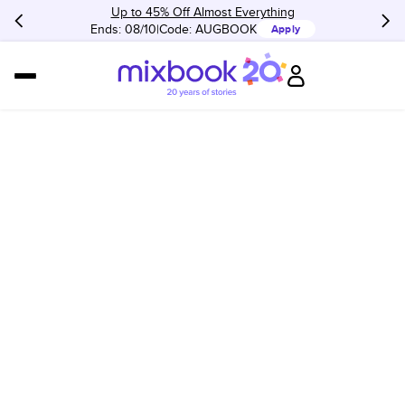
Up to 45% Off Almost Everything
Ends: 08/10
Code:
AUGBOOK
Apply