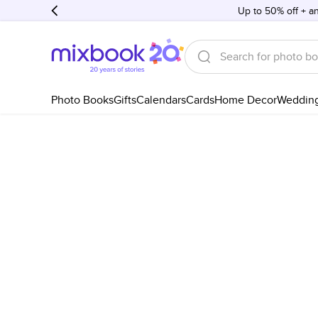
Up to 50% off + an
Photo Books
Gifts
Calendars
Cards
Home Decor
Weddin