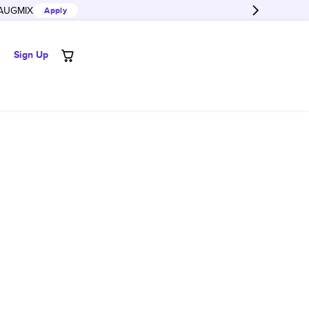
AUGMIX
Apply
Sign Up