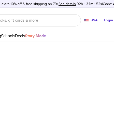
 extra 10% off & free shipping on 79+
See details
02h
:
34m
:
52s
Code:
USA
Login
g
Schools
Deals
Story Mode