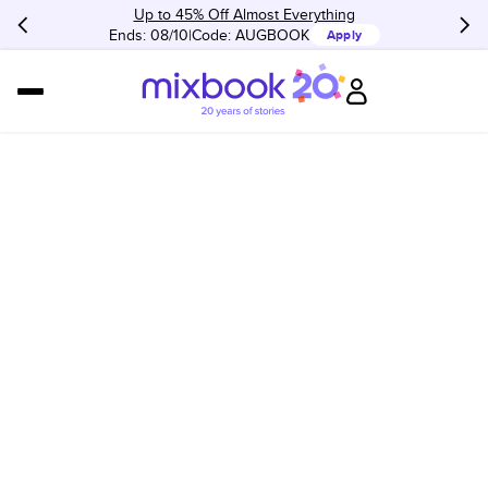
Up to 45% Off Almost Everything
Ends: 08/10
Code:
AUGBOOK
Apply