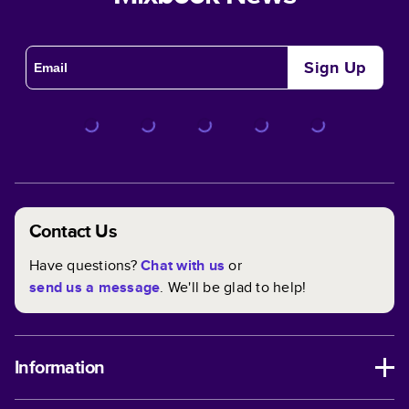
Sign Up
Contact Us
Have questions?
Chat with us
or
send us a message
. We'll be glad to help!
Information