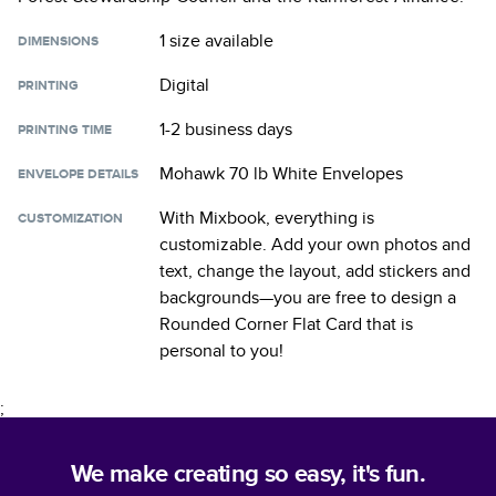
1 size
available
DIMENSIONS
Digital
PRINTING
1-2 business days
PRINTING TIME
Mohawk 70 lb White Envelopes
ENVELOPE DETAILS
With Mixbook, everything is
CUSTOMIZATION
customizable. Add your own photos and
text, change the layout, add stickers and
backgrounds—you are free to design a
Rounded Corner Flat Card
that is
personal to you!
;
We make creating so easy, it's fun.