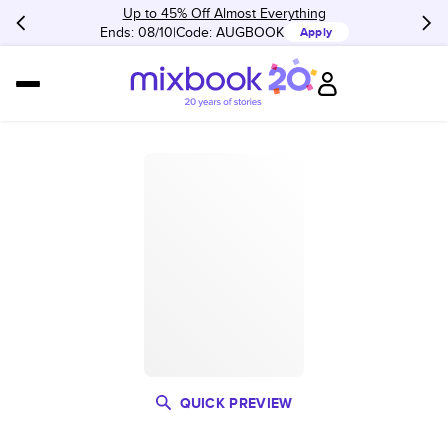
Up to 45% Off Almost Everything
Ends: 08/10
Code:
AUGBOOK
Apply
QUICK PREVIEW