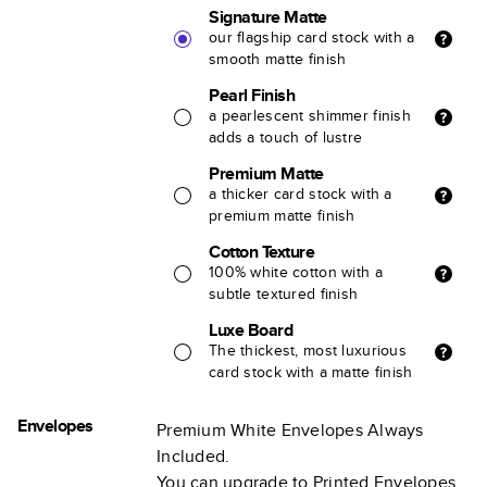
Signature Matte
our flagship card stock with a
smooth matte finish
Pearl Finish
a pearlescent shimmer finish
adds a touch of lustre
Premium Matte
a thicker card stock with a
premium matte finish
Cotton Texture
100% white cotton with a
subtle textured finish
Luxe Board
The thickest, most luxurious
card stock with a matte finish
Envelopes
Premium White Envelopes Always
Included.
You can upgrade to Printed Envelopes