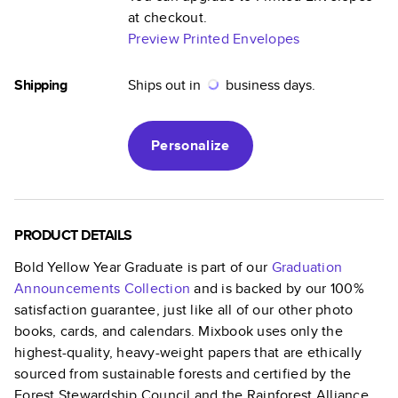
at checkout.
Preview Printed Envelopes
Shipping
Ships out in
business days.
Personalize
PRODUCT DETAILS
Bold Yellow Year Graduate
is part of our
Graduation
Announcements
Collection
and is backed by our 100%
satisfaction guarantee, just like all of our other photo
books, cards, and calendars. Mixbook uses only the
highest-quality, heavy-weight papers that are ethically
sourced from sustainable forests and certified by the
Forest Stewardship Council and the Rainforest Alliance.