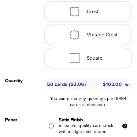
Crest
Vintage Crest
Square
Quantity
50 cards
(
$2.06
)
$103.00
You can order any quantity up to 9999
cards at checkout.
Paper
Satin Finish
a flexible, quality card stock
with a slight satin sheen