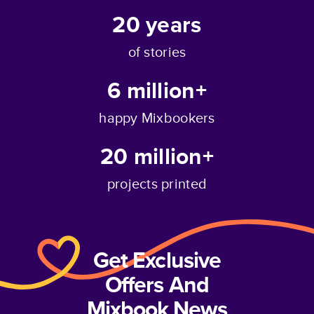
20
years
of stories
6 million+
happy Mixbookers
20 million+
projects printed
Get Exclusive
Offers And
Mixbook News