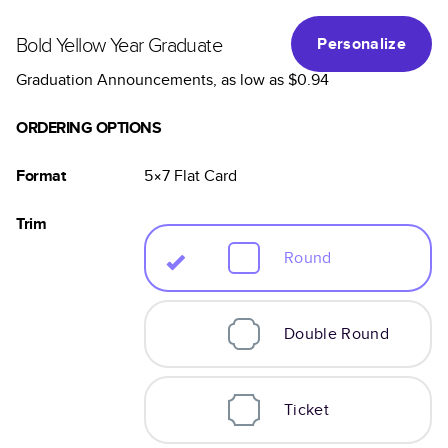
Bold Yellow Year Graduate
Personalize
Graduation Announcements
, as low as
$0.94
ORDERING OPTIONS
Format
5×7
Flat
Card
Trim
Round
Double Round
Ticket