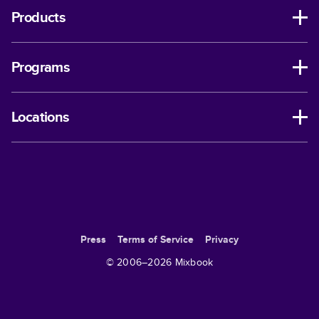
Products
Programs
Locations
Press
Terms of Service
Privacy
© 2006–
2026
Mixbook