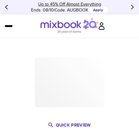
Up to 45% Off Almost Everything
Ends: 08/10
Code:
AUGBOOK
Apply
QUICK PREVIEW