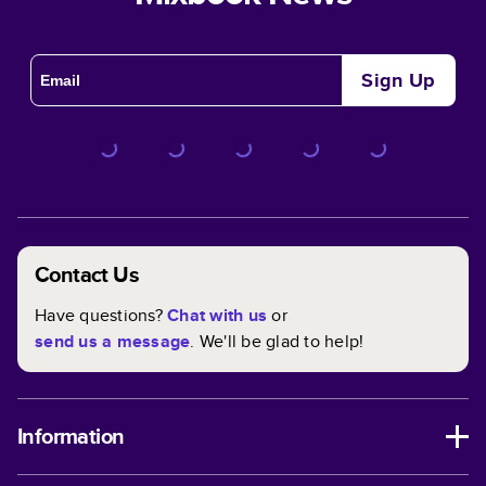
Sign Up
Contact Us
Have questions?
Chat with us
or
send us a message
. We'll be glad to help!
Information