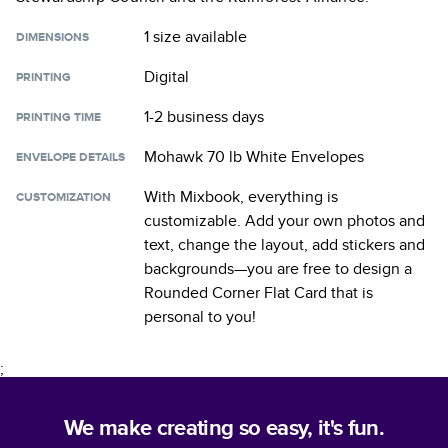
1 size
available
DIMENSIONS
Digital
PRINTING
1-2 business days
PRINTING TIME
Mohawk 70 lb White Envelopes
ENVELOPE DETAILS
With Mixbook, everything is
CUSTOMIZATION
customizable. Add your own photos and
text, change the layout, add stickers and
backgrounds—you are free to design a
Rounded Corner Flat Card
that is
personal to you!
;
We make creating so easy, it's fun.