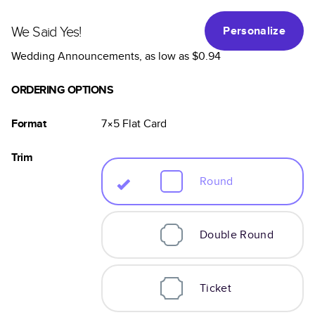
We Said Yes!
Personalize
Wedding Announcements
, as low as
$0.94
ORDERING OPTIONS
Format
7×5
Flat
Card
Trim
Round
Double Round
Ticket