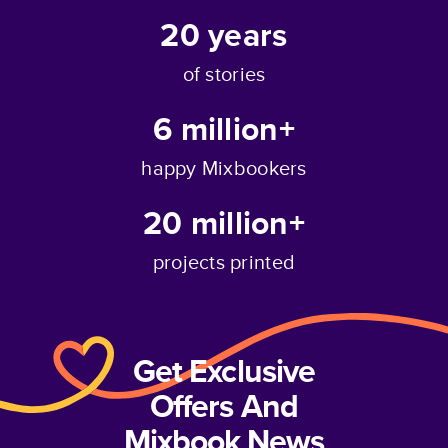
20
years
of stories
6 million+
happy Mixbookers
20 million+
projects printed
Get Exclusive
Offers And
Mixbook News