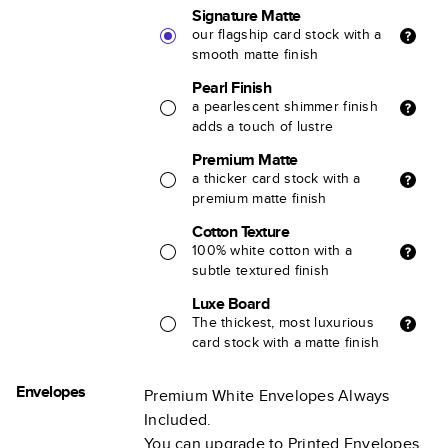
Signature Matte
our flagship card stock with a
smooth matte finish
Pearl Finish
a pearlescent shimmer finish
adds a touch of lustre
Premium Matte
a thicker card stock with a
premium matte finish
Cotton Texture
100% white cotton with a
subtle textured finish
Luxe Board
The thickest, most luxurious
card stock with a matte finish
Envelopes
Premium White Envelopes Always
Included.
You can upgrade to Printed Envelopes