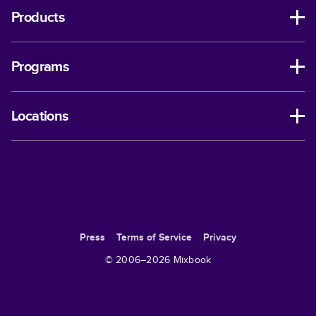
Products
Programs
Locations
Press
Terms of Service
Privacy
© 2006–
2026
Mixbook