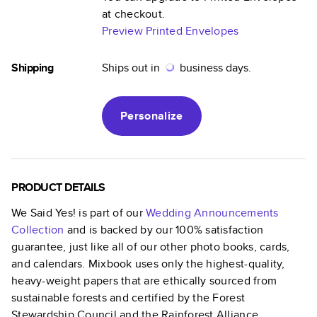
at checkout.
Preview Printed Envelopes
Shipping
Ships out in
business days.
Personalize
PRODUCT DETAILS
We Said Yes!
is part of our
Wedding Announcements
Collection
and is backed by our 100% satisfaction
guarantee, just like all of our other photo books, cards,
and calendars. Mixbook uses only the highest-quality,
heavy-weight papers that are ethically sourced from
sustainable forests and certified by the Forest
Stewardship Council and the Rainforest Alliance.