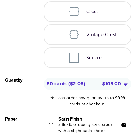
Crest
Vintage Crest
Square
Quantity
50 cards
(
$2.06
)
$103.00
You can order any quantity up to 9999
cards at checkout.
Paper
Satin Finish
a flexible, quality card stock
with a slight satin sheen