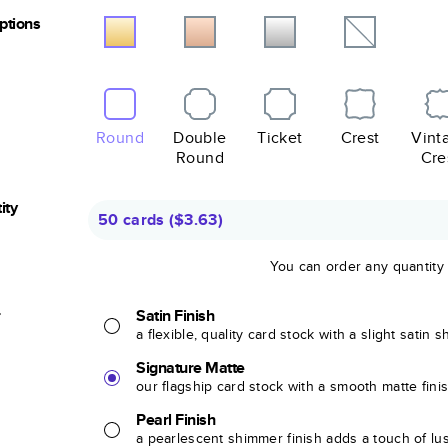
Options
Round
Double
Ticket
Crest
Vint
Round
Cre
ity
50 cards
(
$3.63
)
You can order any quantity
r
Satin Finish
a flexible, quality card stock with a slight satin 
Signature Matte
our flagship card stock with a smooth matte fini
Pearl Finish
a pearlescent shimmer finish adds a touch of lu