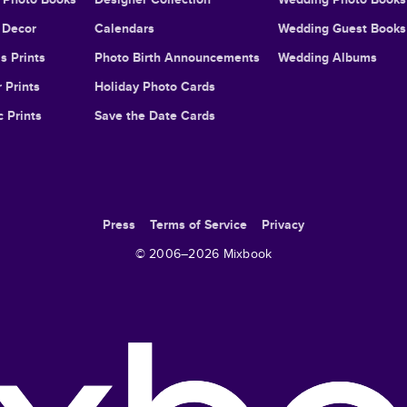
Decor
Calendars
Wedding Guest Books
s Prints
Photo Birth Announcements
Wedding Albums
 Prints
Holiday Photo Cards
c Prints
Save the Date Cards
Press
Terms of Service
Privacy
© 2006–
2026
Mixbook