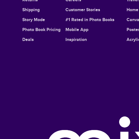
Shipping
Customer Stories
Home 
Story Mode
#1 Rated in Photo Books
Canva
Photo Book Pricing
Mobile App
Poster
Deals
Inspiration
Acryli