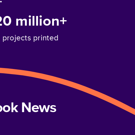
20 million+
projects printed
book News