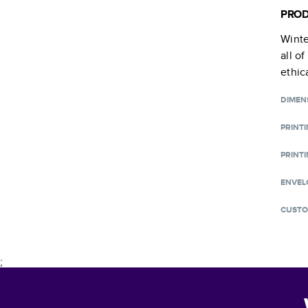
PROD
Winte
all o
ethic
DIMEN
PRINT
PRINTI
ENVEL
CUSTO
;