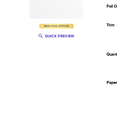
Foil 
Trim
REAL FOIL OPTION
QUICK PREVIEW
Quant
Pape