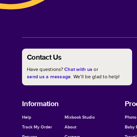
Contact Us
Have questions?
Chat with us
or
send us a message
. We'll be glad to help!
Information
Pro
Help
Mixbook Studio
Photo
Track My Order
About
Baby 
Returns
Careers
Trave