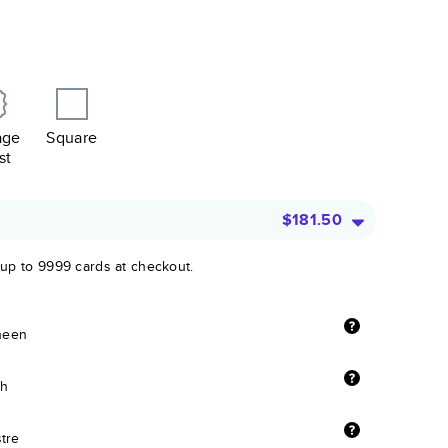
age
Square
st
$181.50
 up to 9999 cards at checkout.
sheen
sh
stre