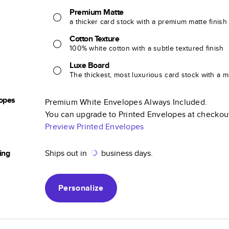
Premium Matte
a thicker card stock with a premium matte finish
Cotton Texture
100% white cotton with a subtle textured finish
Luxe Board
The thickest, most luxurious card stock with a ma
opes
Premium White Envelopes Always Included.
You can upgrade to Printed Envelopes at checkou
Preview Printed Envelopes
ing
Ships out in
business days.
Personalize