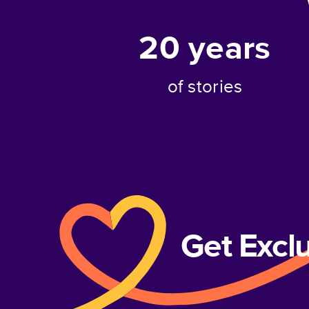
20
years
of stories
Get Excl