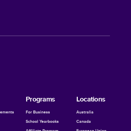
Programs
Locations
cements
For Business
Australia
School Yearbooks
Canada
Affiliate Program
European Union