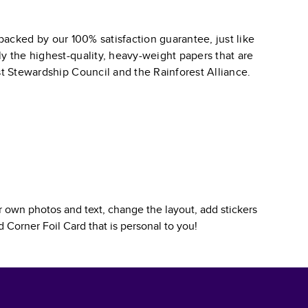
backed by our 100% satisfaction guarantee, just like
ly the highest-quality, heavy-weight papers that are
st Stewardship Council and the Rainforest Alliance.
 own photos and text, change the layout, add stickers
 Corner Foil Card
that is personal to you!
.