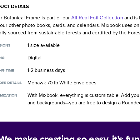
UCT DETAILS
r Botanical Frame
is part of our
All Real Foil
Collection
and is 
f our other photo books, cards, and calendars. Mixbook uses on
ally sourced from sustainable forests and certified by the Fore
1 size
available
SIONS
Digital
ING
1-2 business days
NG TIME
Mohawk 70 lb White Envelopes
OPE DETAILS
With Mixbook, everything is customizable. Add your
MIZATION
and backgrounds—you are free to design a
Rounded
We make creating so easy, it's fun