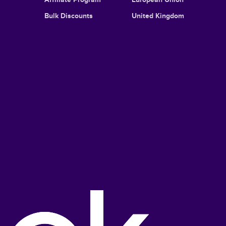
Bulk Discounts
United Kingdom