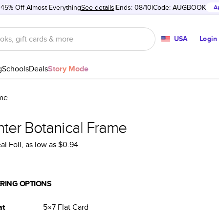
 45% Off Almost Everything
See details
Ends: 08/10
Code:
AUGBOOK
A
USA
Login
g
Schools
Deals
Story Mode
ame
nter Botanical Frame
al Foil
, as low as
$0.94
RING OPTIONS
at
5×7
Flat
Card