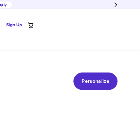
pply
Sign Up
Personalize