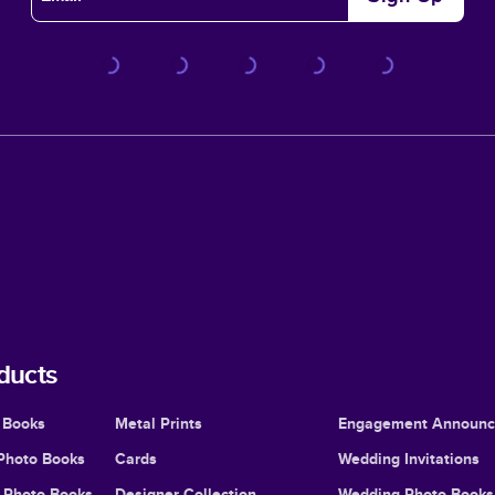
ducts
 Books
Metal Prints
Engagement Announ
Photo Books
Cards
Wedding Invitations
l Photo Books
Designer Collection
Wedding Photo Books