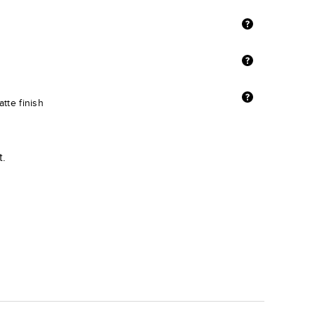
tte finish
t.