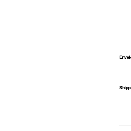
Envel
Shipp