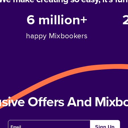
6 million+
happy Mixbookers
usive Offers And Mix
Sign Up