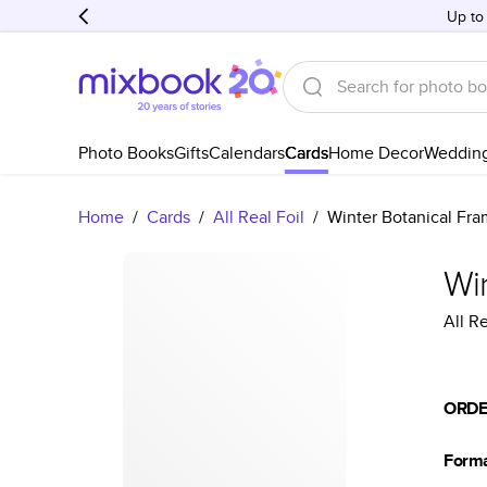
Up to
Photo Books
Gifts
Calendars
Cards
Home Decor
Weddin
Home
/
Cards
/
All Real Foil
/
Winter Botanical Fr
Wi
All Re
ORDE
Form