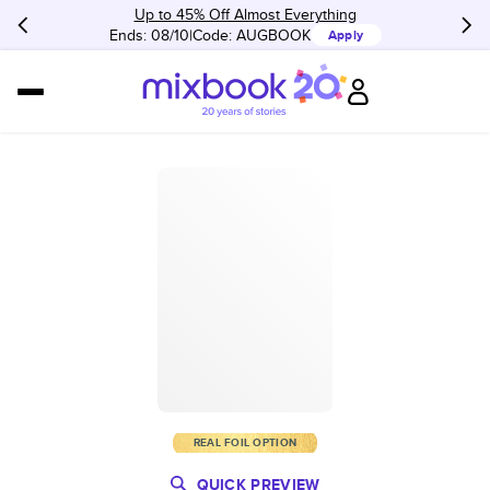
Up to 45% Off Almost Everything
Ends: 08/10
Code:
AUGBOOK
Apply
REAL FOIL OPTION
QUICK PREVIEW