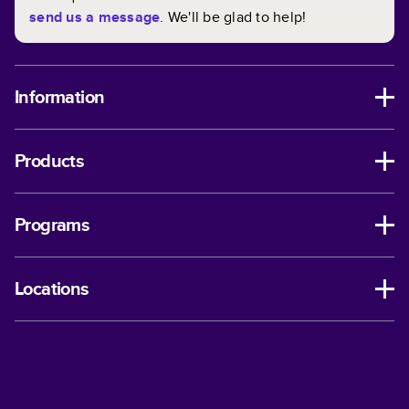
send us a message
. We'll be glad to help!
Information
Products
Programs
Locations