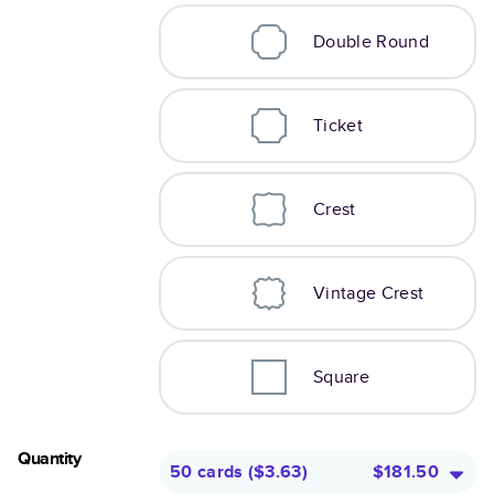
Double Round
Ticket
Crest
Vintage Crest
Square
Quantity
50 cards
(
$3.63
)
$181.50