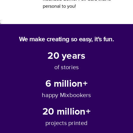
personal to you!
;
We make creating so easy, it's fun.
20
years
of stories
6 million+
happy Mixbookers
20 million+
projects printed