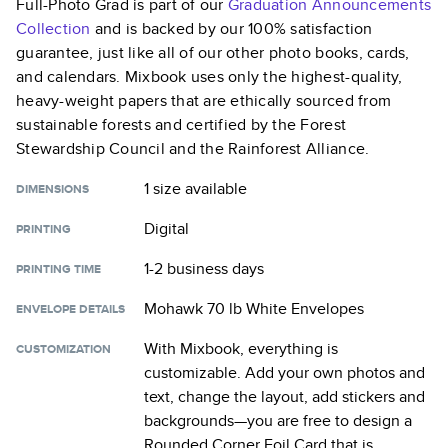
Full-Photo Grad
is part of our
Graduation Announcements
Collection
and is backed by our 100% satisfaction
guarantee, just like all of our other photo books, cards,
and calendars. Mixbook uses only the highest-quality,
heavy-weight papers that are ethically sourced from
sustainable forests and certified by the Forest
Stewardship Council and the Rainforest Alliance.
1 size
available
DIMENSIONS
Digital
PRINTING
1-2 business days
PRINTING TIME
Mohawk 70 lb White Envelopes
ENVELOPE DETAILS
With Mixbook, everything is
CUSTOMIZATION
customizable. Add your own photos and
text, change the layout, add stickers and
backgrounds—you are free to design a
Rounded Corner Foil Card
that is