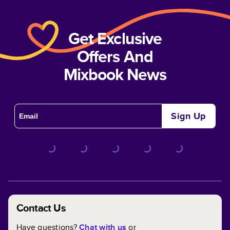
Get Exclusive
Offers And
Mixbook News
Sign Up
Contact Us
Have questions?
Chat with us
or