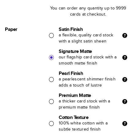
You can order any quantity up to 9999
cards at checkout.
Paper
Satin Finish
a flexible, quality card stock
with a slight satin sheen
Signature Matte
our flagship card stock with a
smooth matte finish
Pearl Finish
a pearlescent shimmer finish
adds a touch of lustre
Premium Matte
a thicker card stock with a
premium matte finish
Cotton Texture
100% white cotton with a
subtle textured finish