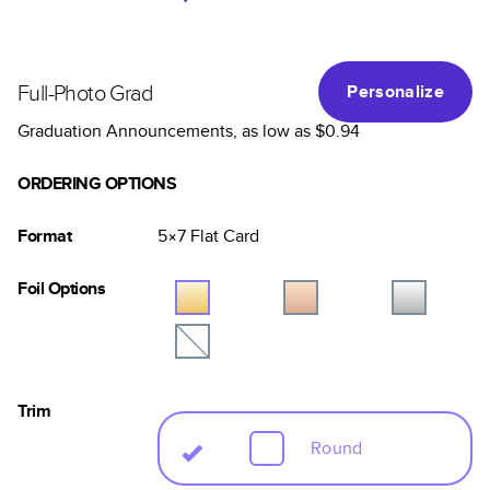
Full-Photo Grad
Personalize
Graduation Announcements
, as low as
$0.94
ORDERING OPTIONS
Format
5×7
Flat
Card
Foil Options
Trim
Round