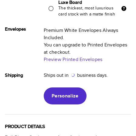
Luxe Board
The thickest, most luxurious
card stock with a matte finish
Envelopes
Premium White Envelopes Always
Included.
You can upgrade to Printed Envelopes
at checkout.
Preview Printed Envelopes
Shipping
Ships out in
business days.
Personalize
PRODUCT DETAILS