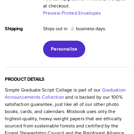
at checkout.
Preview Printed Envelopes
Shipping
Ships out in
business days.
Personalize
PRODUCT DETAILS
Simple Graduate Script Collage
is part of our
Graduation
Announcements
Collection
and is backed by our 100%
satisfaction guarantee, just like all of our other photo
books, cards, and calendars. Mixbook uses only the
highest-quality, heavy-weight papers that are ethically
sourced from sustainable forests and certified by the
Forest Stewardship Council and the Rainforest Alliance.