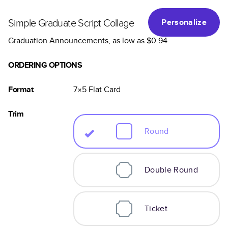
Simple Graduate Script Collage
Personalize
Graduation Announcements
, as low as
$0.94
ORDERING OPTIONS
Format
7×5
Flat
Card
Trim
Round
Double Round
Ticket