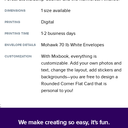
1 size
available
DIMENSIONS
Digital
PRINTING
1-2 business days
PRINTING TIME
Mohawk 70 lb White Envelopes
ENVELOPE DETAILS
With Mixbook, everything is
CUSTOMIZATION
customizable. Add your own photos and
text, change the layout, add stickers and
backgrounds—you are free to design a
Rounded Corner Flat Card
that is
personal to you!
;
We make creating so easy, it's fun.