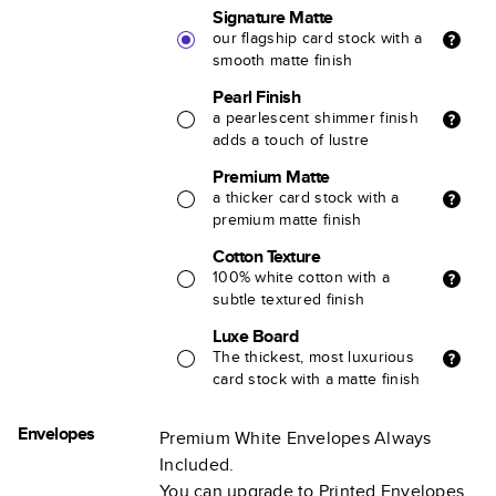
Signature Matte
our flagship card stock with a
smooth matte finish
Pearl Finish
a pearlescent shimmer finish
adds a touch of lustre
Premium Matte
a thicker card stock with a
premium matte finish
Cotton Texture
100% white cotton with a
subtle textured finish
Luxe Board
The thickest, most luxurious
card stock with a matte finish
Envelopes
Premium White Envelopes Always
Included.
You can upgrade to Printed Envelopes