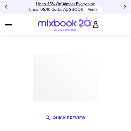
Up to 45% Off Almost Everything
Ends: 08/10
Code:
AUGBOOK
Apply
QUICK PREVIEW