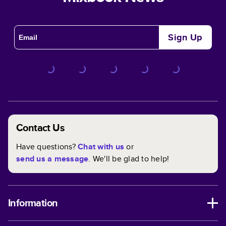
Sign Up
Contact Us
Have questions?
Chat with us
or
send us a message
. We'll be glad to help!
Information