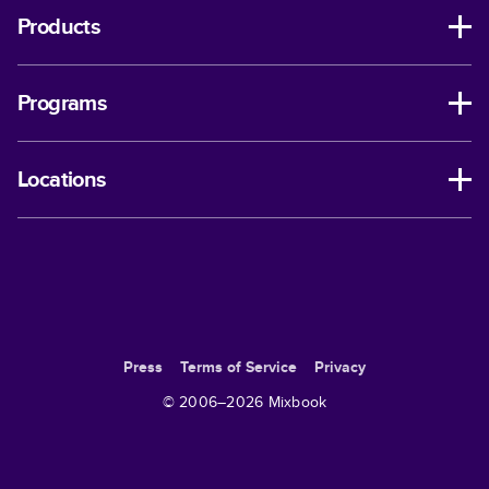
Products
Programs
Locations
Press
Terms of Service
Privacy
© 2006–
2026
Mixbook