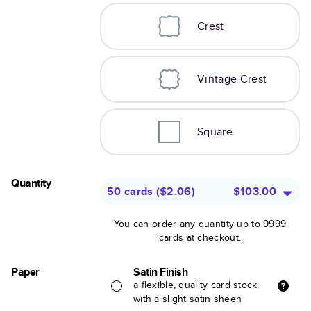
Crest
Vintage Crest
Square
Quantity
50 cards
(
$2.06
)
$103.00
You can order any quantity up to 9999
cards at checkout.
Paper
Satin Finish
a flexible, quality card stock
with a slight satin sheen