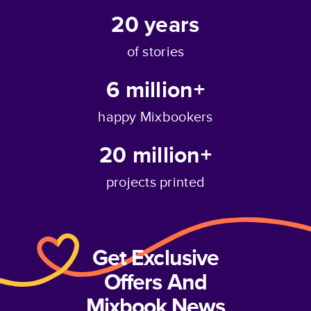
20
years
of stories
6 million+
happy Mixbookers
20 million+
projects printed
Get Exclusive
Offers And
Mixbook News