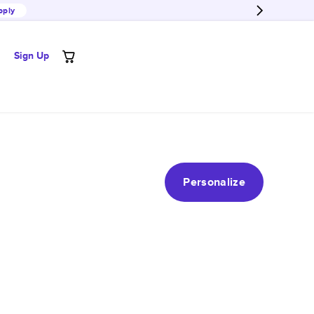
pply
Sign Up
Personalize