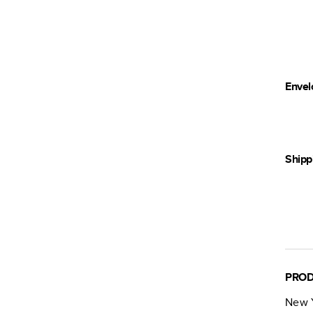
Envel
Shipp
PROD
New Y