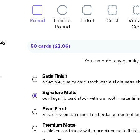
Round
Double
Ticket
Crest
Vint
Round
Cre
ity
50 cards
(
$2.06
)
You can order any quantity
r
Satin Finish
a flexible, quality card stock with a slight satin 
Signature Matte
our flagship card stock with a smooth matte fini
Pearl Finish
a pearlescent shimmer finish adds a touch of lu
Premium Matte
a thicker card stock with a premium matte finish