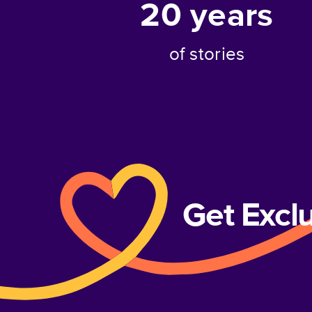
20
years
of stories
Get Excl