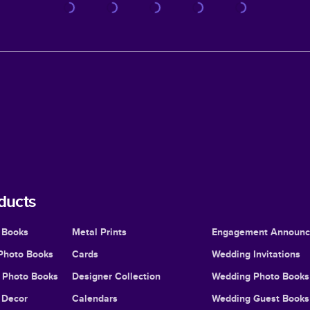
ducts
 Books
Metal Prints
Engagement Announ
Photo Books
Cards
Wedding Invitations
l Photo Books
Designer Collection
Wedding Photo Books
Decor
Calendars
Wedding Guest Books