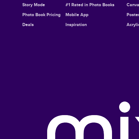
Story Mode
#1 Rated in Photo Books
Canva
Photo Book Pricing
Mobile App
Poster
Deals
Inspiration
Acryli