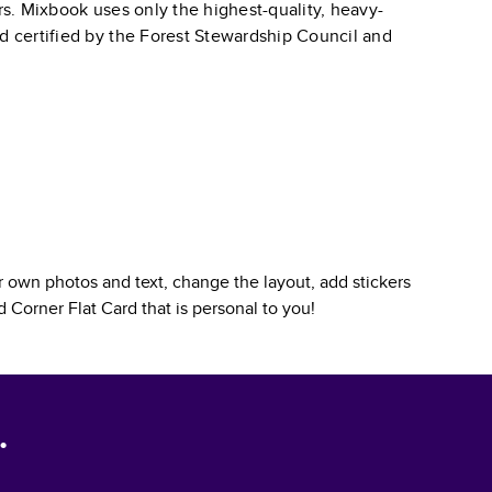
ars. Mixbook uses only the highest-quality, heavy-
nd certified by the Forest Stewardship Council and
 own photos and text, change the layout, add stickers
 Corner Flat Card
that is personal to you!
.