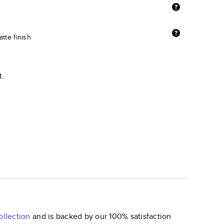
tte finish
t.
llection
and is backed by our 100% satisfaction