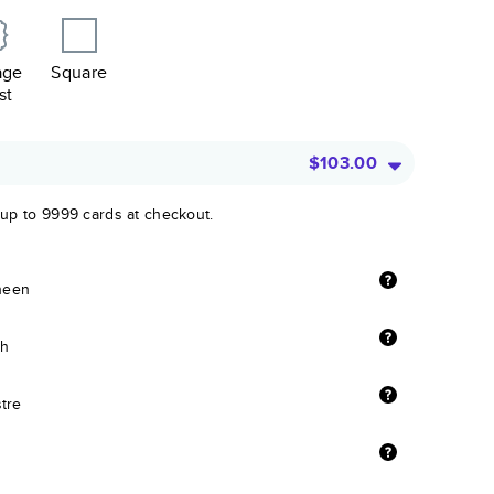
age
Square
st
$103.00
 up to 9999 cards at checkout.
sheen
sh
stre