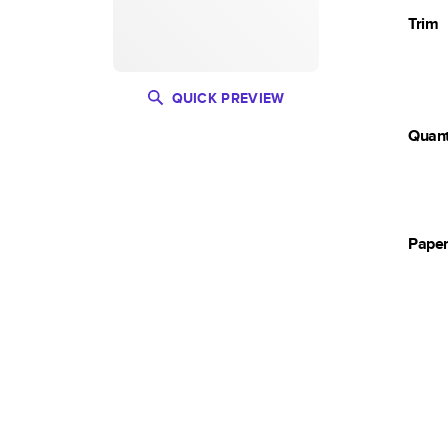
Trim
QUICK PREVIEW
Quant
Pape