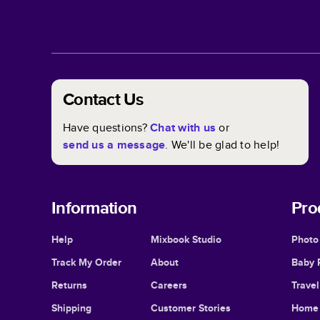
Contact Us
Have questions?
Chat with us
or
send us a message
. We'll be glad to help!
Information
Pro
Help
Mixbook Studio
Photo
Track My Order
About
Baby 
Returns
Careers
Trave
Shipping
Customer Stories
Home 