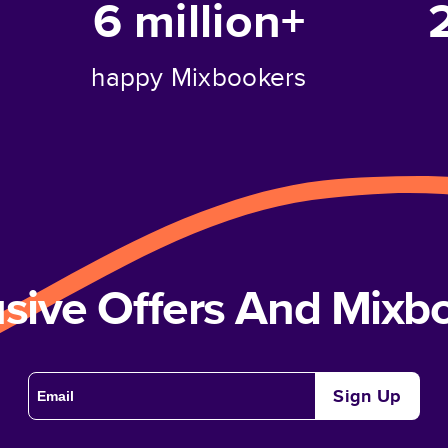
6 million+
happy Mixbookers
usive Offers And Mix
Sign Up