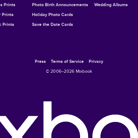
s Prints
Photo Birth Announcements
Wedding Albums
 Prints
Holiday Photo Cards
c Prints
Save the Date Cards
Press
Terms of Service
Privacy
© 2006–
2026
Mixbook