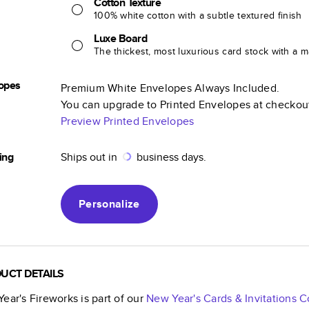
Cotton Texture
100% white cotton with a subtle textured finish
Luxe Board
The thickest, most luxurious card stock with a ma
opes
Premium White Envelopes Always Included.
You can upgrade to Printed Envelopes at checkou
Preview Printed Envelopes
ing
Ships out in
business days.
Personalize
UCT DETAILS
ear's Fireworks
is part of our
New Year's Cards & Invitations
Co