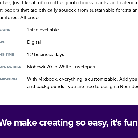
ntee, just like all of our other photo books, cards, and calend
t papers that are ethically sourced from sustainable forests a
ainforest Alliance.
1 size
available
SIONS
Digital
ING
1-2 business days
NG TIME
Mohawk 70 lb White Envelopes
OPE DETAILS
With Mixbook, everything is customizable. Add your
MIZATION
and backgrounds—you are free to design a
Rounded
We make creating so easy, it's fun