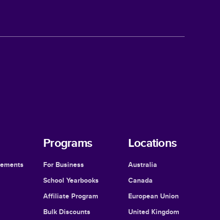
Programs
Locations
cements
For Business
Australia
School Yearbooks
Canada
Affiliate Program
European Union
Bulk Discounts
United Kingdom