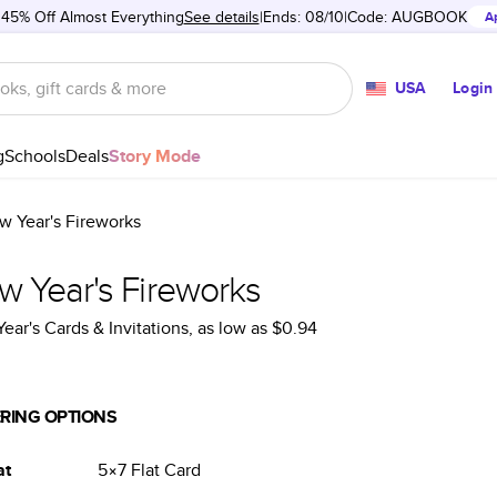
 45% Off Almost Everything
See details
Ends: 08/10
Code:
AUGBOOK
A
USA
Login
g
Schools
Deals
Story Mode
w Year's Fireworks
w Year's Fireworks
ear's Cards & Invitations
, as low as
$0.94
RING OPTIONS
at
5×7
Flat
Card