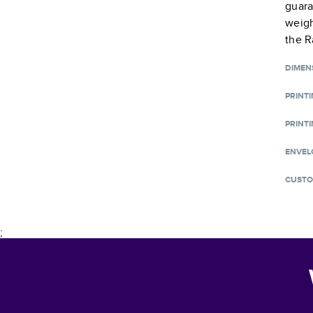
guara
weigh
the R
DIMEN
PRINT
PRINTI
ENVEL
CUSTO
;