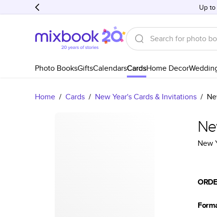
Up to
Photo Books
Gifts
Calendars
Cards
Home Decor
Weddin
Home
/
Cards
/
New Year's Cards & Invitations
/
Ne
Ne
New Y
ORDE
Form