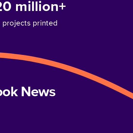
20 million+
projects printed
book News