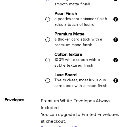
smooth matte finish
Pearl Finish
a pearlescent shimmer finish
adds a touch of lustre
Premium Matte
a thicker card stock with a
premium matte finish
Cotton Texture
100% white cotton with a
subtle textured finish
Luxe Board
The thickest, most luxurious
card stock with a matte finish
Envelopes
Premium White Envelopes Always
Included.
You can upgrade to Printed Envelopes
at checkout.