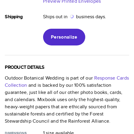
Preview Printed Envelopes
Shipping
Ships out in
business days.
Personalize
PRODUCT DETAILS
Outdoor Botanical Wedding
is part of our
Response Cards
Collection
and is backed by our 100% satisfaction
guarantee, just like all of our other photo books, cards,
and calendars. Mixbook uses only the highest-quality,
heavy-weight papers that are ethically sourced from
sustainable forests and certified by the Forest
Stewardship Council and the Rainforest Alliance.
1 size
available
DIMENSIONS