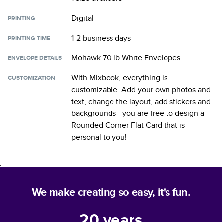
Digital
PRINTING
1-2 business days
PRINTING TIME
Mohawk 70 lb White Envelopes
ENVELOPE DETAILS
With Mixbook, everything is
CUSTOMIZATION
customizable. Add your own photos and
text, change the layout, add stickers and
backgrounds—you are free to design a
Rounded Corner Flat Card
that is
personal to you!
;
We make creating so easy, it's fun.
20
years