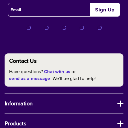
Sign Up
Contact Us
Have questions?
Chat with us
or
send us a message
. We'll be glad to help!
Information
Products