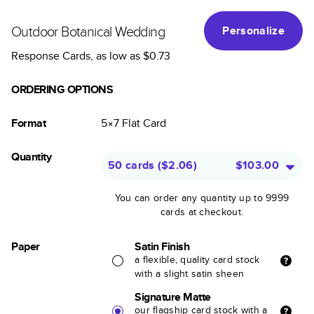
Outdoor Botanical Wedding
Personalize
Response Cards
, as low as
$0.73
ORDERING OPTIONS
Format
5×7
Flat
Card
Quantity
50 cards
(
$2.06
)
$103.00
You can order any quantity up to 9999
cards at checkout.
Paper
Satin Finish
a flexible, quality card stock
with a slight satin sheen
Signature Matte
our flagship card stock with a