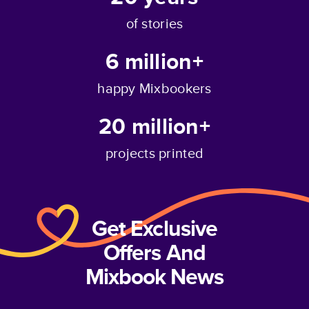
of stories
6 million+
happy Mixbookers
20 million+
projects printed
Get Exclusive
Offers And
Mixbook News