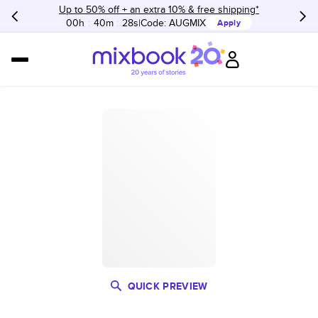
Up to 50% off + an extra 10% & free shipping*
00h
:
40m
:
28s
Code:
AUGMIX
Apply
QUICK PREVIEW