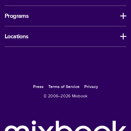
Programs
Locations
Press
Terms of Service
Privacy
© 2006–
2026
Mixbook