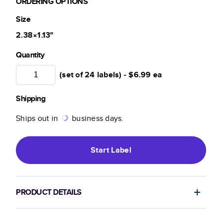
ORDERING OPTIONS
Size
2.38×1.13
"
Quantity
(set of 24 labels) -
$6.99
ea
Shipping
Ships out in
business days.
Start
Label
PRODUCT DETAILS