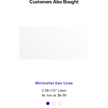
Customers Also Bought
Minimalist Geo Lines
2.38×1.13
"
Label
As low as
$6.99