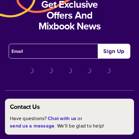
Get Exclusive
Offers And
Mixbook News
Sign Up
Contact Us
Have questions?
Chat with us
or
send us a message
. We'll be glad to help!