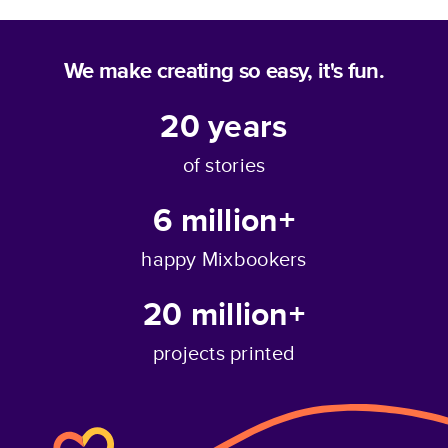
We make creating so easy, it's fun.
20
years
of stories
6 million+
happy Mixbookers
20 million+
projects printed