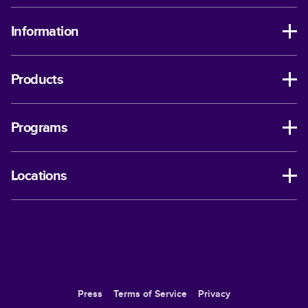
Information
Products
Programs
Locations
Press
Terms of Service
Privacy