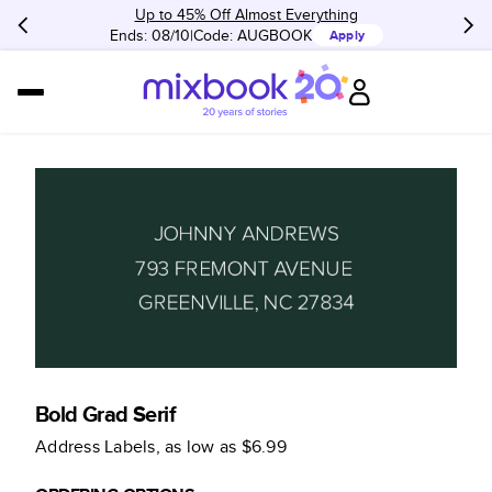
Up to 45% Off Almost Everything
Ends: 08/10
Code:
AUGBOOK
Apply
Bold Grad Serif
Address Labels
, as low as
$6.99