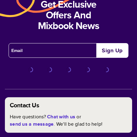
Get Exclusive
Offers And
Mixbook News
Sign Up
Contact Us
Have questions?
Chat with us
or
send us a message
. We'll be glad to help!