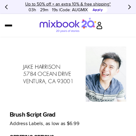
Up to 50% off + an extra 10% & free shipping*
03h
:
29m
:
19s
Code:
AUGMIX
Apply
Brush Script Grad
Address Labels
, as low as
$6.99