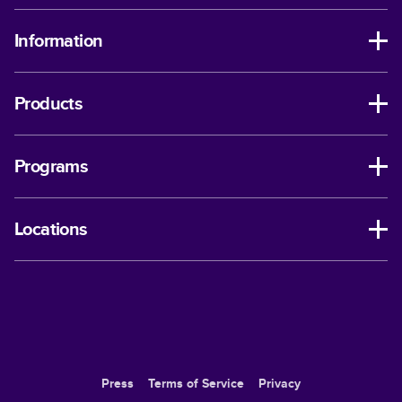
Information
Products
Programs
Locations
Press
Terms of Service
Privacy