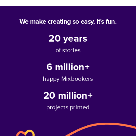
We make creating so easy, it's fun.
20
years
of stories
6 million+
happy Mixbookers
20 million+
projects printed