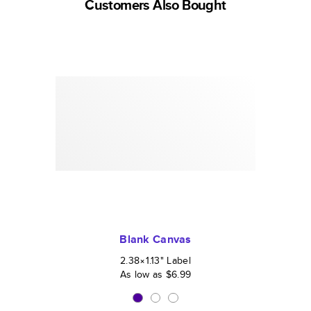
Customers Also Bought
Blank Canvas
2.38×1.13
"
Label
As low as
$6.99