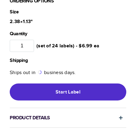
ORDERING OPTIONS
Size
2.38×1.13
"
Quantity
(set of 24 labels) -
$6.99
ea
Shipping
Ships out in
business days.
Start
Label
PRODUCT DETAILS