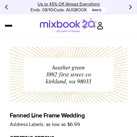
Up to 45% Off Almost Everything
Ends: 08/10
Code:
AUGBOOK
Apply
Fanned Line Frame Wedding
Address Labels
, as low as
$6.99