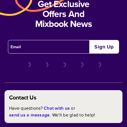
Get Exclusive
Offers And
Mixbook News
Sign Up
Contact Us
Have questions?
Chat with us
or
send us a message
. We'll be glad to help!