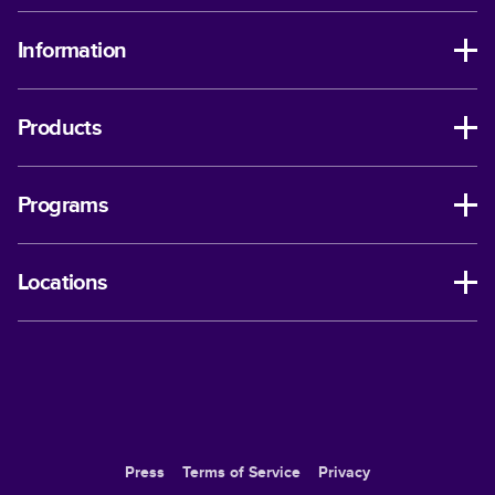
Information
Products
Programs
Locations
Press
Terms of Service
Privacy