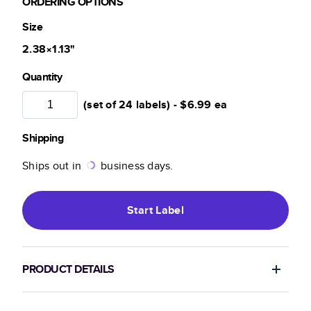
ORDERING OPTIONS
Size
2.38×1.13
"
Quantity
(set of 24 labels) -
$6.99
ea
Shipping
Ships out in
business days.
Start
Label
PRODUCT DETAILS