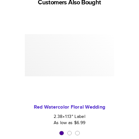
Customers Also Bought
Red Watercolor Floral Wedding
2.38×1.13
"
Label
As low as
$6.99