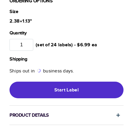
ORDERING OPTIONS
Size
2.38×1.13
"
Quantity
(set of 24 labels) -
$6.99
ea
Shipping
Ships out in
business days.
Start
Label
PRODUCT DETAILS