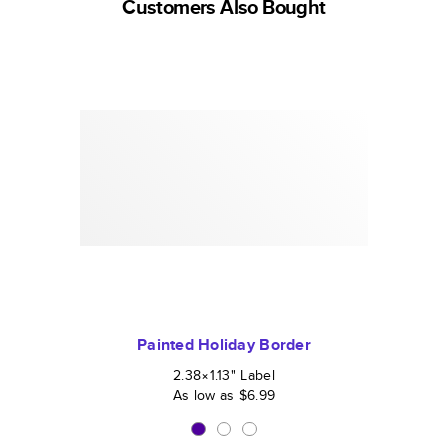
Customers Also Bought
Painted Holiday Border
2.38×1.13
"
Label
As low as
$6.99