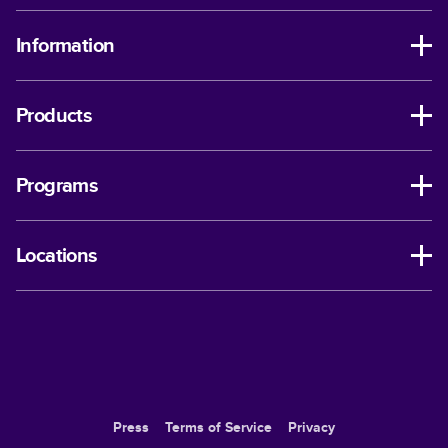
Information
Products
Programs
Locations
Press
Terms of Service
Privacy