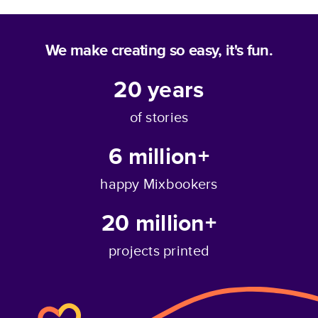
We make creating so easy, it's fun.
20
years
of stories
6 million+
happy Mixbookers
20 million+
projects printed