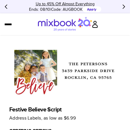
Up to 45% Off Almost Everything
Ends: 08/10
Code:
AUGBOOK
Apply
Festive Believe Script
Address Labels
, as low as
$6.99