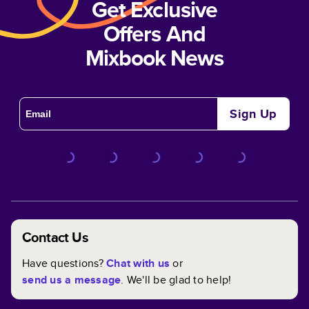
Get Exclusive
Offers And
Mixbook News
Sign Up
Contact Us
Have questions?
Chat with us
or
send us a message
. We'll be glad to help!