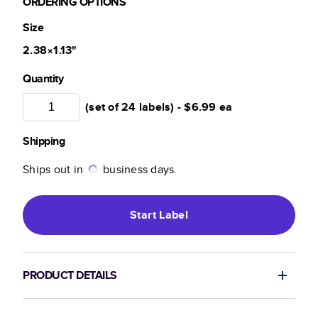
ORDERING OPTIONS
Size
2.38×1.13
"
Quantity
(set of 24 labels) -
$6.99
ea
Shipping
Ships out in
business days.
Start
Label
PRODUCT DETAILS