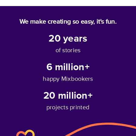
We make creating so easy, it's fun.
20
years
of stories
6 million+
happy Mixbookers
20 million+
projects printed