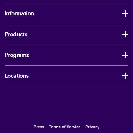
Information
Products
Programs
Locations
Press
Terms of Service
Privacy