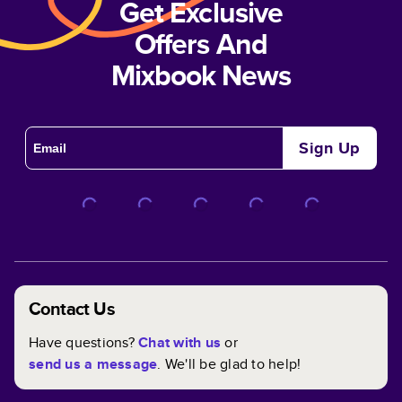
Get Exclusive
Offers And
Mixbook News
Sign Up
Contact Us
Have questions?
Chat with us
or
send us a message
. We'll be glad to help!