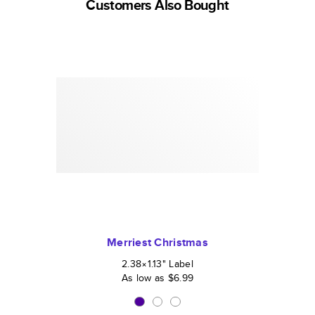
Customers Also Bought
Merriest Christmas
2.38×1.13
"
Label
As low as
$6.99