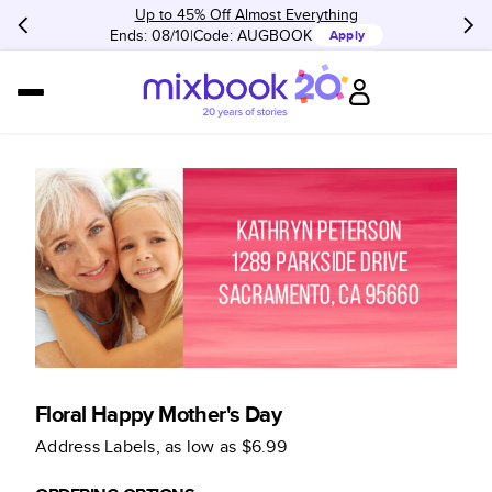
Up to 45% Off Almost Everything
Ends: 08/10
Code:
AUGBOOK
Apply
Floral Happy Mother's Day
Address Labels
, as low as
$6.99