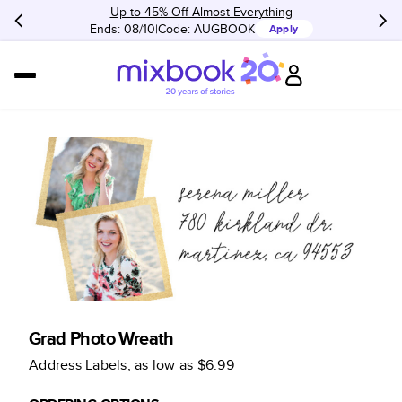
Up to 45% Off Almost Everything
Ends: 08/10
Code:
AUGBOOK
Apply
Grad Photo Wreath
Address Labels
, as low as
$6.99