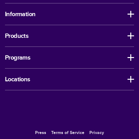
Information
Products
Programs
Locations
Press
Terms of Service
Privacy