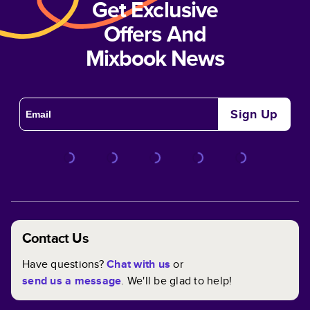
Get Exclusive
Offers And
Mixbook News
Sign Up
Contact Us
Have questions?
Chat with us
or
send us a message
. We'll be glad to help!