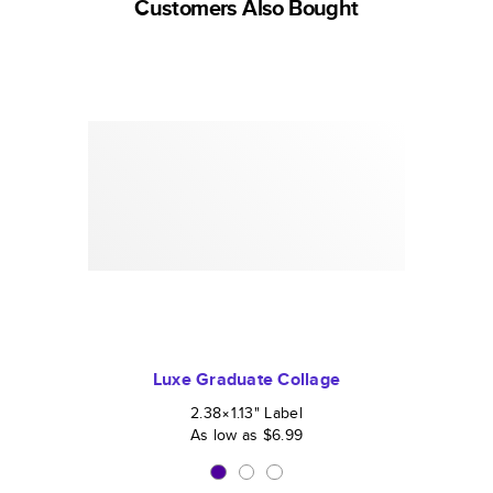
Customers Also Bought
Luxe Graduate Collage
2.38×1.13
"
Label
As low as
$6.99