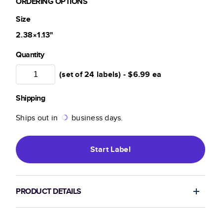
ORDERING OPTIONS
Size
2.38×1.13
"
Quantity
(set of 24 labels) -
$6.99
ea
Shipping
Ships out in
business days.
Start
Label
PRODUCT DETAILS