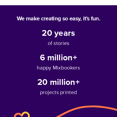
We make creating so easy, it's fun.
20
years
of stories
6 million+
happy Mixbookers
20 million+
projects printed