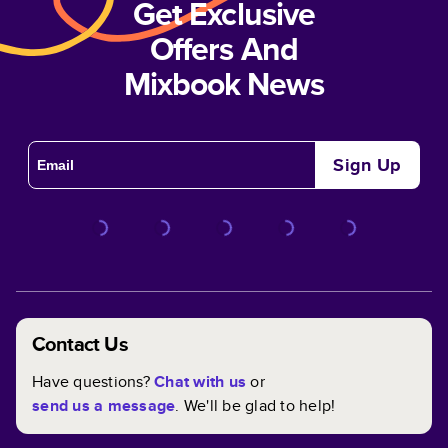
Get Exclusive
Offers And
Mixbook News
Sign Up
Contact Us
Have questions?
Chat with us
or
send us a message
. We'll be glad to help!