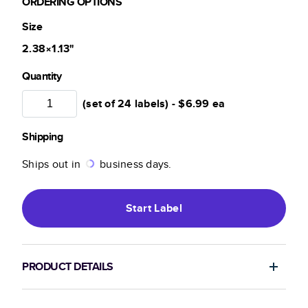
ORDERING OPTIONS
Size
2.38×1.13
"
Quantity
(set of 24 labels) -
$6.99
ea
Shipping
Ships out in
business days.
Start
Label
PRODUCT DETAILS