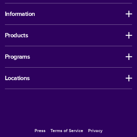
Information
Products
Programs
Locations
Press
Terms of Service
Privacy