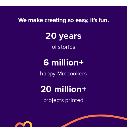
We make creating so easy, it's fun.
20
years
of stories
6 million+
happy Mixbookers
20 million+
projects printed