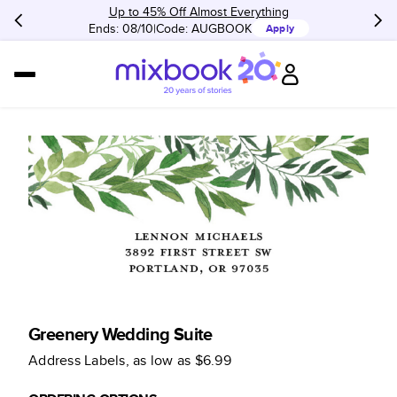
Up to 45% Off Almost Everything
Ends: 08/10
Code:
AUGBOOK
Apply
Greenery Wedding Suite
Address Labels
, as low as
$6.99