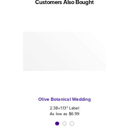
Customers Also Bought
Olive Botanical Wedding
2.38×1.13
"
Label
As low as
$6.99