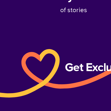
of stories
Get Excl