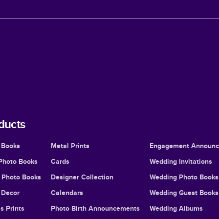
ducts
 Books
Metal Prints
Engagement Announ
Photo Books
Cards
Wedding Invitations
l Photo Books
Designer Collection
Wedding Photo Books
Decor
Calendars
Wedding Guest Books
s Prints
Photo Birth Announcements
Wedding Albums