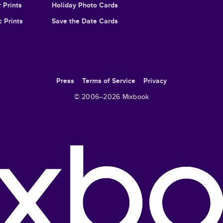
 Prints
Holiday Photo Cards
c Prints
Save the Date Cards
Press
Terms of Service
Privacy
© 2006–
2026
Mixbook