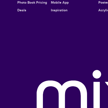
Photo Book Pricing
Mobile App
Poster
Deals
Inspiration
Acryli