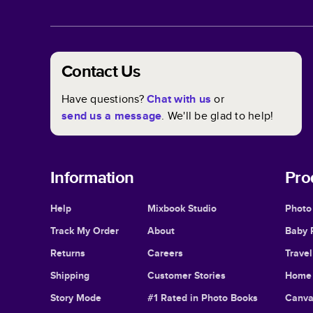
Contact Us
Have questions?
Chat with us
or
send us a message
. We'll be glad to help!
Information
Pro
Help
Mixbook Studio
Photo
Track My Order
About
Baby 
Returns
Careers
Trave
Shipping
Customer Stories
Home 
Story Mode
#1 Rated in Photo Books
Canva