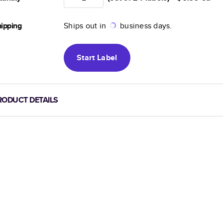
ipping
Ships out in
business days.
Start
Label
RODUCT DETAILS