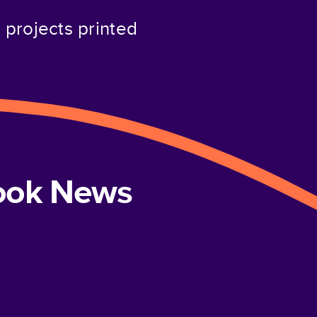
projects printed
book News