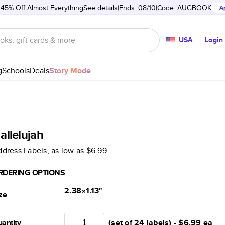
 45% Off Almost Everything
See details
Ends: 08/10
Code:
AUGBOOK
A
USA
Login
g
Schools
Deals
Story Mode
allelujah
dress Labels
, as low as
$6.99
RDERING OPTIONS
2.38×1.13
"
ze
antity
(set of 24 labels) -
$6.99
ea