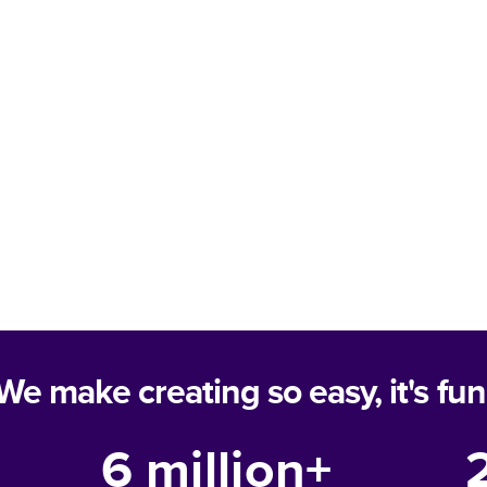
We make creating so easy, it's fun
6 million+