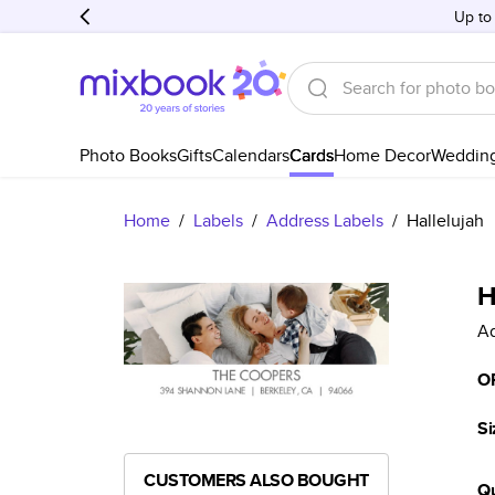
Up to
Photo Books
Gifts
Calendars
Cards
Home Decor
Weddin
Home
/
Labels
/
Address Labels
/
Hallelujah
H
Ad
O
Si
CUSTOMERS ALSO BOUGHT
Qu