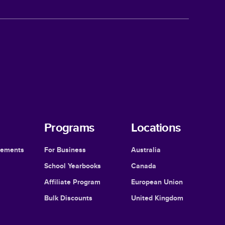
Programs
Locations
cements
For Business
Australia
School Yearbooks
Canada
Affiliate Program
European Union
Bulk Discounts
United Kingdom