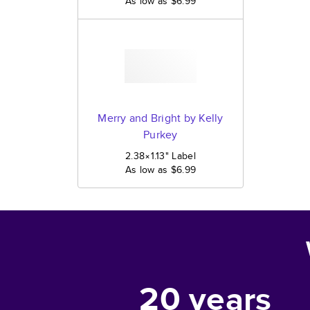
As low as
$6.99
Merry and Bright by Kelly
Purkey
2.38×1.13
"
Label
As low as
$6.99
20
years