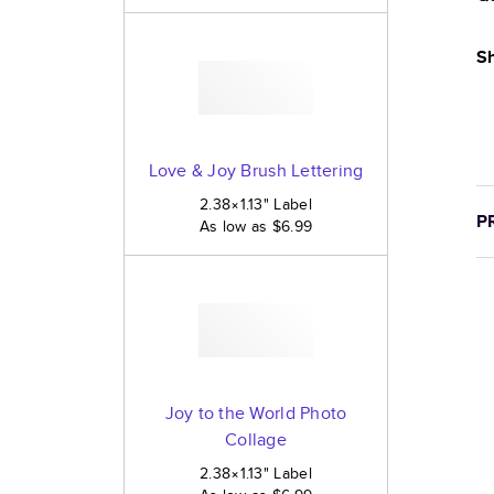
Sh
Love & Joy Brush Lettering
2.38×1.13
"
Label
P
As low as
$6.99
Joy to the World Photo
Collage
2.38×1.13
"
Label