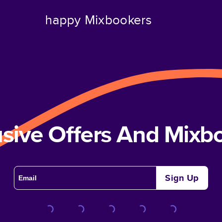
happy Mixbookers
usive Offers And Mix
Sign Up