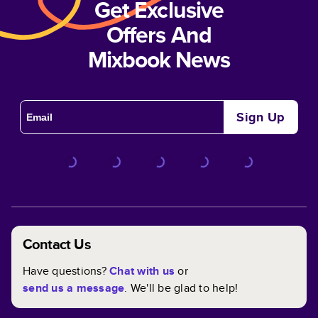
Get Exclusive
Offers And
Mixbook News
Sign Up
Contact Us
Have questions?
Chat with us
or
send us a message
. We'll be glad to help!