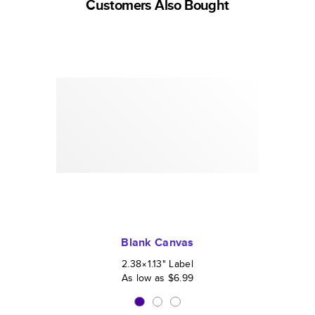
Customers Also Bought
Blank Canvas
2.38×1.13
"
Label
As low as
$6.99