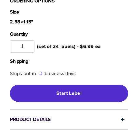
ORDERING OPTIONS
Size
2.38×1.13
"
Quantity
(set of 24 labels) -
$6.99
ea
Shipping
Ships out in
business days.
Start
Label
PRODUCT DETAILS