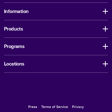
Information
Products
Programs
Locations
Press
Terms of Service
Privacy