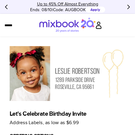
Up to 45% Off Almost Everything
Ends: 08/10
Code:
AUGBOOK
Apply
Let's Celebrate Birthday Invite
Address Labels
, as low as
$6.99