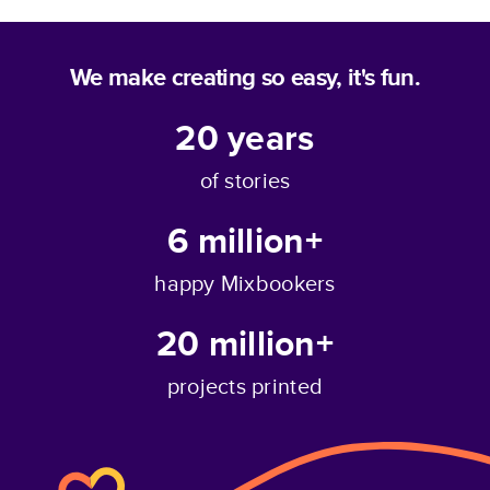
We make creating so easy, it's fun.
20
years
of stories
6 million+
happy Mixbookers
20 million+
projects printed