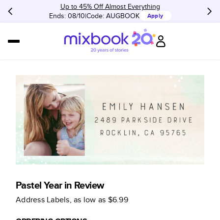
Up to 45% Off Almost Everything
Ends: 08/10
Code:
AUGBOOK
Apply
Pastel Year in Review
Address Labels
, as low as
$6.99