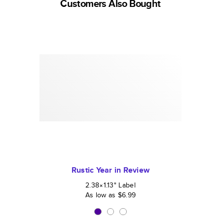
Customers Also Bought
Rustic Year in Review
2.38×1.13
"
Label
As low as
$6.99