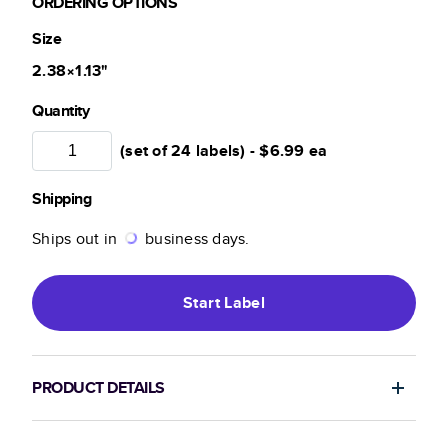
ORDERING OPTIONS
Size
2.38×1.13
"
Quantity
(set of 24 labels) -
$6.99
ea
Shipping
Ships out in
business days.
Start
Label
PRODUCT DETAILS