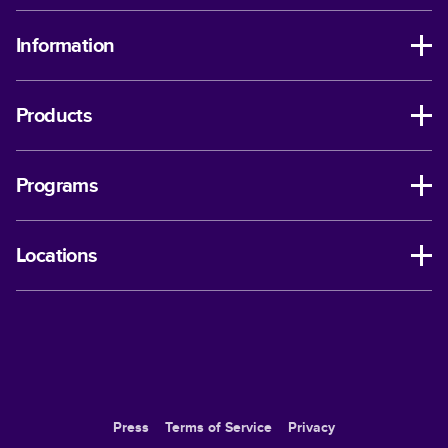
Information
Products
Programs
Locations
Press
Terms of Service
Privacy