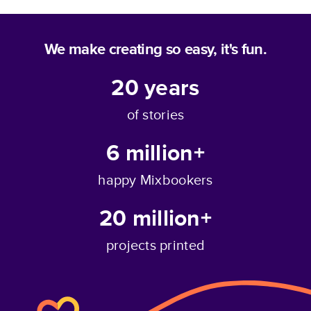
We make creating so easy, it's fun.
20
years
of stories
6 million+
happy Mixbookers
20 million+
projects printed