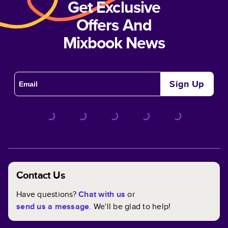
Get Exclusive
Offers And
Mixbook News
Sign Up
Contact Us
Have questions?
Chat with us
or
send us a message
. We'll be glad to help!