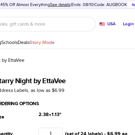
 45% Off Almost Everything
See details
Ends: 08/10
Code:
AUGBOOK
A
USA
Login
g
Schools
Deals
Story Mode
t by EttaVee
tarry Night by EttaVee
dress Labels
, as low as
$6.99
RDERING OPTIONS
2.38×1.13
"
ze
antity
(set of 24 labels) -
$6.99
ea