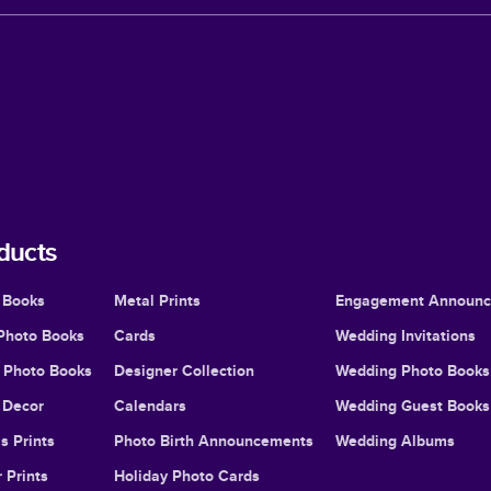
ducts
 Books
Metal Prints
Engagement Announ
Photo Books
Cards
Wedding Invitations
l Photo Books
Designer Collection
Wedding Photo Books
Decor
Calendars
Wedding Guest Books
s Prints
Photo Birth Announcements
Wedding Albums
 Prints
Holiday Photo Cards