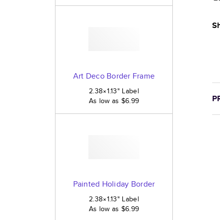
Sh
Art Deco Border Frame
2.38×1.13
"
Label
P
As low as
$6.99
Painted Holiday Border
2.38×1.13
"
Label
As low as
$6.99