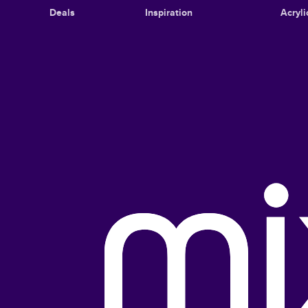
Deals
Inspiration
Acryli