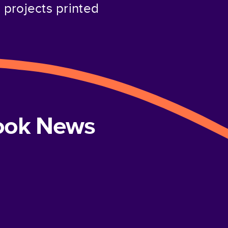
projects printed
book News