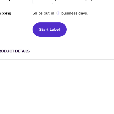
ipping
Ships out in
business days.
Start
Label
RODUCT DETAILS