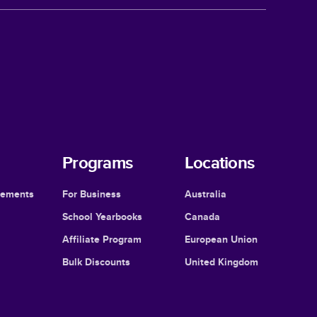
Programs
Locations
cements
For Business
Australia
School Yearbooks
Canada
Affiliate Program
European Union
Bulk Discounts
United Kingdom