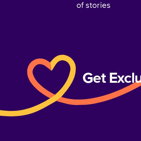
of stories
Get Excl