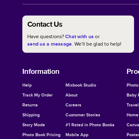
Contact Us
Have questions?
Chat with us
or
send us a message
. We'll be glad to help!
Information
Pro
Help
Mixbook Studio
Photo
Track My Order
About
Baby 
Returns
Careers
Trave
Shipping
Customer Stories
Home 
Story Mode
#1 Rated in Photo Books
Canva
Photo Book Pricing
Mobile App
Poster