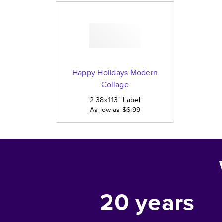
Happy Holidays Modern
Collage
2.38×1.13
"
Label
As low as
$6.99
20
years