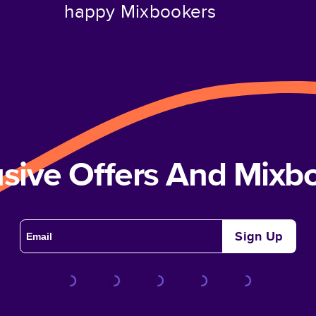
happy Mixbookers
usive Offers And Mix
Sign Up