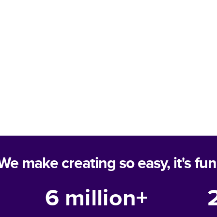
We make creating so easy, it's fun
6 million+