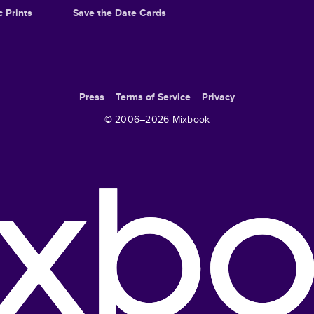
c Prints
Save the Date Cards
Press
Terms of Service
Privacy
© 2006–
2026
Mixbook