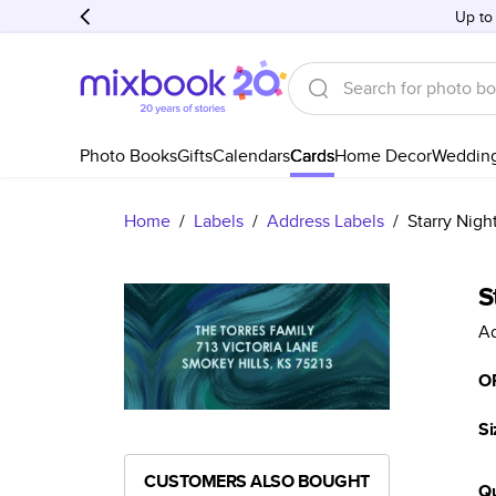
Up to
Photo Books
Gifts
Calendars
Cards
Home Decor
Weddin
Home
/
Labels
/
Address Labels
/
Starry Nigh
S
Ad
O
Si
CUSTOMERS ALSO BOUGHT
Qu