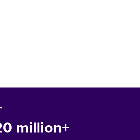
.
20 million+