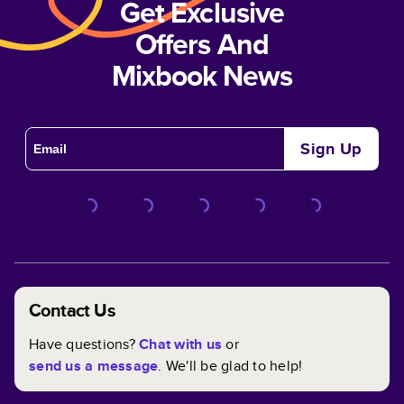
Get Exclusive
Offers And
Mixbook News
Sign Up
Contact Us
Have questions?
Chat with us
or
send us a message
. We'll be glad to help!