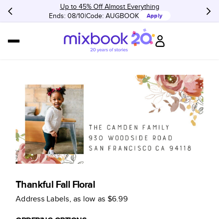
Up to 45% Off Almost Everything
Ends: 08/10
Code:
AUGBOOK
Apply
Thankful Fall Floral
Address Labels
, as low as
$6.99