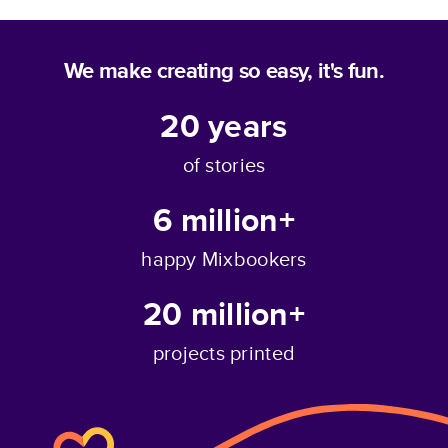
We make creating so easy, it's fun.
20
years
of stories
6 million+
happy Mixbookers
20 million+
projects printed