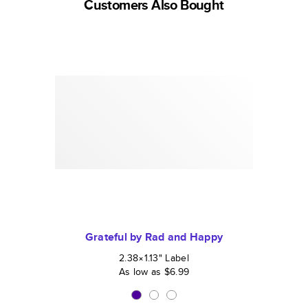
Customers Also Bought
Grateful by Rad and Happy
2.38×1.13
"
Label
As low as
$6.99