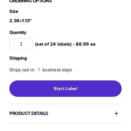
ORDERING OPTIONS
Size
2.38×1.13
"
Quantity
(set of 24 labels) -
$6.99
ea
Shipping
Ships out in
business days.
Start
Label
PRODUCT DETAILS