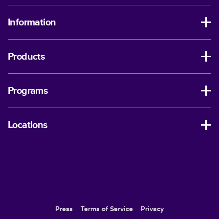
Information
Products
Programs
Locations
Press
Terms of Service
Privacy