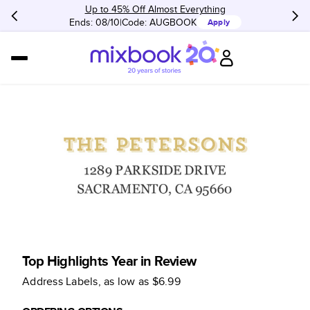
Up to 45% Off Almost Everything
Ends: 08/10
Code:
AUGBOOK
Apply
Top Highlights Year in Review
Address Labels
, as low as
$6.99