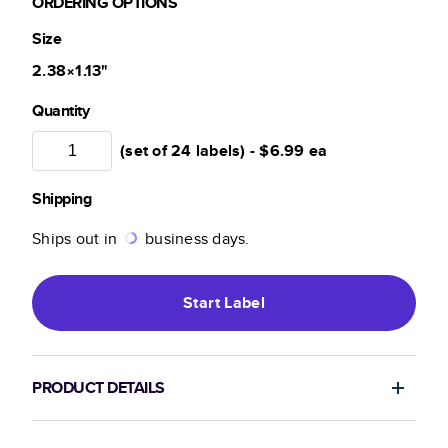
ORDERING OPTIONS
Size
2.38×1.13
"
Quantity
(set of 24 labels) -
$6.99
ea
Shipping
Ships out in
business days.
Start
Label
PRODUCT DETAILS