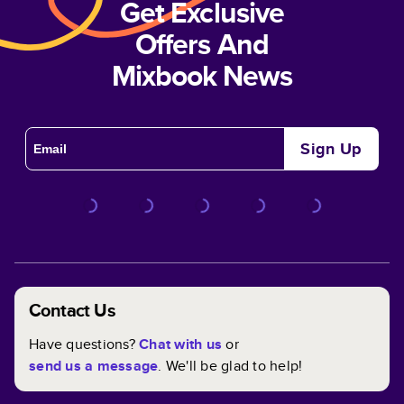
Get Exclusive
Offers And
Mixbook News
Sign Up
Contact Us
Have questions?
Chat with us
or
send us a message
. We'll be glad to help!