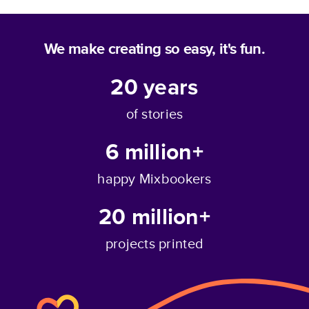
We make creating so easy, it's fun.
20
years
of stories
6 million+
happy Mixbookers
20 million+
projects printed