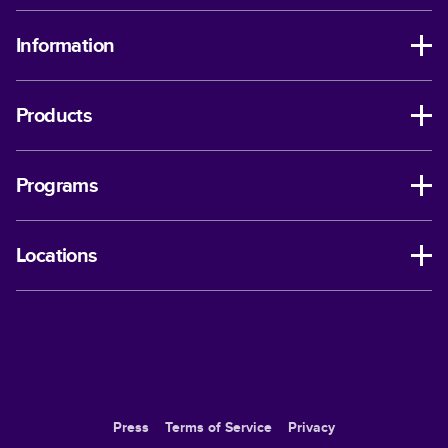
Information
Products
Programs
Locations
Press
Terms of Service
Privacy