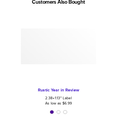
Customers Also Bought
Rustic Year in Review
2.38×1.13
"
Label
As low as
$6.99