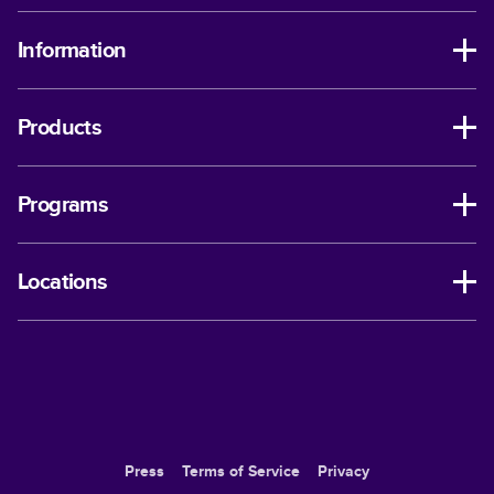
Information
Products
Programs
Locations
Press
Terms of Service
Privacy