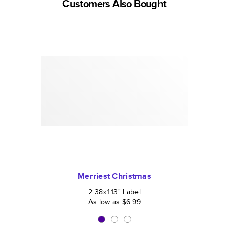
Customers Also Bought
Merriest Christmas
2.38×1.13
"
Label
As low as
$6.99