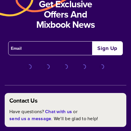
Get Exclusive
Offers And
Mixbook News
Sign Up
Contact Us
Have questions?
Chat with us
or
send us a message
. We'll be glad to help!