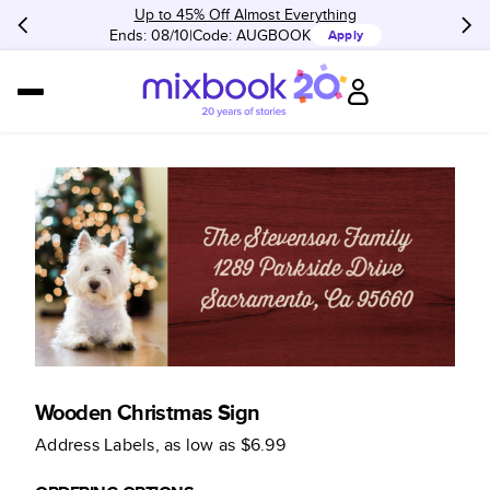
Up to 45% Off Almost Everything
Ends: 08/10
Code:
AUGBOOK
Apply
Wooden Christmas Sign
Address Labels
, as low as
$6.99