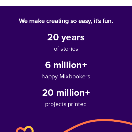
We make creating so easy, it's fun.
20
years
of stories
6 million+
happy Mixbookers
20 million+
projects printed