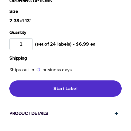
ORDERING OPTIONS
Size
2.38×1.13
"
Quantity
(set of 24 labels) -
$6.99
ea
Shipping
Ships out in
business days.
Start
Label
PRODUCT DETAILS