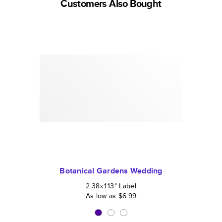
Customers Also Bought
Botanical Gardens Wedding
2.38×1.13
"
Label
As low as
$6.99