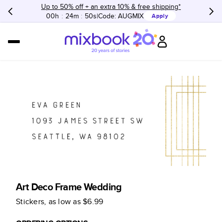
Up to 50% off + an extra 10% & free shipping*
00h
:
24m
:
50s
Code:
AUGMIX
Apply
Art Deco Frame Wedding
Stickers
, as low as
$6.99