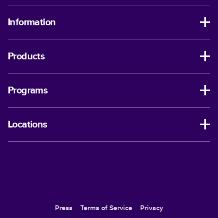
Information
Products
Programs
Locations
Press
Terms of Service
Privacy