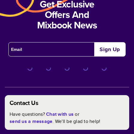
Get Exclusive
Offers And
Mixbook News
Sign Up
Contact Us
Have questions?
Chat with us
or
send us a message
. We'll be glad to help!