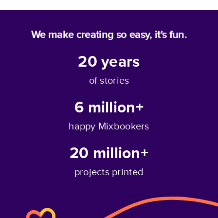
We make creating so easy, it's fun.
20
years
of stories
6 million+
happy Mixbookers
20 million+
projects printed