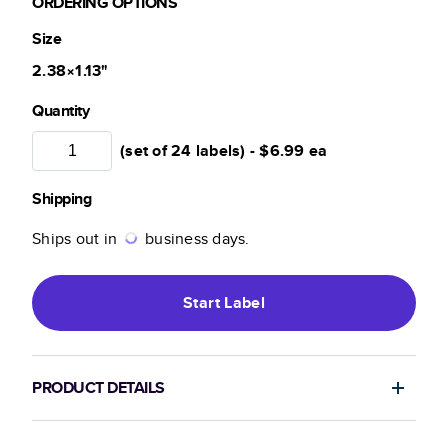
ORDERING OPTIONS
Size
2.38×1.13
"
Quantity
(set of 24 labels) -
$6.99
ea
Shipping
Ships out in
business days.
Start
Label
PRODUCT DETAILS