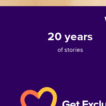
20
years
of stories
Get Excl