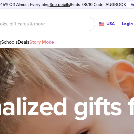
 45% Off Almost Everything
See details
Ends: 08/10
Code:
AUGBOOK
A
USA
Login
g
Schools
Deals
Story Mode
lized gifts 