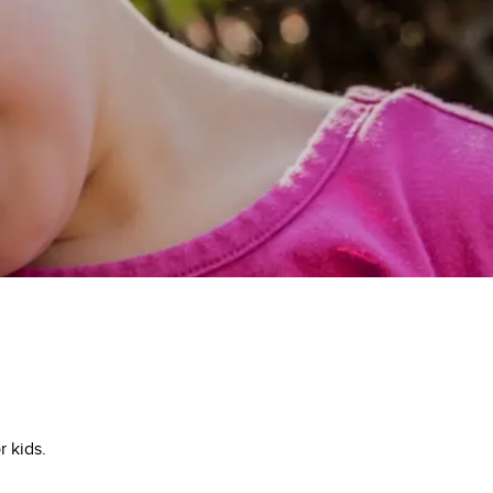
 kids.