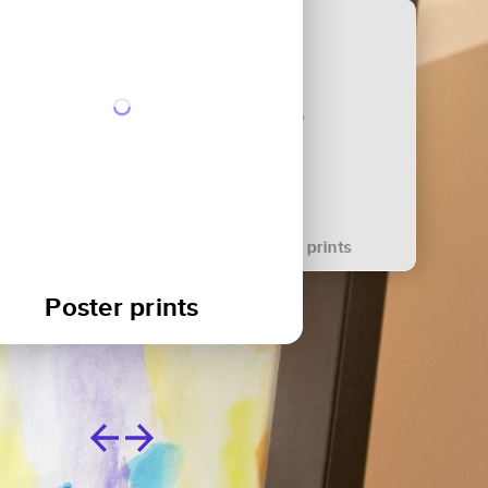
Canvas prints
Acrylic blocks
Poster prints
Metal prints