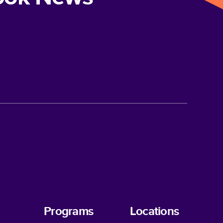
Programs
Locations