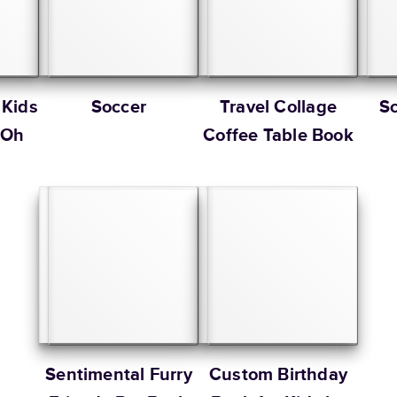
 Kids
Soccer
Travel Collage
S
 Oh
Coffee Table Book
Sentimental Furry
Custom Birthday