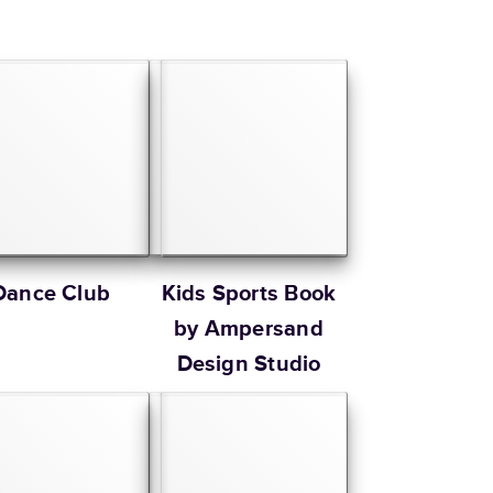
Dance Club
Kids Sports Book
by Ampersand
Design Studio