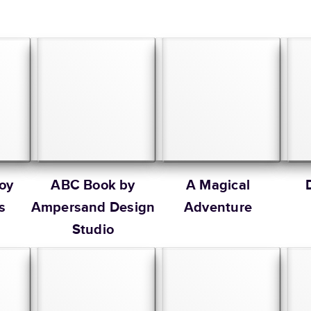
oy
ABC Book by
A Magical
s
Ampersand Design
Adventure
Studio