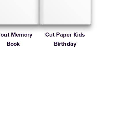
cout Memory
Cut Paper Kids
Book
Birthday