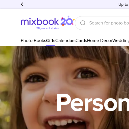
Up to
Photo Books
Gifts
Calendars
Cards
Home Decor
Weddin
Persona