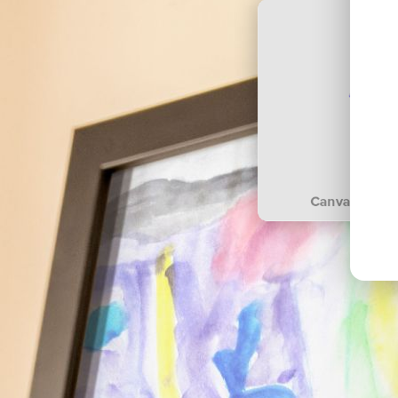
Canvas prints