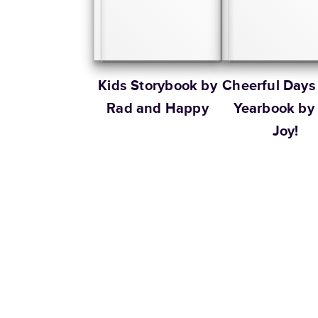
Kids Storybook by
Cheerful Days
Rad and Happy
Yearbook by
Joy!