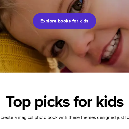
Explore books for kids
Top picks for kids
 create a magical photo book with these themes designed just for