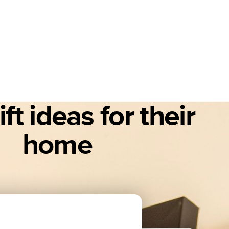
ft ideas for their
home