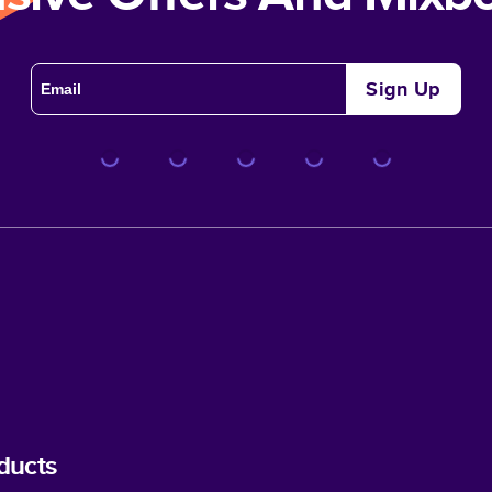
Sign Up
ducts