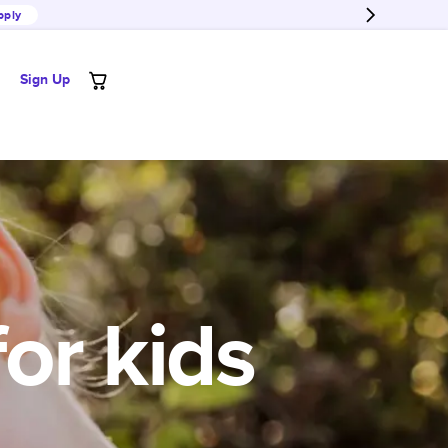
pply
Sign Up
for kids