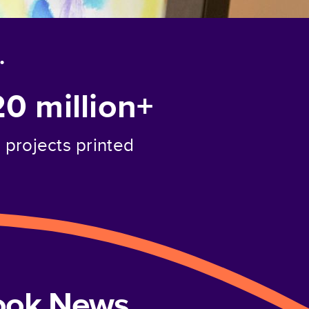
.
20 million+
projects printed
book News