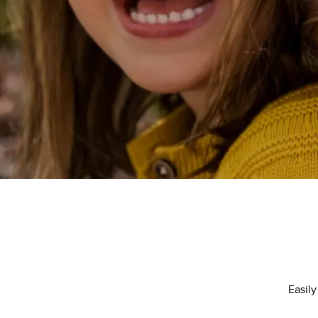
Easily