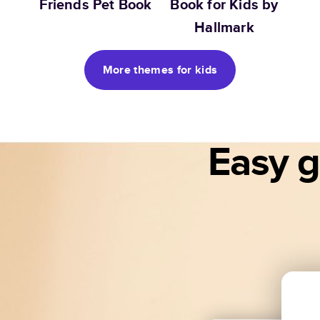
Friends Pet Book
Book for Kids by
Hallmark
More themes for kids
Easy gi