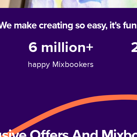
We make creating so easy, it's fun
6 million+
happy Mixbookers
usive Offers And Mix