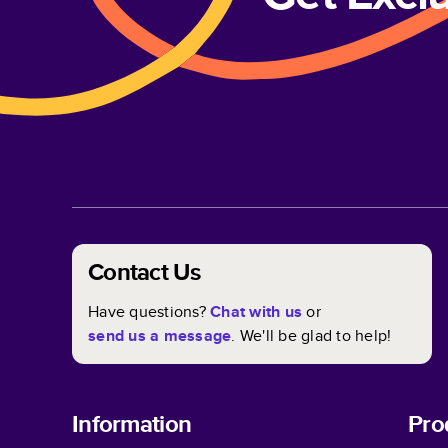
Contact Us
Have questions?
Chat with us
or
send us a message
. We'll be glad to help!
Information
Pro