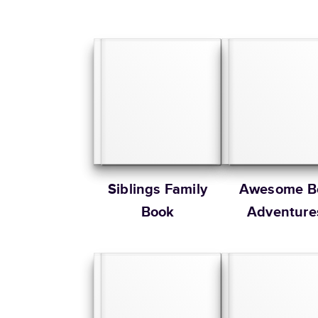
Siblings Family
Awesome B
Book
Adventure