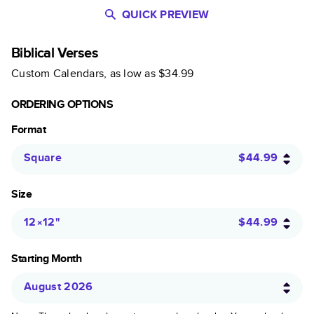
QUICK PREVIEW
Biblical Verses
Custom Calendars
, as low as
$34.99
ORDERING OPTIONS
Format
Square
$44.99
Size
12×12
"
$44.99
Starting Month
August 2026