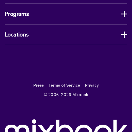
Programs
Locations
Press
Terms of Service
Privacy
© 2006–
2026
Mixbook