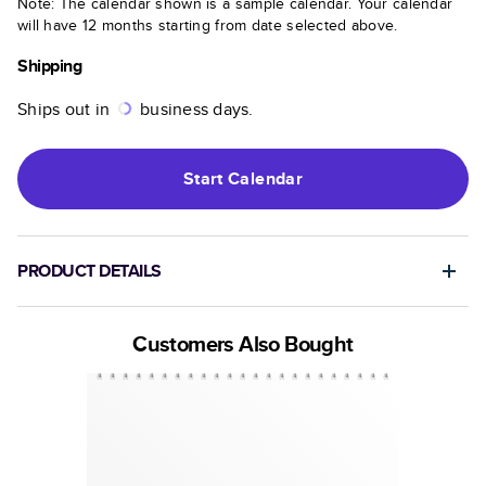
Note: The calendar shown is a sample calendar. Your calendar
will have 12 months starting from date selected above.
Shipping
Ships out in
business days.
Start
Calendar
PRODUCT DETAILS
Customers Also Bought