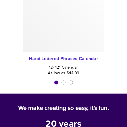
Hand Lettered Phrases Calendar
12×12
"
Calendar
As low as
$44.99
We make creating so easy, it's fun.
20
years