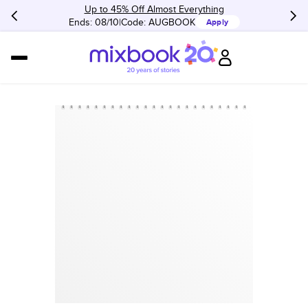
Up to 45% Off Almost Everything
Ends: 08/10
Code:
AUGBOOK
Apply