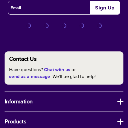
Sign Up
Contact Us
Have questions?
Chat with us
or
send us a message
. We'll be glad to help!
Information
Products