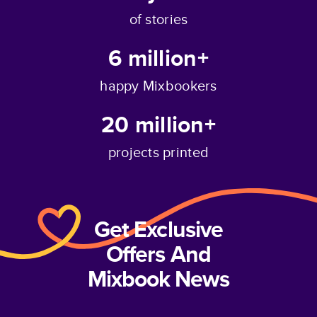
of stories
6 million+
happy Mixbookers
20 million+
projects printed
Get Exclusive
Offers And
Mixbook News