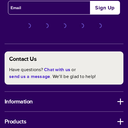
Sign Up
Contact Us
Have questions?
Chat with us
or
send us a message
. We'll be glad to help!
Information
Products