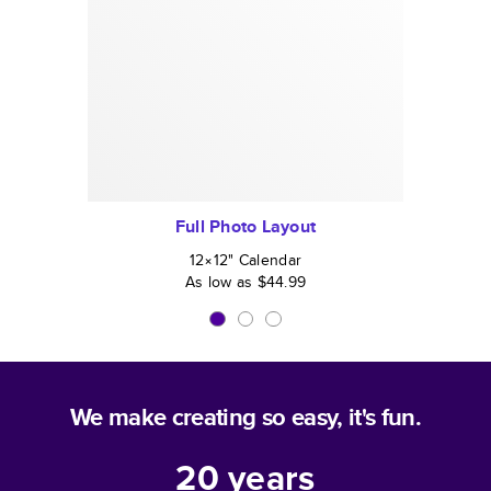
Full Photo Layout
12×12
"
Calendar
As low as
$44.99
We make creating so easy, it's fun.
20
years