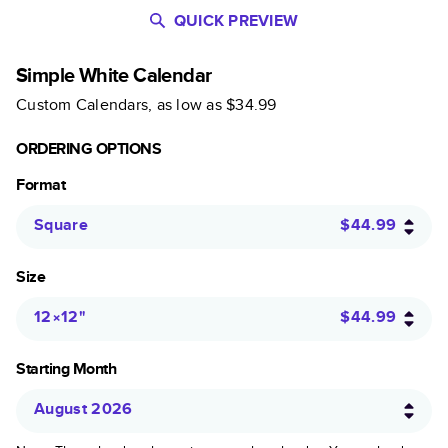
QUICK PREVIEW
Simple White Calendar
Custom Calendars
, as low as
$34.99
ORDERING OPTIONS
Format
Square
$44.99
Size
12×12
"
$44.99
Starting Month
August 2026