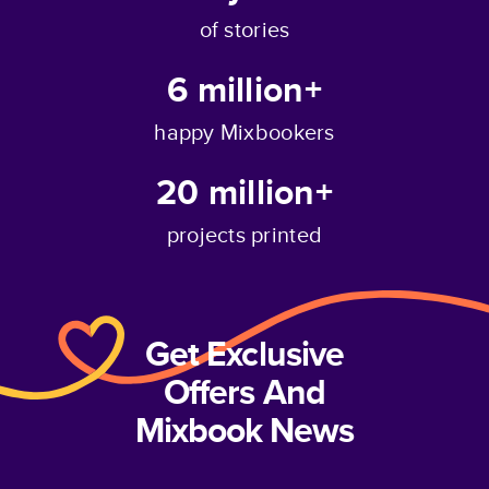
of stories
6 million+
happy Mixbookers
20 million+
projects printed
Get Exclusive
Offers And
Mixbook News