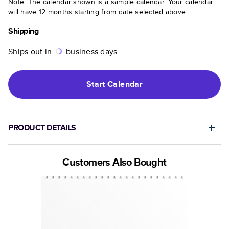
Note: The calendar shown is a sample calendar. Your calendar
will have 12 months starting from date selected above.
Shipping
Ships out in
business days.
Start
Calendar
PRODUCT DETAILS
Customers Also Bought