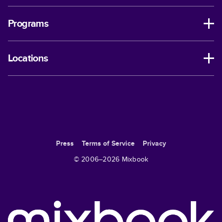
Programs
Locations
Press
Terms of Service
Privacy
© 2006–
2026
Mixbook