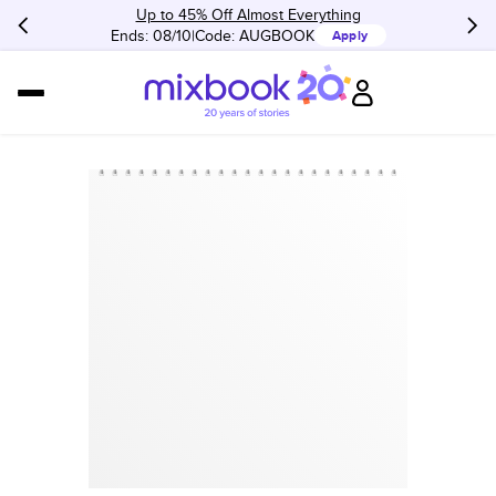
Up to 45% Off Almost Everything
Ends: 08/10
Code:
AUGBOOK
Apply