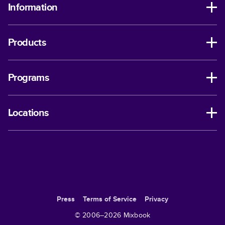
Information
Products
Programs
Locations
Press
Terms of Service
Privacy
© 2006–
2026
Mixbook