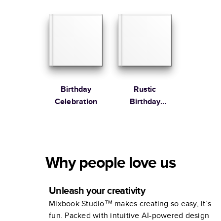
Book
Birthday
Rustic
Celebration
Birthday
Celebration
Why people love us
Unleash your creativity
Mixbook Studio™ makes creating so easy, it’s
fun. Packed with intuitive AI-powered design