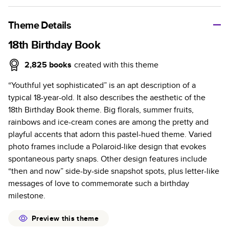
A classic memento or thoughtful gift for any occasion, our
bestselling photo book is beautifully crafted and durable.
Theme Details
Characteristics
18th Birthday Book
Fully customizable, perfect for family memories,
2,825
books
created with this theme
travel, years in review, everyday occasions, and
“Youthful yet sophisticated” is an apt description of a
unforgettable gifts.
typical 18-year-old. It also describes the aesthetic of the
Sturdy hardcover protects pages and holds up well to
18th Birthday Book theme. Big florals, summer fruits,
sharing. Available in glossy or matte finishes.
rainbows and ice-cream cones are among the pretty and
Starts at 20 pages with a max of 400 pages—more
playful accents that adorn this pastel-hued theme. Varied
than twice as many as other photo book services.
photo frames include a Polaroid-like design that evokes
Choose from three unique photo paper finishes:
spontaneous party snaps. Other design features include
semi-gloss, matte, or lustre.
“then and now” side-by-side snapshot spots, plus letter-like
The latest print technology enhances color, clarity,
messages of love to commemorate such a birthday
and consistency of photos.
milestone.
Best-in-class PUR bindings are made with the
highest-quality glue available for lasting durability.
Preview this theme