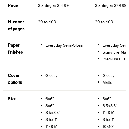
Price
Starting at
$14.99
Starting at
$29.99
Number
20 to
400
20 to
400
of pages
Paper
Everyday Semi-Gloss
Everyday Semi
finishes
Signature Matt
Premium Lustr
Cover
Glossy
Glossy
options
Matte
Size
6×6"
8×6"
8×6"
8.5×8.5"
8.5×8.5"
11×8.5"
8.5×11"
8.5×11"
11×8.5"
10×10"