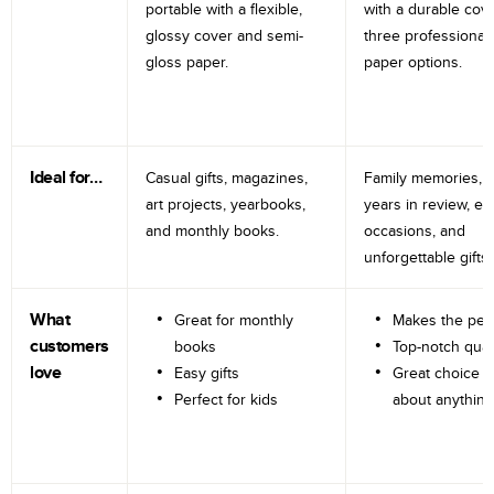
portable with a flexible,
with a durable cov
glossy cover and semi-
three professional
gloss paper.
paper options.
Ideal for…
Casual gifts, magazines,
Family memories, tr
art projects, yearbooks,
years in review, e
and monthly books.
occasions, and
unforgettable gifts.
What
Great for monthly
Makes the perf
customers
books
Top-notch qual
love
Easy gifts
Great choice fo
Perfect for kids
about anything