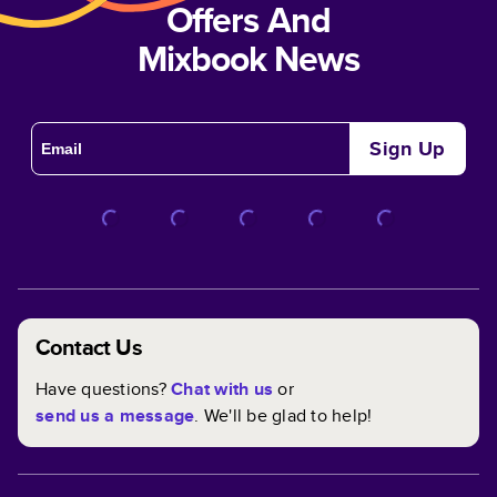
Offers And
Mixbook News
Sign Up
Contact Us
Have questions?
Chat with us
or
send us a message
. We'll be glad to help!