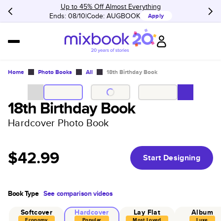
Up to 45% Off Almost Everything
Ends: 08/10
Code:
AUGBOOK
Apply
Home
Photo Books
All
18th Birthday Book
18th Birthday Book
Hardcover Photo Book
$42.99
Start Designing
Book Type
See comparison videos
Softcover
Hardcover
Lay Flat
Album
Economy
Popular
Most Loved
Luxe