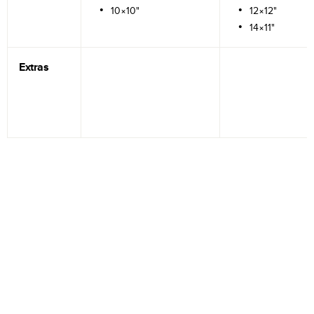
10×10"
12×12"
14×11"
Extras