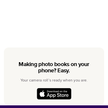
Making photo books on your
phone? Easy.
Your camera roll’s ready when you are.