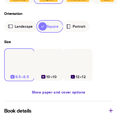
Orientation
Landscape
Square
Portrait
Size
8.5×8.5
10×10
12×12
S
M
L
Show
paper and cover options
Book details