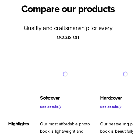
Compare our products
Quality and craftsmanship for every
occasion
Softcover
Hardcover
See details
See details
Highlights
Our most affordable photo
Our bestselling ph
book is lightweight and
book is beautifully 