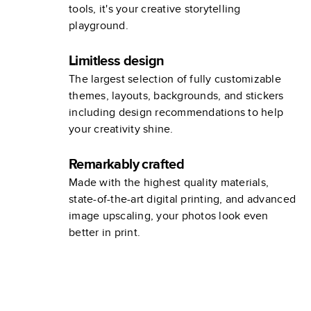
tools, it's your creative storytelling
playground.
Limitless design
The largest selection of fully customizable
themes, layouts, backgrounds, and stickers
including design recommendations to help
your creativity shine.
Remarkably crafted
Made with the highest quality materials,
state-of-the-art digital printing, and advanced
image upscaling, your photos look even
better in print.