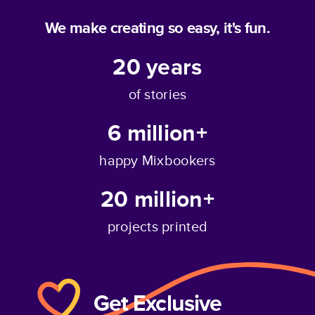
We make creating so easy, it's fun.
20
years
of stories
6 million+
happy Mixbookers
20 million+
projects printed
Get Exclusive