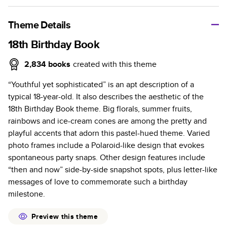
A classic memento or thoughtful gift for any occasion, our
bestselling photo book is beautifully crafted and durable.
Theme Details
Characteristics
18th Birthday Book
Fully customizable, perfect for family memories,
2,834
books
created with this theme
travel, years in review, everyday occasions, and
“Youthful yet sophisticated” is an apt description of a
unforgettable gifts.
typical 18-year-old. It also describes the aesthetic of the
Sturdy hardcover protects pages and holds up well to
18th Birthday Book theme. Big florals, summer fruits,
sharing. Available in glossy or matte finishes.
rainbows and ice-cream cones are among the pretty and
Starts at 20 pages with a max of 400 pages—more
playful accents that adorn this pastel-hued theme. Varied
than twice as many as other photo book services.
photo frames include a Polaroid-like design that evokes
Choose from three unique photo paper finishes:
spontaneous party snaps. Other design features include
semi-gloss, matte, or lustre.
“then and now” side-by-side snapshot spots, plus letter-like
The latest print technology enhances color, clarity,
messages of love to commemorate such a birthday
and consistency of photos.
milestone.
Best-in-class PUR bindings are made with the
highest-quality glue available for lasting durability.
Preview this theme