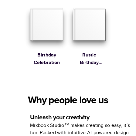
Book
Birthday
Rustic
Celebration
Birthday
Celebration
Why people love us
Unleash your creativity
Mixbook Studio™ makes creating so easy, it’s
fun. Packed with intuitive AI-powered design