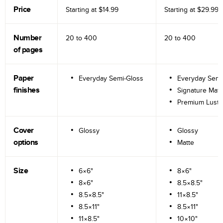
Price
Starting at
$14.99
Starting at
$29.99
Number
20 to
400
20 to
400
of pages
Paper
Everyday Semi-Gloss
Everyday Semi
finishes
Signature Matt
Premium Lustr
Cover
Glossy
Glossy
options
Matte
Size
6×6"
8×6"
8×6"
8.5×8.5"
8.5×8.5"
11×8.5"
8.5×11"
8.5×11"
11×8.5"
10×10"