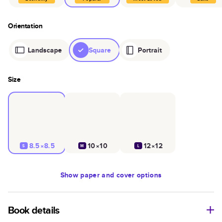
Orientation
Landscape
Square
Portrait
Size
8.5×8.5
10×10
12×12
S
M
L
Show
paper and cover options
Book details