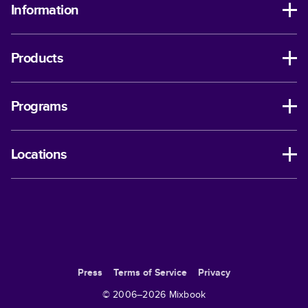
Information
Products
Programs
Locations
Press
Terms of Service
Privacy
© 2006–
2026
Mixbook