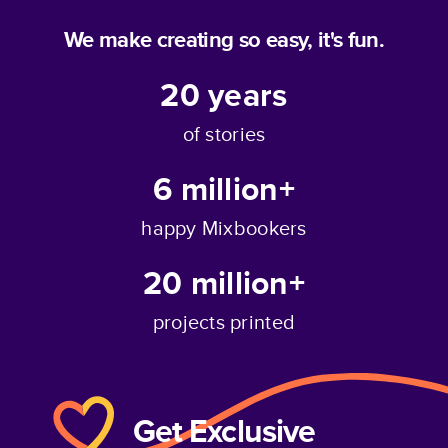
We make creating so easy, it's fun.
20
years
of stories
6 million+
happy Mixbookers
20 million+
projects printed
Get Exclusive