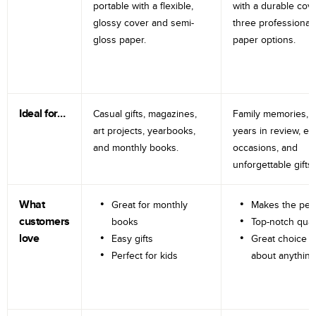
portable with a flexible,
with a durable cov
glossy cover and semi-
three professional
gloss paper.
paper options.
Ideal for…
Casual gifts, magazines,
Family memories, tr
art projects, yearbooks,
years in review, e
and monthly books.
occasions, and
unforgettable gifts.
What
Great for monthly
Makes the perf
customers
books
Top-notch qual
love
Easy gifts
Great choice fo
Perfect for kids
about anything