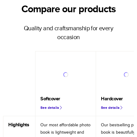
Compare our products
Quality and craftsmanship for every
occasion
Softcover
Hardcover
See details
See details
Highlights
Our most affordable photo
Our bestselling ph
book is lightweight and
book is beautifully 