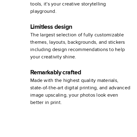
tools, it's your creative storytelling
playground.
Limitless design
The largest selection of fully customizable
themes, layouts, backgrounds, and stickers
including design recommendations to help
your creativity shine.
Remarkably crafted
Made with the highest quality materials,
state-of-the-art digital printing, and advanced
image upscaling, your photos look even
better in print.