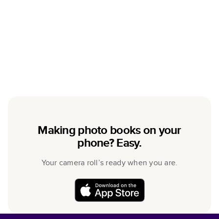
Making photo books on your
phone? Easy.
Your camera roll’s ready when you are.