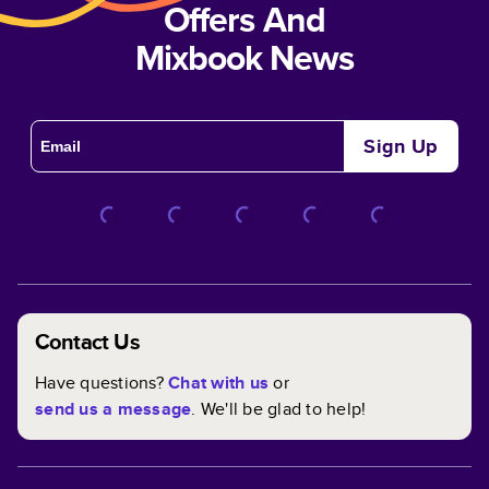
Offers And
Mixbook News
Sign Up
Contact Us
Have questions?
Chat with us
or
send us a message
. We'll be glad to help!