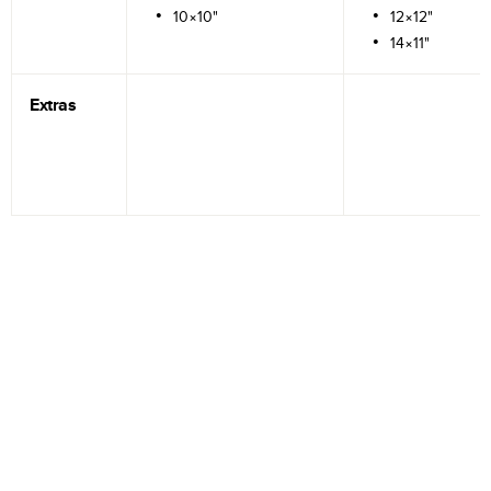
10×10"
12×12"
14×11"
Extras