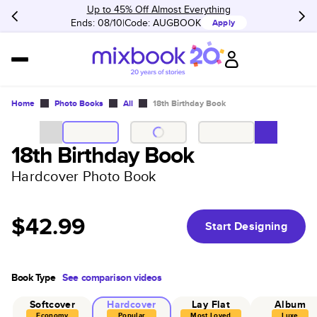
Up to 45% Off Almost Everything
Ends: 08/10
Code:
AUGBOOK
Apply
Home
Photo Books
All
18th Birthday Book
18th Birthday Book
Hardcover Photo Book
$42.99
Start Designing
Book Type
See comparison videos
Softcover
Hardcover
Lay Flat
Album
Economy
Popular
Most Loved
Luxe