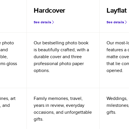
Hardcover
Layflat
See details
See details
e photo
Our bestselling photo book
Our most-l
 and
is beautifully crafted, with a
features a 
ible,
durable cover and three
matte cove
emi-gloss
professional photo paper
that lie co
options.
opened.
nes, art
Family memories, travel,
Weddings, 
, and
years in review, everyday
milestones,
occasions, and unforgettable
gifts.
gifts.