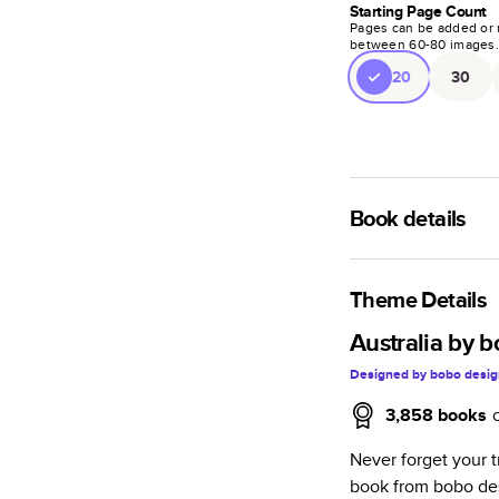
Starting Page Count
Pages can be added or 
between
60
-
80
images
20
30
Book details
A classic memento o
photo book is beaut
Theme Details
Characteristics
Australia by 
Designed by
bobo desig
Fully customi
review, every
3,858
books
Sturdy hardco
Never forget your 
Available in g
book from bobo des
Starts at 20