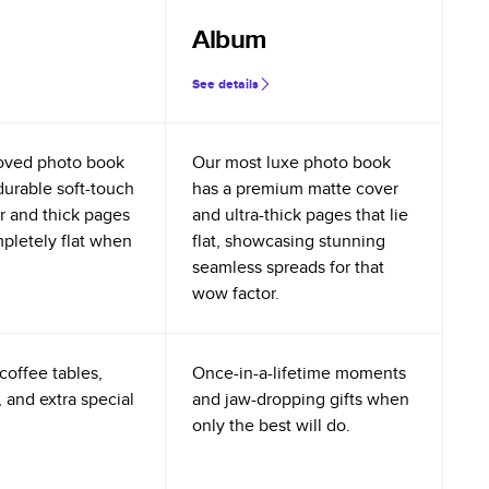
Album
See details
oved photo book
Our most luxe photo book
durable soft-touch
has a premium matte cover
r and thick pages
and ultra-thick pages that lie
mpletely flat when
flat, showcasing stunning
seamless spreads for that
wow factor.
coffee tables,
Once-in-a-lifetime moments
 and extra special
and jaw-dropping gifts when
only the best will do.