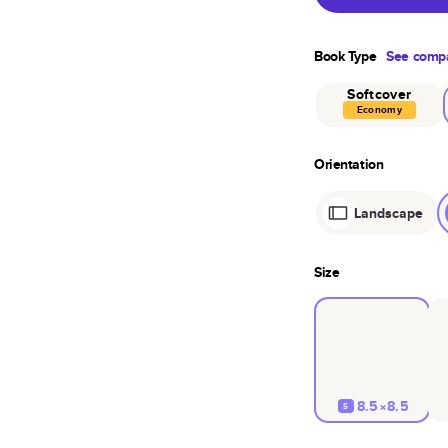
Book Type
See compa
Softcover
Economy
Orientation
Landscape
Size
8.5×8.5
S