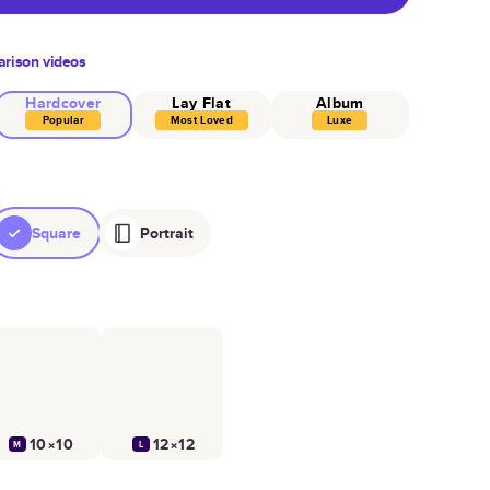
rison videos
Hardcover
Lay Flat
Album
Popular
Most Loved
Luxe
Square
Portrait
10×10
12×12
M
L