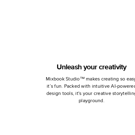
Lars Built
Unleash your creativity
Mixbook Studio™ makes creating so eas
it’s fun. Packed with intuitive AI-powere
design tools, it's your creative storytellin
playground.