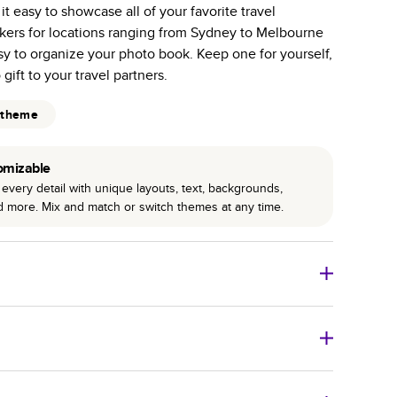
 easy to showcase all of your favorite travel
r photo book services.
ckers for locations ranging from Sydney to Melbourne
hree unique photo paper finishes: semi-gloss, matte,
sy to organize your photo book. Keep one for yourself,
gift to your travel partners.
int technology enhances color, clarity, and consistency
 theme
 PUR bindings are made with the highest-quality glue
lasting durability.
omizable
every detail with unique layouts, text, backgrounds,
nd more. Mix and match or switch themes at any time.
o Books
Size
Starting Price*
8
x
6
”
$29.99
imate shipping costs and arrival. Arrival date includes
11
x
8.5
”
$49.99