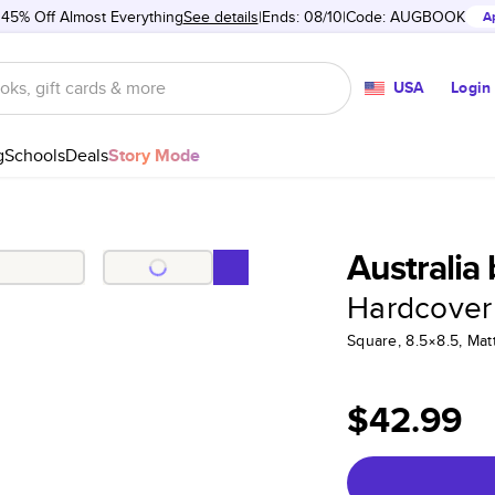
 45% Off Almost Everything
See details
Ends: 08/10
Code:
AUGBOOK
A
USA
Login
g
Schools
Deals
Story Mode
Australia
Hardcover
Square, 8.5×8.5, Ma
$42.99