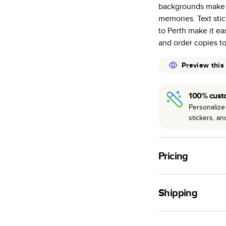
backgrounds make it
many as othe
memories. Text sti
Choose from t
to Perth make it ea
or lustre.
and order copies to 
The latest pr
of photos.
Preview this
Best-in-class
available for 
100% cust
Personalize 
stickers, a
Pricing
For
Hardcover
Phot
Shipping
Landscape
Small
Use this tool to est
Medium
production time.