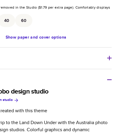
removed in the Studio (
$1.79
per extra page).
Comfortably displays
.
40
60
Show
paper and cover options
r thoughtful gift for any occasion, our bestselling
ifully crafted and durable.
bobo design studio
n studio
zable, perfect for family memories, travel, years in
day occasions, and unforgettable gifts.
created with this theme
ver protects pages and holds up well to sharing.
trip to the Land Down Under with the Australia photo
lossy or matte finishes.
ign studios. Colorful graphics and dynamic
 pages with a max of 400 pages—more than twice as