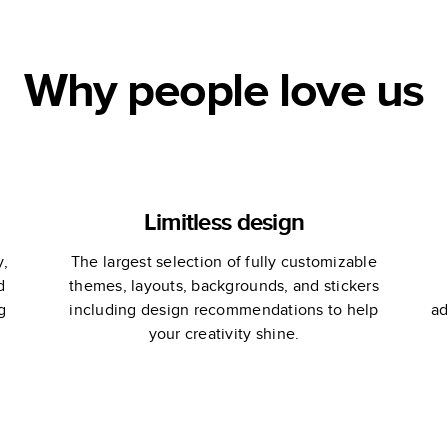
Why people love us
Limitless design
y,
The largest selection of fully customizable
d
themes, layouts, backgrounds, and stickers
g
including design recommendations to help
ad
your creativity shine.