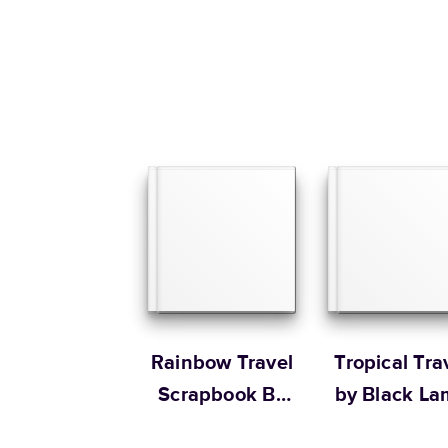
Rainbow Travel
Tropical Tra
Scrapbook By
by Black L
The House that
Studio