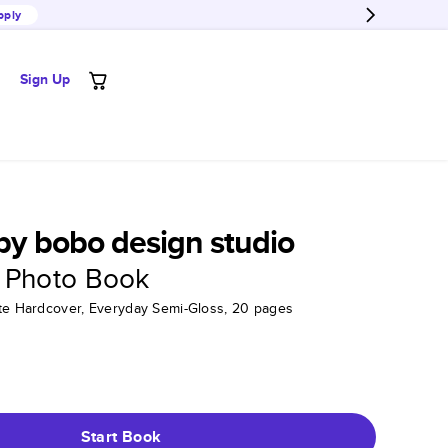
pply
Sign Up
 by bobo design studio
 Photo Book
tte Hardcover, Everyday Semi-Gloss, 20 pages
Start Book