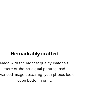
Hello!Lucky
Remarkably crafted
Made with the highest quality materials,
state-of-the-art digital printing, and
vanced image upscaling, your photos look
even better in print.