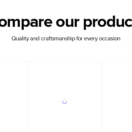
ompare our produc
Quality and craftsmanship for every occasion