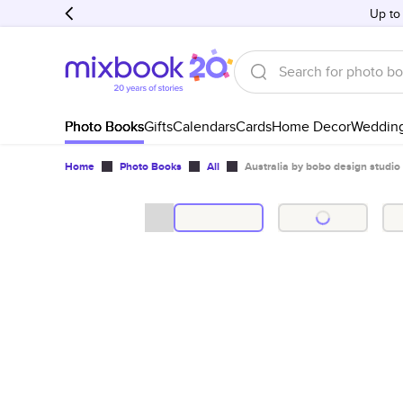
Up to
Photo Books
Gifts
Calendars
Cards
Home Decor
Weddin
Home
Photo Books
All
Australia by bobo design studio