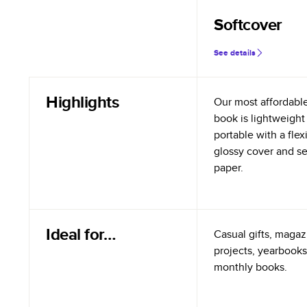
Softcover
See details
Highlights
Our most affordabl
book is lightweight
portable with a flex
glossy cover and s
paper.
Ideal for…
Casual gifts, magazi
projects, yearbooks
monthly books.