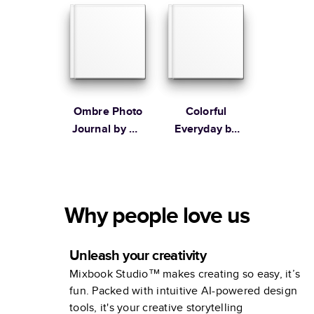
Stewart
Ombre Photo
Colorful
Journal by Oh
Everyday by
Joy!
Lines Across
Why people love us
Unleash your creativity
Mixbook Studio™ makes creating so easy, it’s
fun. Packed with intuitive AI-powered design
tools, it's your creative storytelling