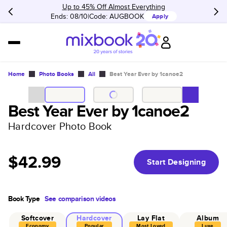
Up to 45% Off Almost Everything
Ends: 08/10
Code:
AUGBOOK
Apply
Home
Photo Books
All
Best Year Ever by 1canoe2
Best Year Ever by 1canoe2
Hardcover Photo Book
$42.99
Start Designing
Book Type
See comparison videos
Softcover
Hardcover
Lay Flat
Album
Economy
Popular
Most Loved
Luxe