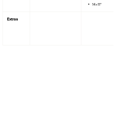
14×11"
Extras