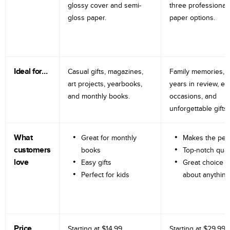
glossy cover and semi-
three professional
gloss paper.
paper options.
Ideal for…
Casual gifts, magazines,
Family memories, tr
art projects, yearbooks,
years in review, e
and monthly books.
occasions, and
unforgettable gifts.
What
Great for monthly
Makes the perf
customers
books
Top-notch qual
love
Easy gifts
Great choice fo
Perfect for kids
about anything
Price
Starting at
$14.99
Starting at
$29.99