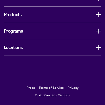
Products
Programs
Locations
Press
Terms of Service
Privacy
© 2006–
2026
Mixbook