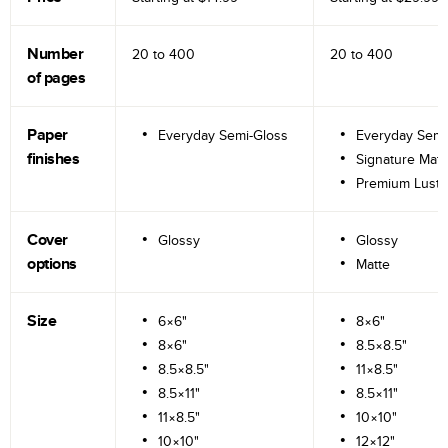
Number
20 to
400
20 to
400
of pages
Paper
Everyday Semi-Gloss
Everyday Semi
finishes
Signature Matt
Premium Lustr
Cover
Glossy
Glossy
options
Matte
Size
6×6"
8×6"
8×6"
8.5×8.5"
8.5×8.5"
11×8.5"
8.5×11"
8.5×11"
11×8.5"
10×10"
10×10"
12×12"