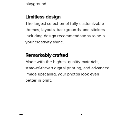
playground.
Limitless design
The largest selection of fully customizable
themes, layouts, backgrounds, and stickers
including design recommendations to help
your creativity shine.
Remarkably crafted
Made with the highest quality materials,
state-of-the-art digital printing, and advanced
image upscaling, your photos look even
better in print.