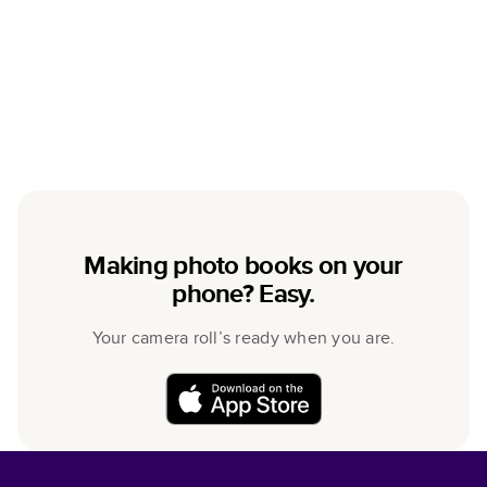
Making photo books on your
phone? Easy.
Your camera roll’s ready when you are.