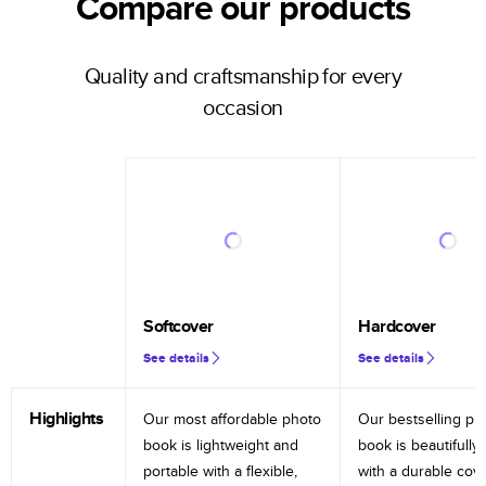
Compare our products
Quality and craftsmanship for every
occasion
Softcover
Hardcover
See details
See details
Highlights
Our most affordable photo
Our bestselling ph
book is lightweight and
book is beautifully 
portable with a flexible,
with a durable cov