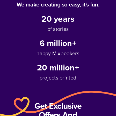
We make creating so easy, it's fun.
20
years
of stories
6 million+
happy Mixbookers
20 million+
projects printed
Get Exclusive
Offers And