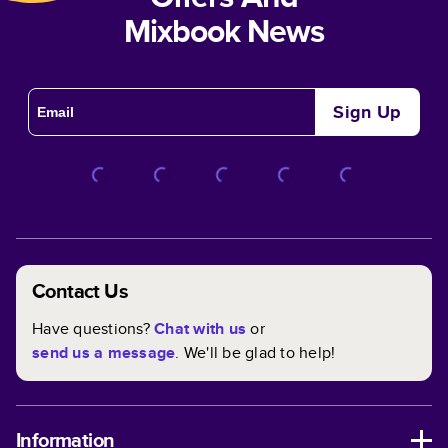
Mixbook News
Sign Up
Contact Us
Have questions?
Chat with us
or
send us a message
. We'll be glad to help!
Information