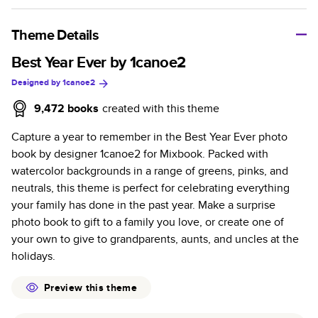
A classic memento or thoughtful gift for any occasion, our
bestselling photo book is beautifully crafted and durable.
Theme Details
Characteristics
Best Year Ever by 1canoe2
Designed by
1canoe2
Fully customizable, perfect for family memories,
travel, years in review, everyday occasions, and
9,472
books
created with this theme
unforgettable gifts.
Capture a year to remember in the Best Year Ever photo
Sturdy hardcover protects pages and holds up well to
book by designer 1canoe2 for Mixbook. Packed with
sharing. Available in glossy or matte finishes.
watercolor backgrounds in a range of greens, pinks, and
Starts at 20 pages with a max of 400 pages—more
neutrals, this theme is perfect for celebrating everything
than twice as many as other photo book services.
your family has done in the past year. Make a surprise
Choose from three unique photo paper finishes:
photo book to gift to a family you love, or create one of
semi-gloss, matte, or lustre.
your own to give to grandparents, aunts, and uncles at the
The latest print technology enhances color, clarity,
holidays.
and consistency of photos.
Best-in-class PUR bindings are made with the
Preview this theme
highest-quality glue available for lasting durability.