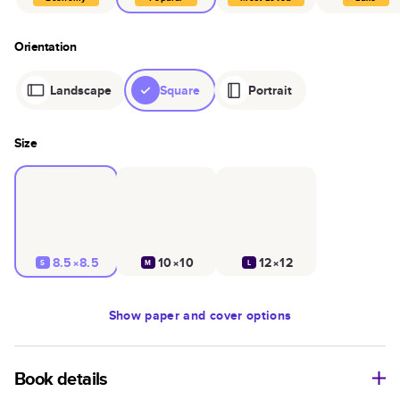
Orientation
Landscape
Square
Portrait
Size
8.5×8.5
10×10
12×12
S
M
L
Show
paper and cover options
Book details