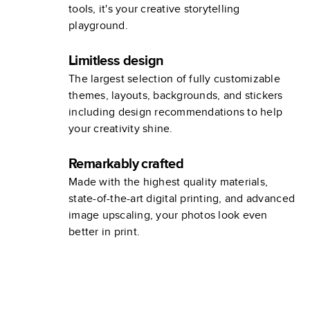
tools, it's your creative storytelling
playground.
Limitless design
The largest selection of fully customizable
themes, layouts, backgrounds, and stickers
including design recommendations to help
your creativity shine.
Remarkably crafted
Made with the highest quality materials,
state-of-the-art digital printing, and advanced
image upscaling, your photos look even
better in print.