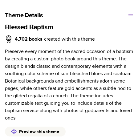
A classic memento or thoughtful gift for any occasion, our
bestselling photo book is beautifully crafted and durable.
Theme Details
Characteristics
Blessed Baptism
Fully customizable, perfect for family memories,
4,702
books
created with this theme
travel, years in review, everyday occasions, and
Preserve every moment of the sacred occasion of a baptism
unforgettable gifts.
by creating a custom photo book around this theme. The
Sturdy hardcover protects pages and holds up well to
design blends classic and contemporary elements with a
sharing. Available in glossy or matte finishes.
soothing color scheme of sun-bleached blues and seafoam.
Starts at 20 pages with a max of 400 pages—more
Botanical backgrounds and embellishments adorn some
than twice as many as other photo book services.
pages, while others feature gold accents as a subtle nod to
Choose from three unique photo paper finishes:
the gilded regalia of a church. The theme includes
semi-gloss, matte, or lustre.
customizable text guiding you to include details of the
The latest print technology enhances color, clarity,
baptism service along with photos of godparents and loved
and consistency of photos.
ones.
Best-in-class PUR bindings are made with the
highest-quality glue available for lasting durability.
Preview this theme