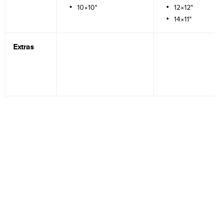
10×10"
12×12"
14×11"
Extras