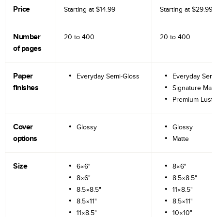
Price
Starting at
$14.99
Starting at
$29.99
Number
20 to
400
20 to
400
of pages
Paper
Everyday Semi-Gloss
Everyday Semi
finishes
Signature Matt
Premium Lustr
Cover
Glossy
Glossy
options
Matte
Size
6×6"
8×6"
8×6"
8.5×8.5"
8.5×8.5"
11×8.5"
8.5×11"
8.5×11"
11×8.5"
10×10"