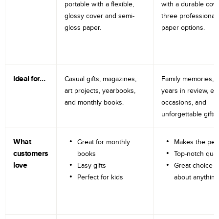
portable with a flexible,
with a durable cov
glossy cover and semi-
three professional
gloss paper.
paper options.
Ideal for…
Casual gifts, magazines,
Family memories, tr
art projects, yearbooks,
years in review, e
and monthly books.
occasions, and
unforgettable gifts.
What
Great for monthly
Makes the perf
customers
books
Top-notch qual
love
Easy gifts
Great choice fo
Perfect for kids
about anything