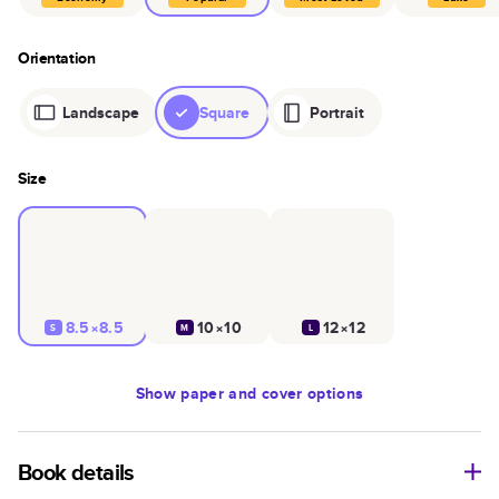
Orientation
Landscape
Square
Portrait
Size
8.5×8.5
10×10
12×12
S
M
L
Show
paper and cover options
Book details