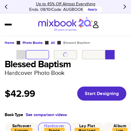
Up to 45% Off Almost Everything
Ends: 08/10
Code:
AUGBOOK
Apply
Home
Photo Books
All
Blessed Baptism
Blessed Baptism
Hardcover Photo Book
$42.99
Start Designing
Book Type
See comparison videos
Softcover
Hardcover
Lay Flat
Album
Economy
Popular
Most Loved
Luxe