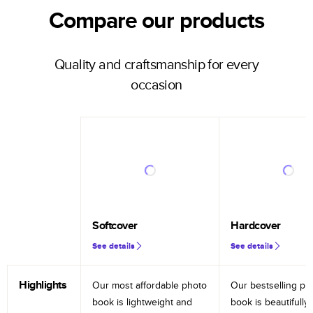
Compare our products
Quality and craftsmanship for every
occasion
Softcover
Hardcover
See details
See details
Highlights
Our most affordable photo
Our bestselling ph
book is lightweight and
book is beautifully 