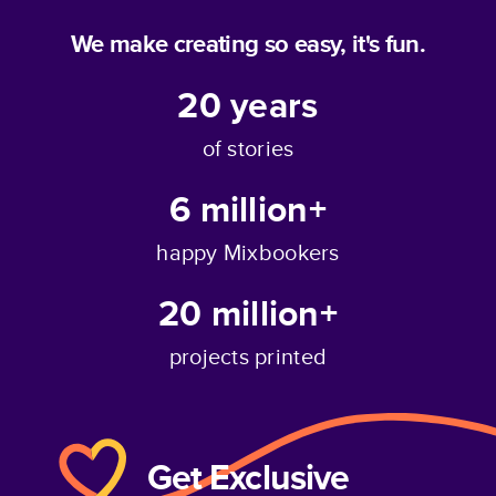
We make creating so easy, it's fun.
20
years
of stories
6 million+
happy Mixbookers
20 million+
projects printed
Get Exclusive