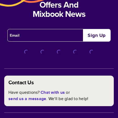
Offers And
Mixbook News
Sign Up
Contact Us
Have questions?
Chat with us
or
send us a message
. We'll be glad to help!