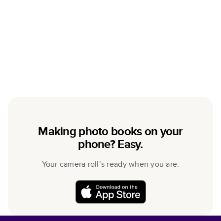
Making photo books on your
phone? Easy.
Your camera roll’s ready when you are.