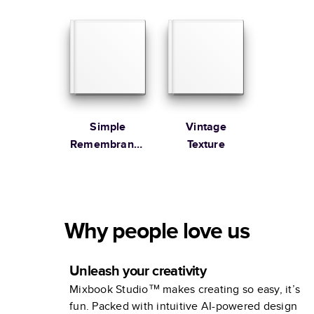
Remembrance
Simple
Vintage
Remembrance
Texture
Book
Why people love us
Unleash your creativity
Mixbook Studio™ makes creating so easy, it’s
fun. Packed with intuitive AI-powered design