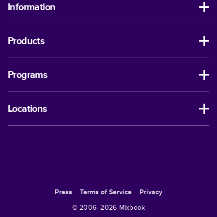
Information
Products
Programs
Locations
Press
Terms of Service
Privacy
© 2006–
2026
Mixbook