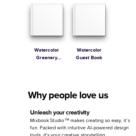
Watercolor
Watercolor
Greenery
Guest Book
Wedding
Guest Book
Why people love us
Unleash your creativity
Mixbook Studio™ makes creating so easy, it’s
fun. Packed with intuitive AI-powered design
tools, it's your creative storytelling