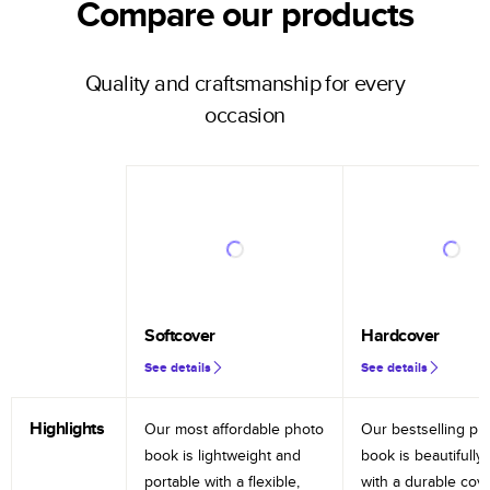
Compare our products
Quality and craftsmanship for every
occasion
Softcover
Hardcover
See details
See details
Highlights
Our most affordable photo
Our bestselling ph
book is lightweight and
book is beautifully 
portable with a flexible,
with a durable cov