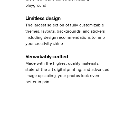
playground.
Limitless design
The largest selection of fully customizable
themes, layouts, backgrounds, and stickers
including design recommendations to help
your creativity shine.
Remarkably crafted
Made with the highest quality materials,
state-of-the-art digital printing, and advanced
image upscaling, your photos look even
better in print.