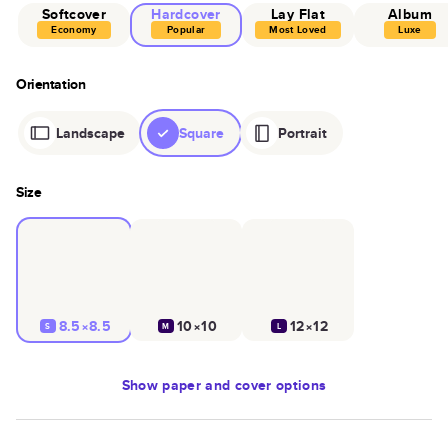
Softcover
Hardcover
Lay Flat
Album
Economy
Popular
Most Loved
Luxe
Orientation
Landscape
Square
Portrait
Size
8.5×8.5
10×10
12×12
S
M
L
Show
paper and cover options