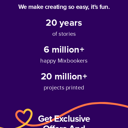
We make creating so easy, it's fun.
20
years
of stories
6 million+
happy Mixbookers
20 million+
projects printed
Get Exclusive