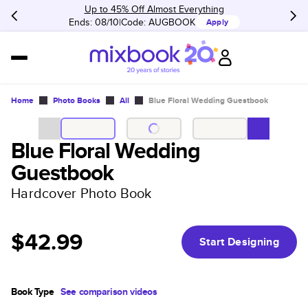
Up to 45% Off Almost Everything
Ends: 08/10
Code:
AUGBOOK
Apply
Home
Photo Books
All
Blue Floral Wedding Guestbook
Blue Floral Wedding
Guestbook
Hardcover Photo Book
$42.99
Start Designing
Book Type
See comparison videos