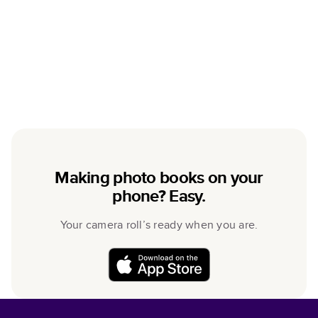
Making photo books on your
phone? Easy.
Your camera roll’s ready when you are.