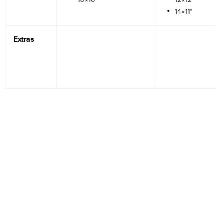
14×11"
Extras