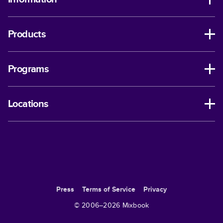
Products
Programs
Locations
Press
Terms of Service
Privacy
© 2006–
2026
Mixbook