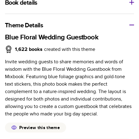
Book details
A classic memento or thoughtful gift for any occasion, our
bestselling photo book is beautifully crafted and durable.
Theme Details
Characteristics
Blue Floral Wedding Guestbook
Fully customizable, perfect for family memories,
1,622
books
created with this theme
travel, years in review, everyday occasions, and
Invite wedding guests to share memories and words of
unforgettable gifts.
wisdom with the Blue Floral Wedding Guestbook from
Sturdy hardcover protects pages and holds up well to
Mixbook. Featuring blue foliage graphics and gold-tone
sharing. Available in glossy or matte finishes.
text stickers, this photo book makes the perfect
Starts at 20 pages with a max of 400 pages—more
complement to a nature-inspired wedding. The layout is
than twice as many as other photo book services.
designed for both photos and individual contributions,
Choose from three unique photo paper finishes:
allowing you to create a custom guestbook that celebrates
semi-gloss, matte, or lustre.
the people who made your big day special.
The latest print technology enhances color, clarity,
and consistency of photos.
Preview this theme
Best-in-class PUR bindings are made with the