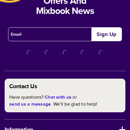
Offers And
Mixbook News
Sign Up
Contact Us
Have questions?
Chat with us
or
send us a message
. We'll be glad to help!
Information