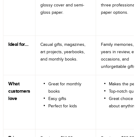
glossy cover and semi-
three professional
gloss paper.
paper options.
Ideal for…
Casual gifts, magazines,
Family memories, tr
art projects, yearbooks,
years in review, e
and monthly books.
occasions, and
unforgettable gifts.
What
Great for monthly
Makes the perf
customers
books
Top-notch qual
love
Easy gifts
Great choice fo
Perfect for kids
about anything