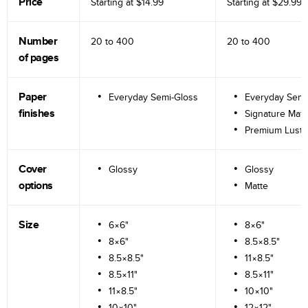
Price
Starting at
$14.99
Starting at
$29.99
Number
20 to
400
20 to
400
of pages
Paper
Everyday Semi-Gloss
Everyday Semi
finishes
Signature Matt
Premium Lustr
Cover
Glossy
Glossy
options
Matte
Size
6×6"
8×6"
8×6"
8.5×8.5"
8.5×8.5"
11×8.5"
8.5×11"
8.5×11"
11×8.5"
10×10"
10×10"
12×12"