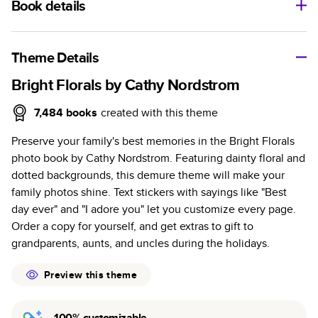
Book details
A classic memento or thoughtful gift for any occasion, our
bestselling photo book is beautifully crafted and durable.
Theme Details
Characteristics
Bright Florals by Cathy Nordstrom
Fully customizable, perfect for family memories,
7,484
books
created with this theme
travel, years in review, everyday occasions, and
Preserve your family's best memories in the Bright Florals
unforgettable gifts.
photo book by Cathy Nordstrom. Featuring dainty floral and
Sturdy hardcover protects pages and holds up well to
dotted backgrounds, this demure theme will make your
sharing. Available in glossy or matte finishes.
family photos shine. Text stickers with sayings like "Best
Starts at 20 pages with a max of 400 pages—more
day ever" and "I adore you" let you customize every page.
than twice as many as other photo book services.
Order a copy for yourself, and get extras to gift to
Choose from three unique photo paper finishes:
grandparents, aunts, and uncles during the holidays.
semi-gloss, matte, or lustre.
The latest print technology enhances color, clarity,
Preview this theme
and consistency of photos.
Best-in-class PUR bindings are made with the
100% customizable