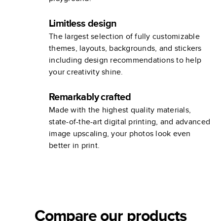
Limitless design
The largest selection of fully customizable
themes, layouts, backgrounds, and stickers
including design recommendations to help
your creativity shine.
Remarkably crafted
Made with the highest quality materials,
state-of-the-art digital printing, and advanced
image upscaling, your photos look even
better in print.
Compare our products