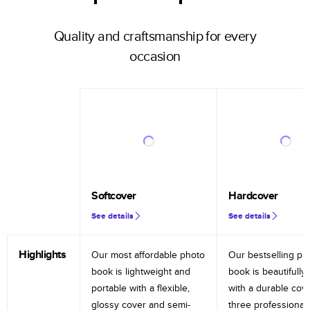
Quality and craftsmanship for every
occasion
Softcover
Hardcover
See details
See details
Highlights
Our most affordable photo
Our bestselling ph
book is lightweight and
book is beautifully 
portable with a flexible,
with a durable cov
glossy cover and semi-
three professional