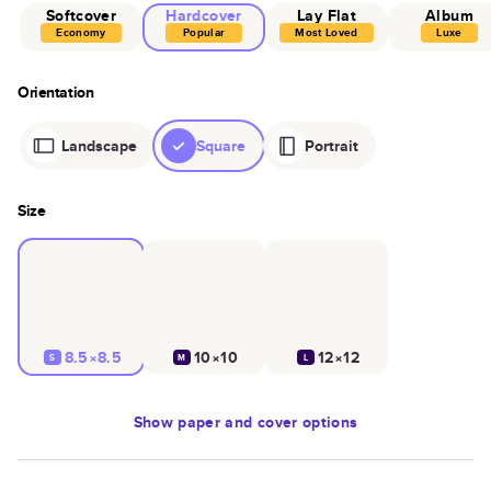
Softcover
Hardcover
Lay Flat
Album
Economy
Popular
Most Loved
Luxe
Orientation
Landscape
Square
Portrait
Size
8.5×8.5
10×10
12×12
S
M
L
Show
paper and cover options