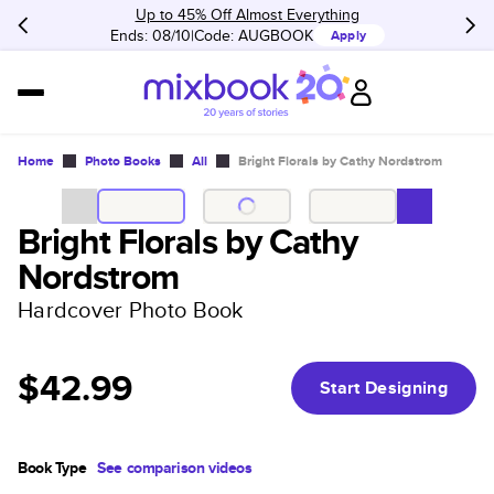
Up to 45% Off Almost Everything
Ends: 08/10
Code:
AUGBOOK
Apply
Home
Photo Books
All
Bright Florals by Cathy Nordstrom
Bright Florals by Cathy
Nordstrom
Hardcover Photo Book
$42.99
Start Designing
Book Type
See comparison videos