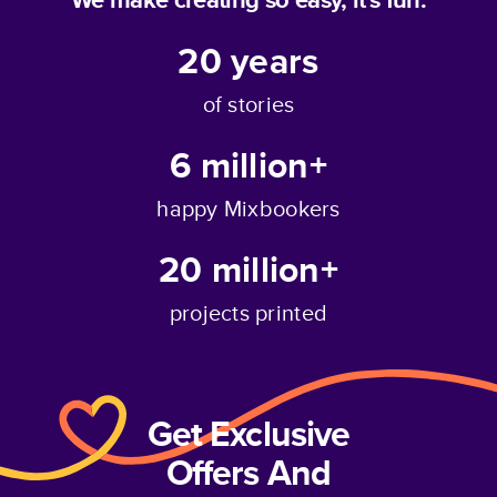
20
years
of stories
6 million+
happy Mixbookers
20 million+
projects printed
Get Exclusive
Offers And