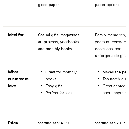
gloss paper.
paper options.
Ideal for…
Casual gifts, magazines,
Family memories, tr
art projects, yearbooks,
years in review, e
and monthly books.
occasions, and
unforgettable gifts.
What
Great for monthly
Makes the perf
customers
books
Top-notch qual
love
Easy gifts
Great choice fo
Perfect for kids
about anything
Price
Starting at
$14.99
Starting at
$29.99