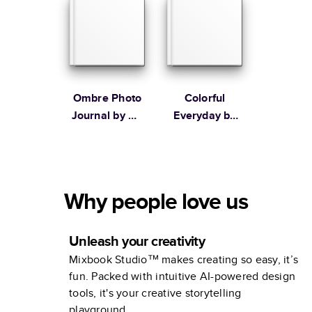
Ombre Photo
Colorful
Journal by Oh
Everyday by
Joy!
Lines Across
Why people love us
Unleash your creativity
Mixbook Studio™ makes creating so easy, it’s
fun. Packed with intuitive AI-powered design
tools, it's your creative storytelling
playground.