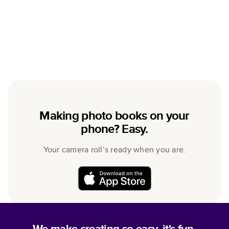
Making photo books on your
phone? Easy.
Your camera roll’s ready when you are.
We make creating so easy, it's fun.