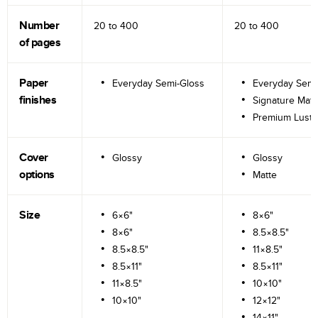
Number
20 to
400
20 to
400
of pages
Paper
Everyday Semi-Gloss
Everyday Semi
finishes
Signature Matt
Premium Lustr
Cover
Glossy
Glossy
options
Matte
Size
6×6"
8×6"
8×6"
8.5×8.5"
8.5×8.5"
11×8.5"
8.5×11"
8.5×11"
11×8.5"
10×10"
10×10"
12×12"
14×11"