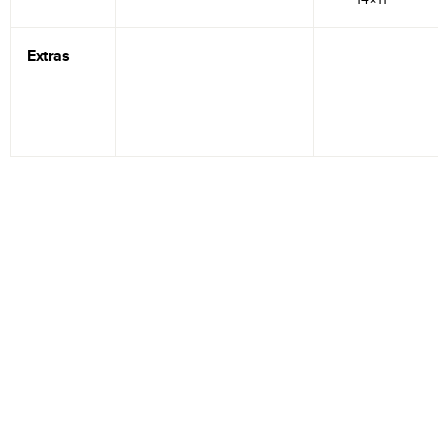
Extras