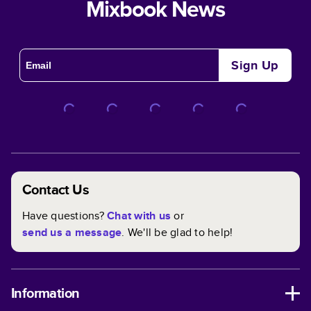
Mixbook News
Sign Up
Contact Us
Have questions?
Chat with us
or
send us a message
. We'll be glad to help!
Information