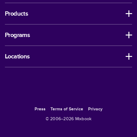
Products
Programs
Locations
Press
Terms of Service
Privacy
© 2006–
2026
Mixbook