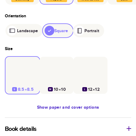
Orientation
Landscape
Square
Portrait
Size
8.5×8.5
10×10
12×12
S
M
L
Show
paper and cover options
Book details