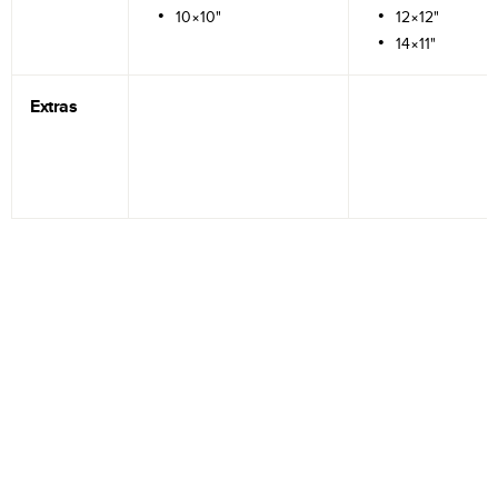
10×10"
12×12"
14×11"
Extras