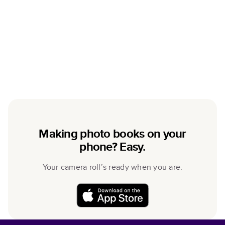
Making photo books on your
phone? Easy.
Your camera roll’s ready when you are.