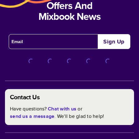
Offers And
Mixbook News
Sign Up
Contact Us
Have questions?
Chat with us
or
send us a message
. We'll be glad to help!