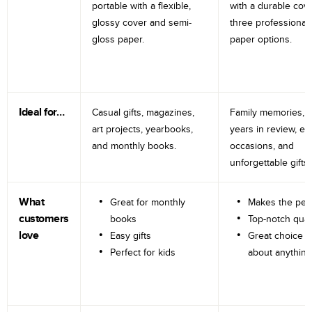
portable with a flexible,
with a durable cov
glossy cover and semi-
three professional
gloss paper.
paper options.
Ideal for…
Casual gifts, magazines,
Family memories, tr
art projects, yearbooks,
years in review, e
and monthly books.
occasions, and
unforgettable gifts.
What
Great for monthly
Makes the perf
customers
books
Top-notch qual
love
Easy gifts
Great choice fo
Perfect for kids
about anything