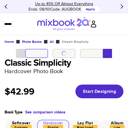
Up to 45% Off Almost Everything
Ends: 08/10
Code:
AUGBOOK
Apply
Home
Photo Books
All
Classic Simplicity
Classic Simplicity
Hardcover Photo Book
$42.99
Start Designing
Book Type
See comparison videos
Softcover
Hardcover
Lay Flat
Album
Economy
Popular
Most Loved
Luxe