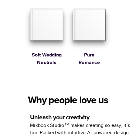
Soft Wedding
Pure
Neutrals
Romance
Why people love us
Unleash your creativity
Mixbook Studio™ makes creating so easy, it’s
fun. Packed with intuitive AI-powered design