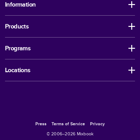
Information
Products
Programs
Locations
Press
Terms of Service
Privacy
© 2006–
2026
Mixbook