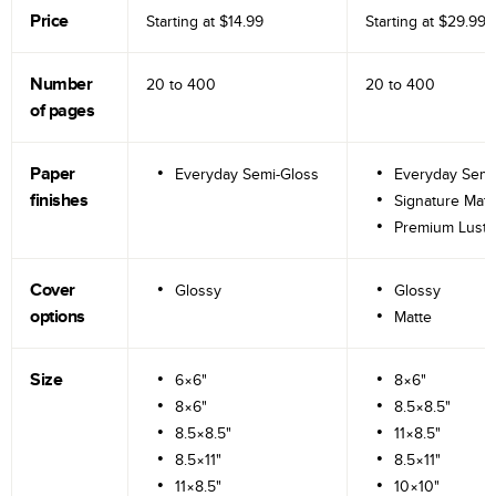
Price
Starting at
$14.99
Starting at
$29.99
Number
20 to
400
20 to
400
of pages
Paper
Everyday Semi-Gloss
Everyday Semi
finishes
Signature Matt
Premium Lustr
Cover
Glossy
Glossy
options
Matte
Size
6×6"
8×6"
8×6"
8.5×8.5"
8.5×8.5"
11×8.5"
8.5×11"
8.5×11"
11×8.5"
10×10"