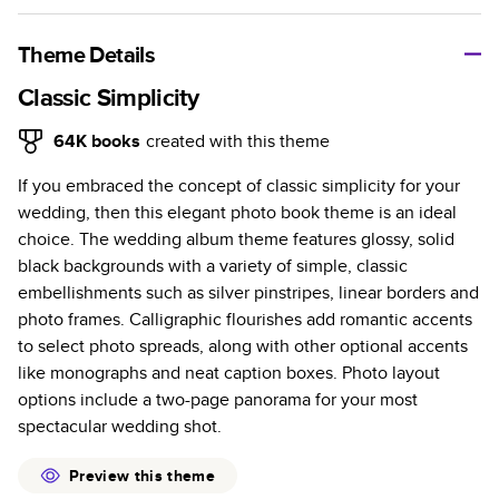
A classic memento or thoughtful gift for any occasion, our
bestselling photo book is beautifully crafted and durable.
Theme Details
Characteristics
Classic Simplicity
Fully customizable, perfect for family memories,
64K
books
created with this theme
travel, years in review, everyday occasions, and
If you embraced the concept of classic simplicity for your
unforgettable gifts.
wedding, then this elegant photo book theme is an ideal
Sturdy hardcover protects pages and holds up well to
choice. The wedding album theme features glossy, solid
sharing. Available in glossy or matte finishes.
black backgrounds with a variety of simple, classic
Starts at 20 pages with a max of 400 pages—more
embellishments such as silver pinstripes, linear borders and
than twice as many as other photo book services.
photo frames. Calligraphic flourishes add romantic accents
Choose from three unique photo paper finishes:
to select photo spreads, along with other optional accents
semi-gloss, matte, or lustre.
like monographs and neat caption boxes. Photo layout
The latest print technology enhances color, clarity,
options include a two-page panorama for your most
and consistency of photos.
spectacular wedding shot.
Best-in-class PUR bindings are made with the
highest-quality glue available for lasting durability.
Preview this theme