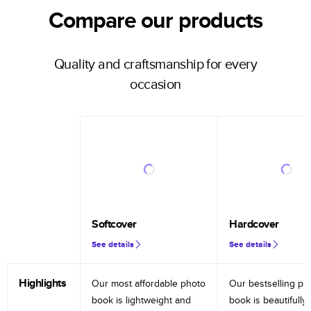
Compare our products
Quality and craftsmanship for every
occasion
Softcover
Hardcover
See details
See details
Highlights
Our most affordable photo
Our bestselling ph
book is lightweight and
book is beautifully 