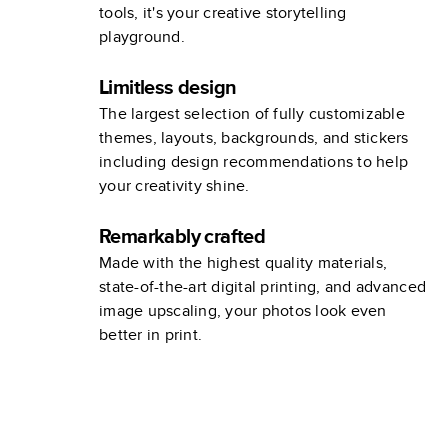
tools, it's your creative storytelling
playground.
Limitless design
The largest selection of fully customizable
themes, layouts, backgrounds, and stickers
including design recommendations to help
your creativity shine.
Remarkably crafted
Made with the highest quality materials,
state-of-the-art digital printing, and advanced
image upscaling, your photos look even
better in print.