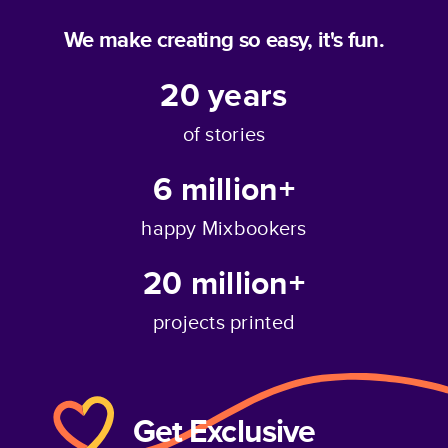
We make creating so easy, it's fun.
20
years
of stories
6 million+
happy Mixbookers
20 million+
projects printed
Get Exclusive