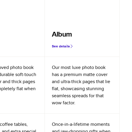
Album
See details
oved photo book
Our most luxe photo book
durable soft-touch
has a premium matte cover
r and thick pages
and ultra-thick pages that lie
mpletely flat when
flat, showcasing stunning
seamless spreads for that
wow factor.
coffee tables,
Once-in-a-lifetime moments
 and extra special
and jaw-dropping gifts when