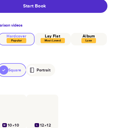
Start Book
rison videos
Hardcover
Lay Flat
Album
Popular
Most Loved
Luxe
Square
Portrait
10×10
12×12
M
L