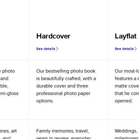
Hardcover
Layflat
See details
See details
e photo
Our bestselling photo book
Our most-l
 and
is beautifully crafted, with a
features a 
ible,
durable cover and three
matte cove
emi-gloss
professional photo paper
that lie co
options.
opened.
nes, art
Family memories, travel,
Weddings, 
, and
years in review, everyday
milestones,