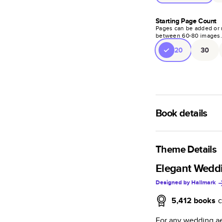
Starting Page Count
Pages can be added or 
between
60
-
80
images
20
30
Book details
A classic memento o
photo book is beaut
Theme Details
Characteristics
Elegant Wedd
Designed by
Hallmark
Fully customi
review, every
5,412
books
c
Sturdy hardco
For any wedding ae
Available in g