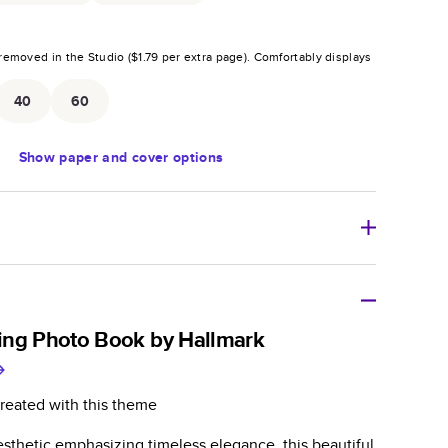
removed in the Studio (
$1.79
per extra page).
Comfortably displays
.
40
60
Show
paper and cover options
r thoughtful gift for any occasion, our bestselling
ifully crafted and durable.
ing Photo Book by Hallmark
zable, perfect for family memories, travel, years in
day occasions, and unforgettable gifts.
reated with this theme
ver protects pages and holds up well to sharing.
sthetic emphasizing timeless elegance, this beautiful
lossy or matte finishes.