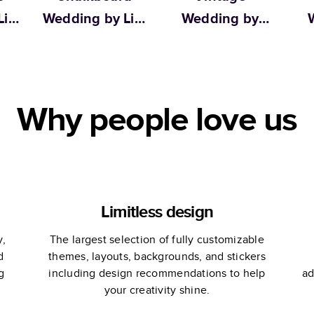
ily
Wedding by Lily
Wedding by
W
& Val
Martha Stewart
We
Why people love us
Limitless design
y,
The largest selection of fully customizable
d
themes, layouts, backgrounds, and stickers
g
including design recommendations to help
ad
your creativity shine.