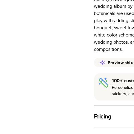
wedding album by H
Starts at 20
botanicals are use
many as othe
play with adding st
Choose from t
bouquet, sweet lov
or lustre.
white color scheme
The latest pr
wedding photos, an
of photos.
compositions.
Best-in-class
available for 
Preview this
100% cust
Personalize 
stickers, a
Pricing
For
Hardcover
Phot