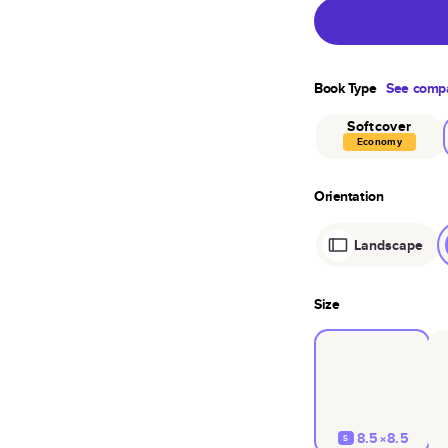
Book Type
See compa
Softcover
Economy
Orientation
Landscape
Size
8.5×8.5
S