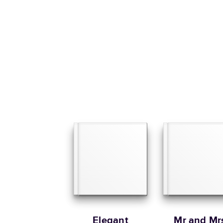
Elegant
Mr and Mr