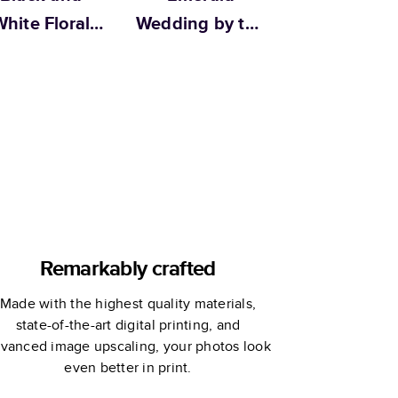
hite Floral
Wedding by the
dding by Alli
Pigeon Letters
K Design
Remarkably crafted
Made with the highest quality materials,
state-of-the-art digital printing, and
vanced image upscaling, your photos look
even better in print.