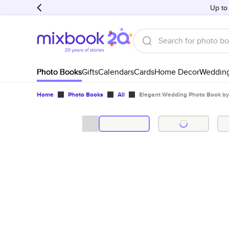
Up to
Photo Books
Gifts
Calendars
Cards
Home Decor
Weddin
Home
Photo Books
All
Elegant Wedding Photo Book by