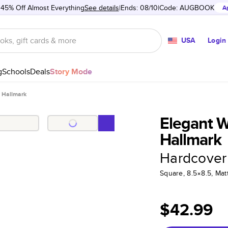
 45% Off Almost Everything
See details
Ends: 08/10
Code:
AUGBOOK
A
USA
Login
g
Schools
Deals
Story Mode
 Hallmark
Elegant 
Hallmark
Hardcover
Square, 8.5×8.5, Ma
$42.99