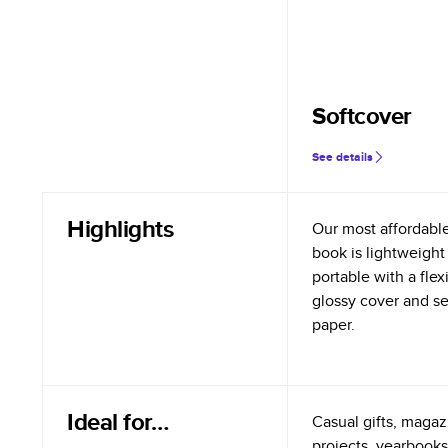
Softcover
See details
Highlights
Our most affordabl
book is lightweight
portable with a flex
glossy cover and s
paper.
Ideal for…
Casual gifts, magazi
projects, yearbooks