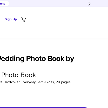
pply
Sign Up
Wedding Photo Book by
 Photo Book
tte Hardcover, Everyday Semi-Gloss, 20 pages