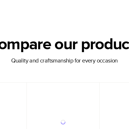
ompare our produc
Quality and craftsmanship for every occasion