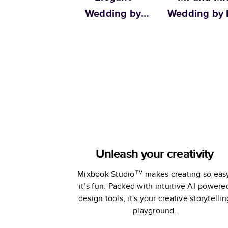
Wedding by
Wedding by L
Martha Stewart
& Val
Unleash your creativity
Mixbook Studio™ makes creating so eas
it’s fun. Packed with intuitive AI-powere
design tools, it's your creative storytellin
playground.