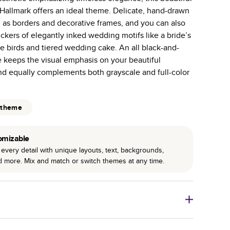
allmark offers an ideal theme. Delicate, hand-drawn
 pages with a max of 400 pages—more than twice as
d as borders and decorative frames, and you can also
r photo book services.
ickers of elegantly inked wedding motifs like a bride’s
hree unique photo paper finishes: semi-gloss, matte,
e birds and tiered wedding cake. An all black-and-
 keeps the visual emphasis on your beautiful
int technology enhances color, clarity, and consistency
d equally complements both grayscale and full-color
 PUR bindings are made with the highest-quality glue
lasting durability.
 theme
omizable
every detail with unique layouts, text, backgrounds,
nd more. Mix and match or switch themes at any time.
o Books